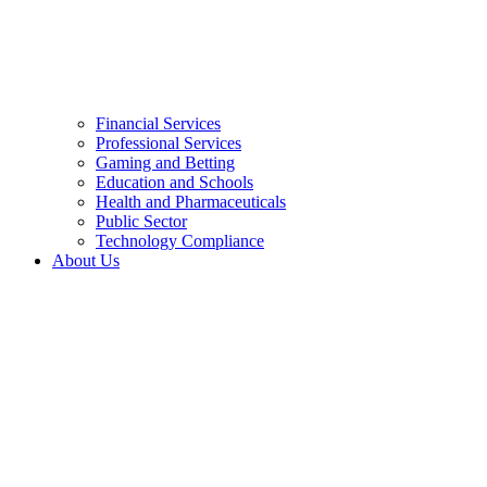
Financial Services
Professional Services
Gaming and Betting
Education and Schools
Health and Pharmaceuticals
Public Sector
Technology Compliance
About Us