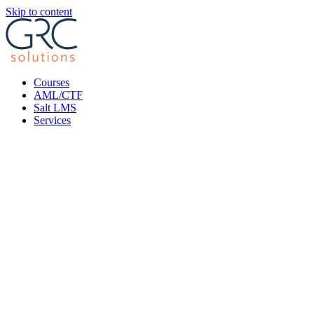
Skip to content
Courses
AML/CTF
Salt LMS
Services