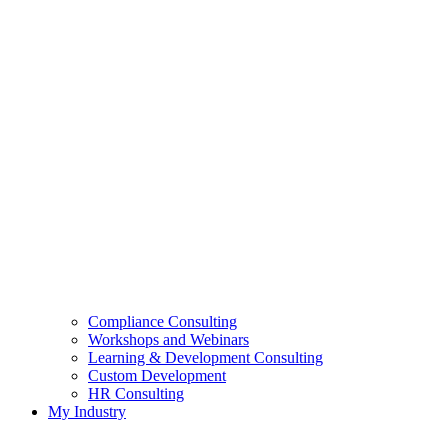
Compliance Consulting
Workshops and Webinars
Learning & Development Consulting​
Custom Development
HR Consulting
My Industry