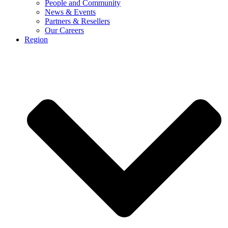
People and Community
News & Events
Partners & Resellers
Our Careers
Region