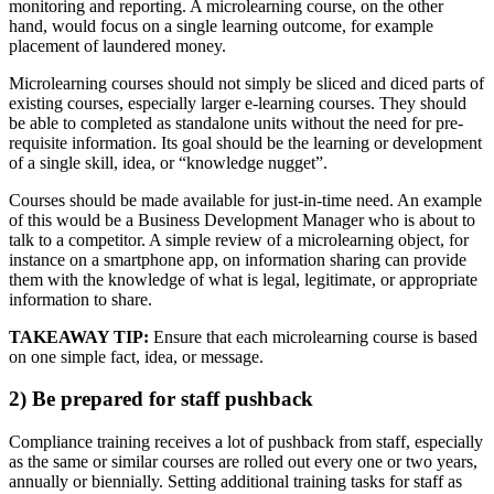
monitoring and reporting. A microlearning course, on the other
hand, would focus on a single learning outcome, for example
placement of laundered money.
Microlearning courses should not simply be sliced and diced parts of
existing courses, especially larger e-learning courses. They should
be able to completed as standalone units without the need for pre-
requisite information. Its goal should be the learning or development
of a single skill, idea, or “knowledge nugget”.
Courses should be made available for just-in-time need. An example
of this would be a Business Development Manager who is about to
talk to a competitor. A simple review of a microlearning object, for
instance on a smartphone app, on information sharing can provide
them with the knowledge of what is legal, legitimate, or appropriate
information to share.
TAKEAWAY TIP:
Ensure that each microlearning course is based
on one simple fact, idea, or message.
2) Be prepared for staff pushback
Compliance training receives a lot of pushback from staff, especially
as the same or similar courses are rolled out every one or two years,
annually or biennially. Setting additional training tasks for staff as