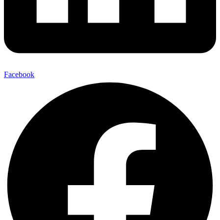
Facebook