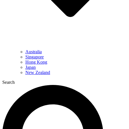
Australia
Singapore
Hong Kong
Japan
New Zealand
Search