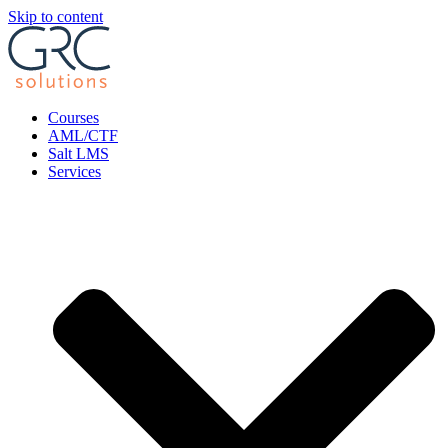
Skip to content
Courses
AML/CTF
Salt LMS
Services