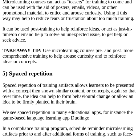
Microlearning courses can act as “teasers” for training to come and
can be used with the aid of posters, emails, videos, or other
promotional material, to entice and arouse curiosity. Using it this
way may help to reduce fears or frustration about too much training.
It can be used post-training to help reinforce ideas, or act as just-in-
time/on demand help to solve an unexpected issue, to get help or
seek advice.
TAKEAWAY TIP:
Use microlearning courses pre- and post- more
comprehensive training to help arouse curiosity and to reinforce
ideas or concepts.
5) Spaced repetition
Spaced repetition of training artifacts allows learners to be presented
with a concept then shown similar content, or concepts, again so that
over time, the idea can help to form behavioural change or allow an
idea to be firmly planted in their brain.
We see spaced repetition in many educational apps, for instance the
game-based language learning app Duolingo.
In a compliance training program, schedule reminder microlearning
artifacts prior to and after additional forms of training, such as face-