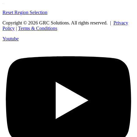
Reset Region Selection
Copyright © 2026 GRC Solutions. All rights reserved. |
Privacy
Policy
|
Terms & Conditions
Youtube