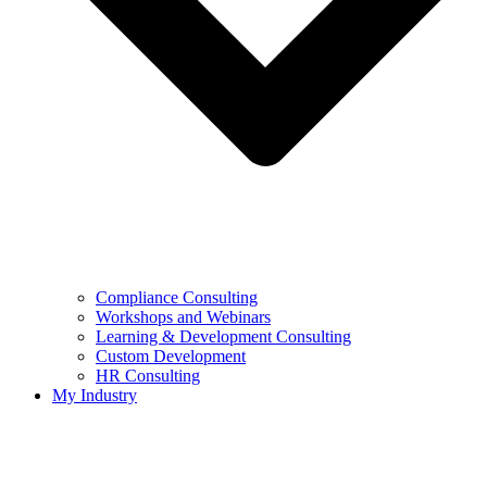
Compliance Consulting
Workshops and Webinars
Learning & Development Consulting​
Custom Development
HR Consulting
My Industry