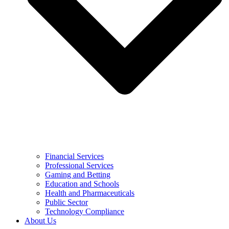
Financial Services
Professional Services
Gaming and Betting
Education and Schools
Health and Pharmaceuticals
Public Sector
Technology Compliance
About Us