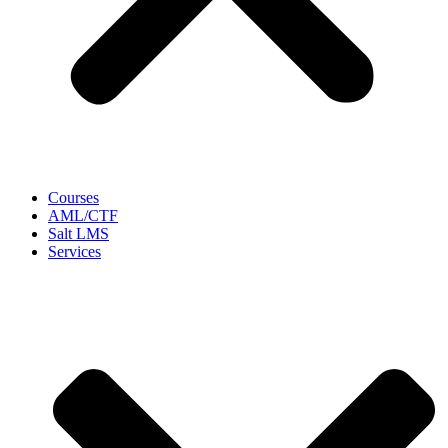
Courses
AML/CTF
Salt LMS
Services