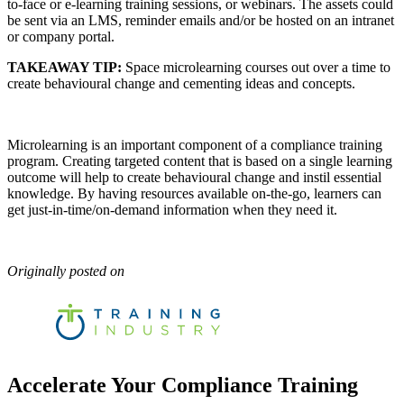
to-face or e-learning training sessions, or webinars. The assets could
be sent via an LMS, reminder emails and/or be hosted on an intranet
or company portal.
TAKEAWAY TIP:
Space microlearning courses out over a time to
create behavioural change and cementing ideas and concepts.
Microlearning is an important component of a compliance training
program. Creating targeted content that is based on a single learning
outcome will help to create behavioural change and instil essential
knowledge. By having resources available on-the-go, learners can
get just-in-time/on-demand information when they need it.
Originally posted on
Accelerate Your Compliance Training