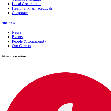
Local Government
Health & Pharmaceuticals
Corporate
About Us
News
Events
People & Community
Our Careers
Choose your region