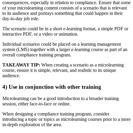
consequences, especially in relation to compliance. Ensure that some
of your microlearning content consists of a scenario that is relevant
to its audience and portrays something that could happen in their
day-to-day job role.
The scenario could be in a short e-learning format, a simple PDF or
interactive PDF, or a video or animation.
Individual scenarios could be placed on a learning management
system (LMS) together with a larger e-learning course as part of an
overall compliance training program.
TAKEAWAY TIP:
When creating a scenario as a microlearning
course, ensure it is simple, relevant, and realistic to its unique
audience.
4) Use in conjunction with other training
Microlearning can be a good introduction to a broader training
session, either face-to-face or online.
When designing a compliance training program, consider
introducing a topic or topics as microlearning courses prior to a more
in-depth exploration of the area.