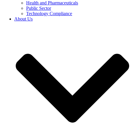
Health and Pharmaceuticals
Public Sector
Technology Compliance
About Us