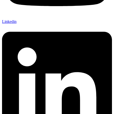
Linkedin