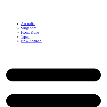
Australia
Singapore
Hong Kong
Japan
New Zealand