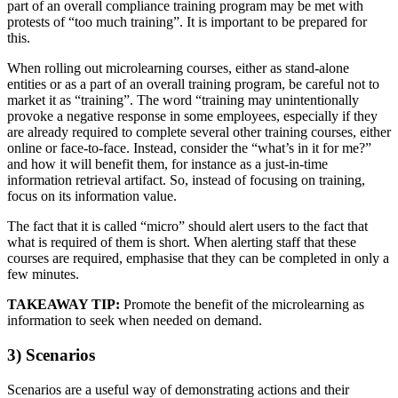
part of an overall compliance training program may be met with
protests of “too much training”. It is important to be prepared for
this.
When rolling out microlearning courses, either as stand-alone
entities or as a part of an overall training program, be careful not to
market it as “training”. The word “training may unintentionally
provoke a negative response in some employees, especially if they
are already required to complete several other training courses, either
online or face-to-face. Instead, consider the “what’s in it for me?”
and how it will benefit them, for instance as a just-in-time
information retrieval artifact. So, instead of focusing on training,
focus on its information value.
The fact that it is called “micro” should alert users to the fact that
what is required of them is short. When alerting staff that these
courses are required, emphasise that they can be completed in only a
few minutes.
TAKEAWAY TIP:
Promote the benefit of the microlearning as
information to seek when needed on demand.
3) Scenarios
Scenarios are a useful way of demonstrating actions and their