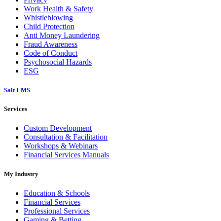
Work Health & Safety
Whistleblowing
Child Protection
Anti Money Laundering
Fraud Awareness
Code of Conduct
Psychosocial Hazards
ESG
Salt LMS
Services
Custom Development
Consultation & Facilitation
Workshops & Webinars
Financial Services Manuals
My Industry
Education & Schools
Financial Services
Professional Services
Gaming & Betting