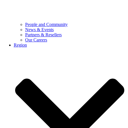
People and Community
News & Events
Partners & Resellers
Our Careers
Region