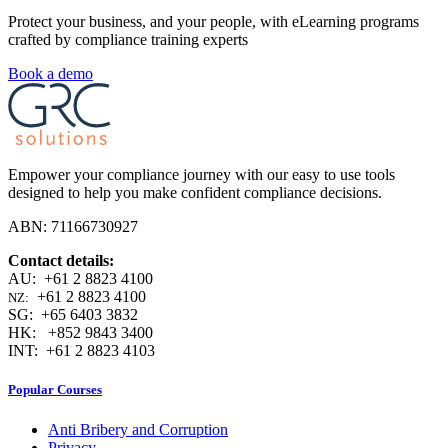
Protect your business, and your people, with eLearning programs
crafted by compliance training experts
Book a demo
Empower your compliance journey with our easy to use tools
designed to help you make confident compliance decisions.
ABN: 71166730927
Contact details:
AU: +61 2 8823 4100
+61 2 8823 4100
NZ:
SG: +65 6403 3832
HK: +852 9843 3400
INT: +61 2 8823 4103
Popular Courses
Anti Bribery and Corruption
Privacy