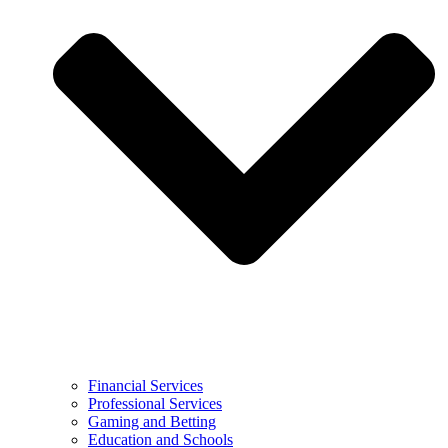
Financial Services
Professional Services
Gaming and Betting
Education and Schools