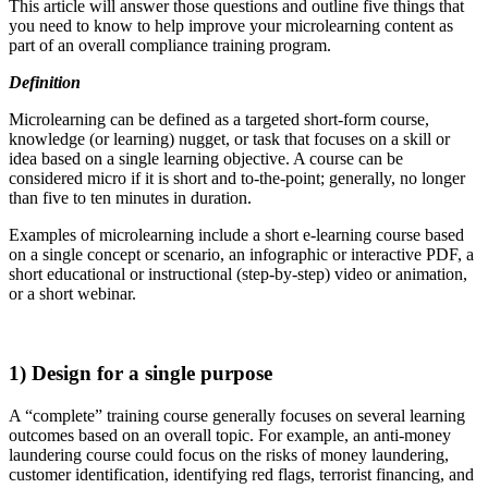
This article will answer those questions and outline five things that
you need to know to help improve your microlearning content as
part of an overall compliance training program.
Definition
Microlearning can be defined as a targeted short-form course,
knowledge (or learning) nugget, or task that focuses on a skill or
idea based on a single learning objective. A course can be
considered micro if it is short and to-the-point; generally, no longer
than five to ten minutes in duration.
Examples of microlearning include a short e-learning course based
on a single concept or scenario, an infographic or interactive PDF, a
short educational or instructional (step-by-step) video or animation,
or a short webinar.
1) Design for a single purpose
A “complete” training course generally focuses on several learning
outcomes based on an overall topic. For example, an anti-money
laundering course could focus on the risks of money laundering,
customer identification, identifying red flags, terrorist financing, and