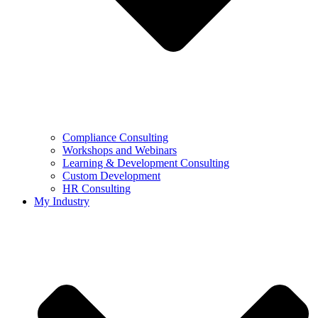
Compliance Consulting
Workshops and Webinars
Learning & Development Consulting​
Custom Development
HR Consulting
My Industry