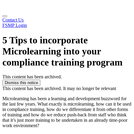
Contact Us
FSMP Login
5 Tips to incorporate
Microlearning into your
compliance training program
This content has been archived.
Dismiss this notice
This content has been archived. It may no longer be relevant
Microlearning has been a learning and development buzzword for
the last few years. What exactly is microlearning, how can it be used
in compliance training, how do we differentiate it from other forms
of training and how do we reduce push-back from staff who think
that it’s just more training to be undertaken in an already time-poor
work environment?