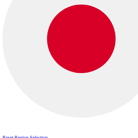
Reset Region Selection