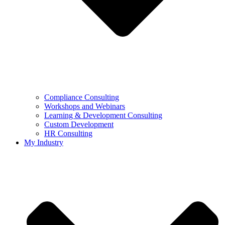
Compliance Consulting
Workshops and Webinars
Learning & Development Consulting​
Custom Development
HR Consulting
My Industry