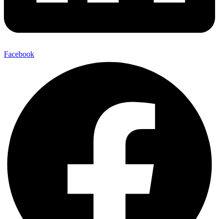
Facebook