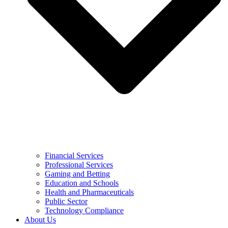
Financial Services
Professional Services
Gaming and Betting
Education and Schools
Health and Pharmaceuticals
Public Sector
Technology Compliance
About Us