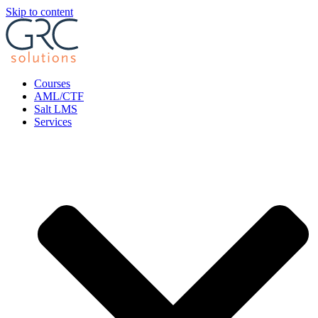
Skip to content
Courses
AML/CTF
Salt LMS
Services