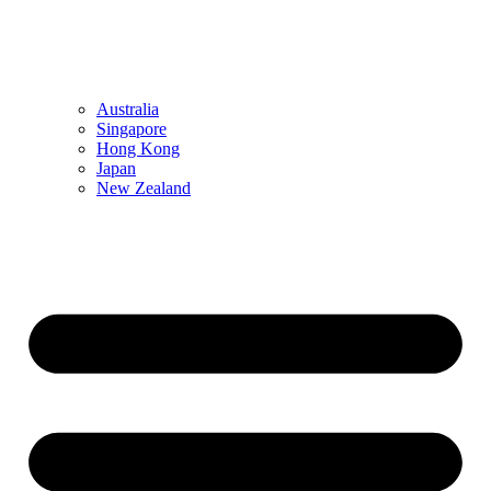
Australia
Singapore
Hong Kong
Japan
New Zealand