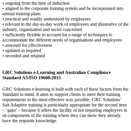
• ongoing from the time of induction
• aligned to the corporate training system and be incorporated into
annual training plans
• practical and readily understood by employees
• relevant to the day-to-day work of employees and illustrative of the
industry, organisation and sector concerned
• sufficiently flexible to account for a range of techniques to
accommodate the different needs of organisations and employees
• assessed for effectiveness
• updated as required
• recorded and retained
GRC Solutions e-Learning and Australian Compliance
Standard AS/ISO 19600:2015
GRC Solutions e-learning is built with each of these factors from the
Standard in mind. It aims to support clients to meet their training
requirements in the most effective way possible. GRC Solutions’
Salt Adaptive training is particularly appropriate for the second item
– ‘gaps’ – because it offers the facility of not requiring employees to
sit components of the training where they can show they already
have the requisite knowledge.