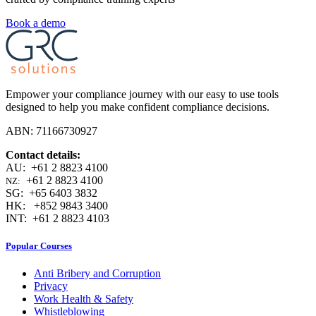
Book a demo
Empower your compliance journey with our easy to use tools
designed to help you make confident compliance decisions.
ABN: 71166730927
Contact details:
AU: +61 2 8823 4100
+61 2 8823 4100
NZ:
SG: +65 6403 3832
HK: +852 9843 3400
INT: +61 2 8823 4103
Popular Courses
Anti Bribery and Corruption
Privacy
Work Health & Safety
Whistleblowing