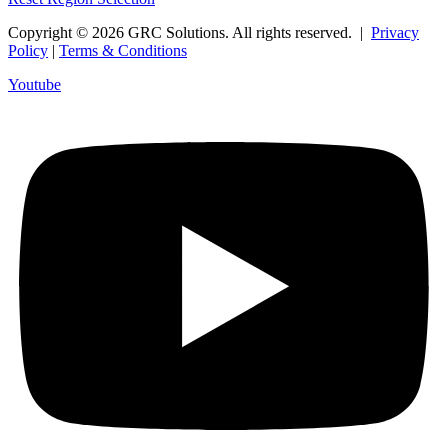
Copyright © 2026 GRC Solutions. All rights reserved. |
Privacy
Policy
|
Terms & Conditions
Youtube