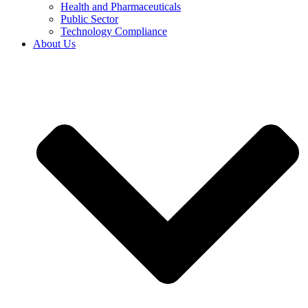
Health and Pharmaceuticals
Public Sector
Technology Compliance
About Us