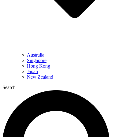
Australia
Singapore
Hong Kong
Japan
New Zealand
Search