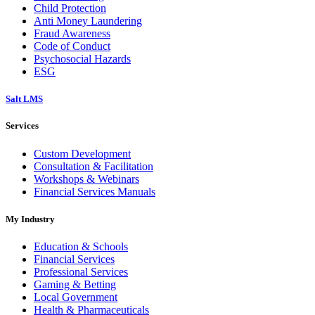
Child Protection
Anti Money Laundering
Fraud Awareness
Code of Conduct
Psychosocial Hazards
ESG
Salt LMS
Services
Custom Development
Consultation & Facilitation
Workshops & Webinars
Financial Services Manuals
My Industry
Education & Schools
Financial Services
Professional Services
Gaming & Betting
Local Government
Health & Pharmaceuticals