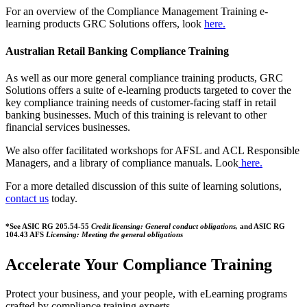
For an overview of the Compliance Management Training e-
learning products GRC Solutions offers, look
here.
Australian Retail Banking Compliance Training
As well as our more general compliance training products, GRC
Solutions offers a suite of e-learning products targeted to cover the
key compliance training needs of customer-facing staff in retail
banking businesses. Much of this training is relevant to other
financial services businesses.
We also offer facilitated workshops for AFSL and ACL Responsible
Managers, and a library of compliance manuals. Look
here.
For a more detailed discussion of this suite of learning solutions,
contact us
today.
*See ASIC RG 205.54-55
Credit licensing: General conduct obligations,
and ASIC RG
104.43 AFS
Licensing: Meeting the general obligations
Accelerate Your Compliance Training
Protect your business, and your people, with eLearning programs
crafted by compliance training experts