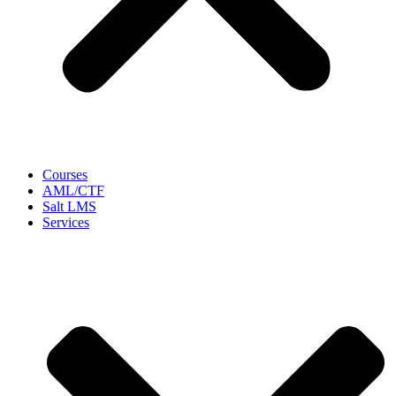
Courses
AML/CTF
Salt LMS
Services