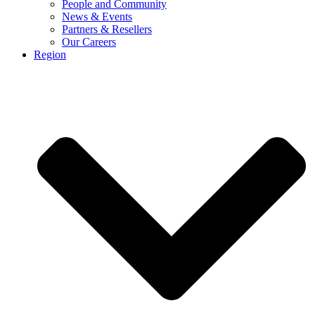
People and Community
News & Events
Partners & Resellers
Our Careers
Region