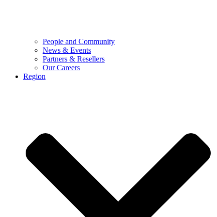
People and Community
News & Events
Partners & Resellers
Our Careers
Region