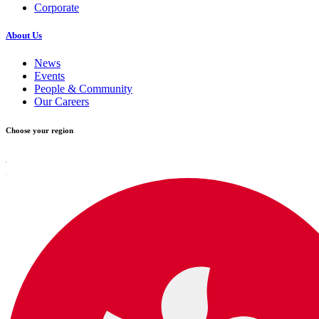
Corporate
About Us
News
Events
People & Community
Our Careers
Choose your region