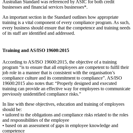
Australian Standard was referenced by ASIC for both credit
businesses and financial services businesses*.
An important section in the Standard outlines how appropriate
training is a vital component of every compliance program. As such,
every business should ensure that the competence and training needs
of its staff are identified and addressed.
Training and AS/ISO 19600:2015
According to AS/ISO 19600:2015, the objective of a training
program “is to ensure that all employees are competent to fulfil their
job role in a manner that is consistent with the organisation’s
compliance culture and its commitment to compliance”. AS/ISO
19600:2015 also notes that: “Properly designed and executed
training can provide an effective way for employees to communicate
previously unidentified compliance risks.”
In line with these objectives, education and training of employees
should be:
• tailored to the obligations and compliance risks related to the roles
and responsibilities of the employee
• based on an assessment of gaps in employee knowledge and
competence