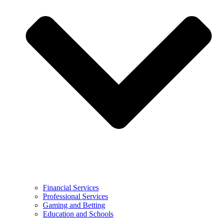
Financial Services
Professional Services
Gaming and Betting
Education and Schools