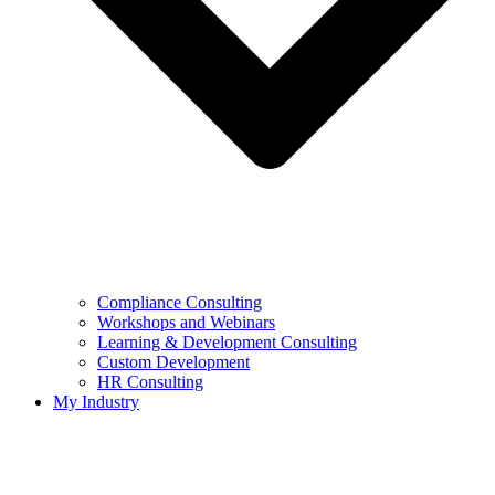
Compliance Consulting
Workshops and Webinars
Learning & Development Consulting​
Custom Development
HR Consulting
My Industry