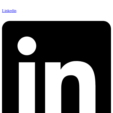
Linkedin