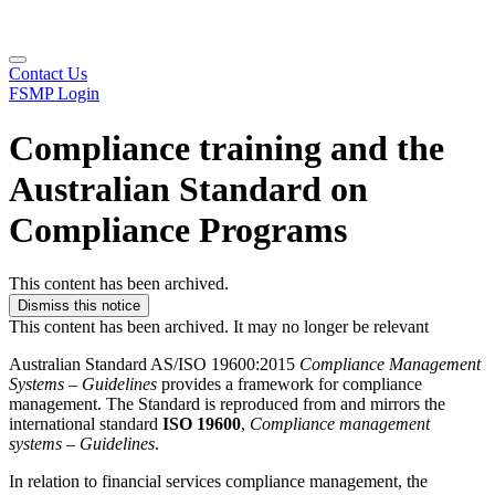
Contact Us
FSMP Login
Compliance training and the
Australian Standard on
Compliance Programs
This content has been archived.
Dismiss this notice
This content has been archived. It may no longer be relevant
Australian Standard AS/ISO 19600:2015
Compliance Management
Systems – Guidelines
provides a framework for compliance
management. The Standard is reproduced from and mirrors the
international standard
ISO 19600
,
Compliance management
systems – Guidelines
.
In relation to financial services compliance management, the