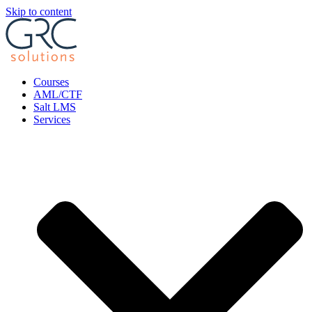
Skip to content
Courses
AML/CTF
Salt LMS
Services