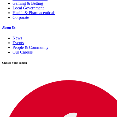
Gaming & Betting
Local Government
Health & Pharmaceuticals
Corporate
About Us
News
Events
People & Community
Our Careers
Choose your region