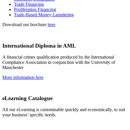
Trade Financing
Proliferation Financing
Trade-Based Money Laundering
Download our brochure
here
International Diploma in AML
A financial crimes qualification produced by the International
Compliance Association in conjunction with the University of
Manchester
More information here
eLearning Catalogue
All our eLearning is customisable quickly and economically, to suit
your business’ specific needs.