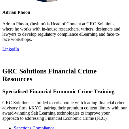
Adrian Phoon
Adrian Phoon, (he/him) is Head of Content at GRC Solutions,
where he works with in-house researchers, writers, designers and
lawyers to develop regulatory compliance eLearning and face-to-
face workshops.
LinkedIn
GRC Solutions Financial Crime
Resources
Specialised Financial Economic Crime Training
GRC Solutions is thrilled to collaborate with leading financial crime
advisory firm, i-KYC, pairing their premium content library with our
award-winning Salt Learning technologies to improve your
approach to addressing Financial Economic Crime (FEC).
Sanctions Compliance