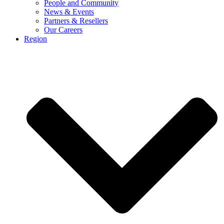
People and Community
News & Events
Partners & Resellers
Our Careers
Region