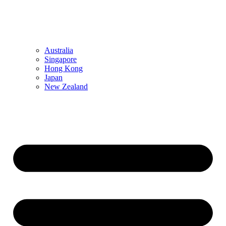
Australia
Singapore
Hong Kong
Japan
New Zealand