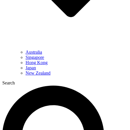
Australia
Singapore
Hong Kong
Japan
New Zealand
Search