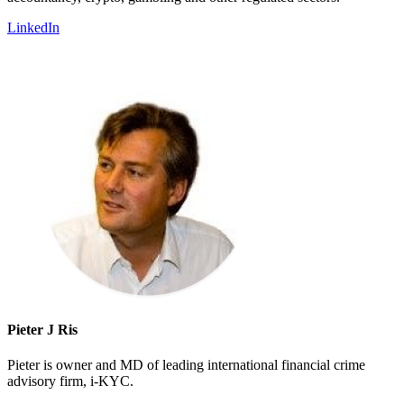
LinkedIn
Pieter J Ris
Pieter is owner and MD of leading international financial crime
advisory firm, i-KYC.