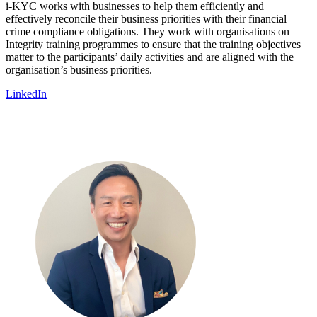
i-KYC works with businesses to help them efficiently and
effectively reconcile their business priorities with their financial
crime compliance obligations. They work with organisations on
Integrity training programmes to ensure that the training objectives
matter to the participants’ daily activities and are aligned with the
organisation’s business priorities.
LinkedIn