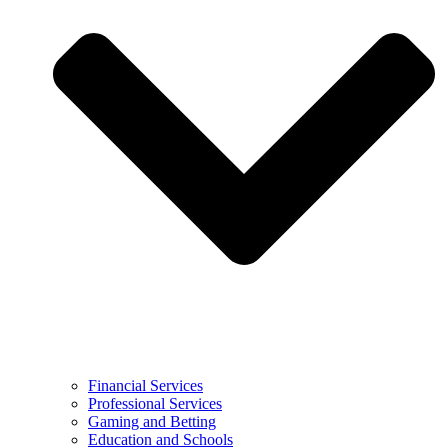
Financial Services
Professional Services
Gaming and Betting
Education and Schools