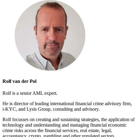
Rolf van der Pol
Rolf is a senior AML expert.
He is director of leading international financial crime advisory firm,
i-KYC, and Lysis Group, consulting and advisory.
Rolf focusses on creating and sustaining strategies, the application of
technology and understanding and managing financial economic
crime risks across the financial services, real estate, legal,
accountancy, crypto, gambling and other regulated sectors.