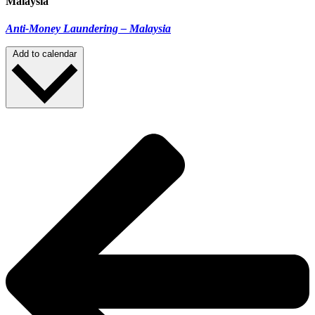
Malaysia
Anti-Money Laundering – Malaysia
Add to calendar