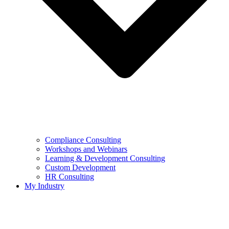
Compliance Consulting
Workshops and Webinars
Learning & Development Consulting​
Custom Development
HR Consulting
My Industry