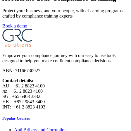
Protect your business, and your people, with eLearning programs
crafted by compliance training experts
Book a demo
Empower your compliance journey with our easy to use tools
designed to help you make confident compliance decisions.
ABN: 71166730927
Contact details:
AU: +61 2 8823 4100
+61 2 8823 4100
NZ:
SG: +65 6403 3832
HK: +852 9843 3400
INT: +61 2 8823 4103
Popular Courses
Anti Bribery and Corruption