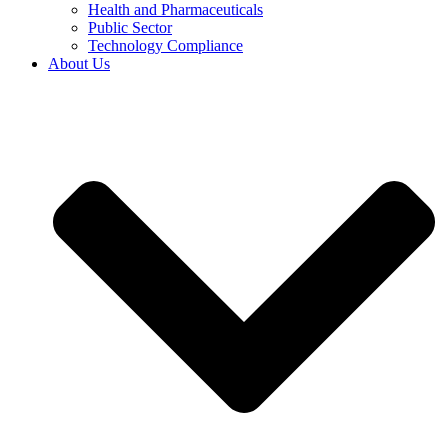
Health and Pharmaceuticals
Public Sector
Technology Compliance
About Us