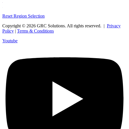
Reset Region Selection
Copyright © 2026 GRC Solutions. All rights reserved. |
Privacy
Policy
|
Terms & Conditions
Youtube