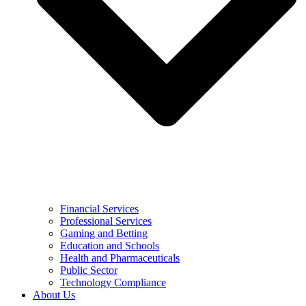
Financial Services
Professional Services
Gaming and Betting
Education and Schools
Health and Pharmaceuticals
Public Sector
Technology Compliance
About Us