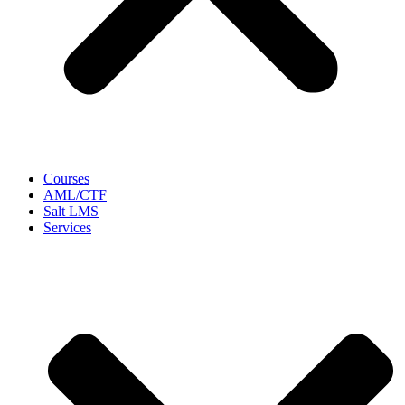
Courses
AML/CTF
Salt LMS
Services