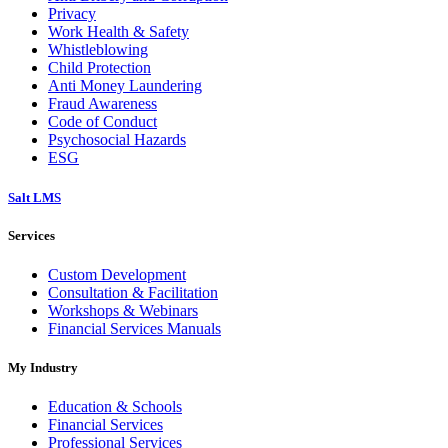
Privacy
Work Health & Safety
Whistleblowing
Child Protection
Anti Money Laundering
Fraud Awareness
Code of Conduct
Psychosocial Hazards
ESG
Salt LMS
Services
Custom Development
Consultation & Facilitation
Workshops & Webinars
Financial Services Manuals
My Industry
Education & Schools
Financial Services
Professional Services