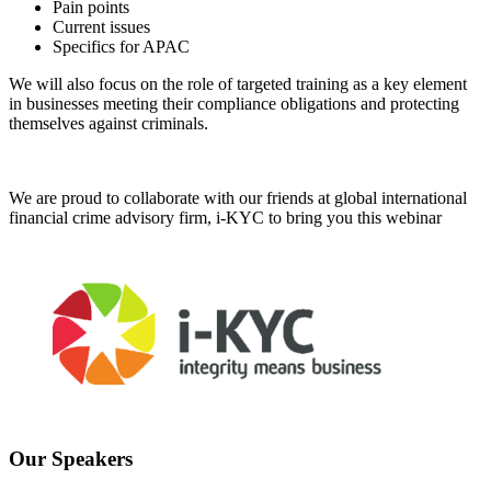
Pain points
Current issues
Specifics for APAC
We will also focus on the role of targeted training as a key element
in businesses meeting their compliance obligations and protecting
themselves against criminals.
We are proud to collaborate with our friends at global international
financial crime advisory firm, i-KYC to bring you this webinar
Our Speakers