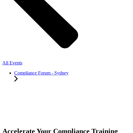
All Events
Compliance Forum - Sydney
Accelerate Your Compliance Training