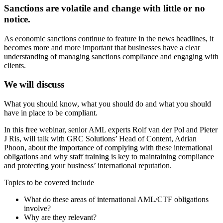
Sanctions are volatile and change with little or no
notice.
As economic sanctions continue to feature in the news headlines, it
becomes more and more important that businesses have a clear
understanding of managing sanctions compliance and engaging with
clients.
We will discuss
What you should know, what you should do and what you should
have in place to be compliant.
In this free webinar, senior AML experts Rolf van der Pol and Pieter
J Ris, will talk with GRC Solutions’ Head of Content, Adrian
Phoon, about the importance of complying with these international
obligations and why staff training is key to maintaining compliance
and protecting your business’ international reputation.
Topics to be covered include
What do these areas of international AML/CTF obligations
involve?
Why are they relevant?