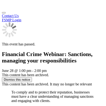
Contact Us
FSMP Login
This event has passed.
Financial Crime Webinar: Sanctions,
managing your responsibilities
June 28
@
1:00 pm
-
2:00 pm
This content has been archived.
Dismiss this notice
This content has been archived. It may no longer be relevant
To comply and to protect their reputation, businesses
must have a clear understanding of managing sanctions
and engaging with clients.