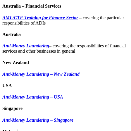
Australia – Financial Services
AML/CTF Training for Finance Sector
– covering the particular
responsibilities of ADIs
Australia
Anti-Money Laundering
– covering the responsibilities of financial
services and other businesses in general
New Zealand
Anti-Money Laundering – New Zealand
USA
Anti-Money Laundering – USA
Singapore
Anti-Money Laundering – Singapore