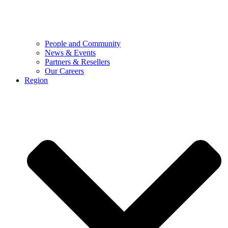
People and Community
News & Events
Partners & Resellers
Our Careers
Region