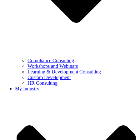
Compliance Consulting
Workshops and Webinars
Learning & Development Consulting​
Custom Development
HR Consulting
My Industry