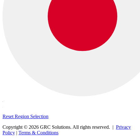
Reset Region Selection
Copyright © 2026 GRC Solutions. All rights reserved. |
Privacy
Policy
|
Terms & Conditions