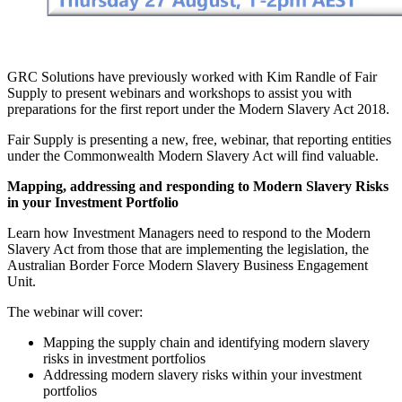
GRC Solutions have previously worked with Kim Randle of Fair
Supply to present webinars and workshops to assist you with
preparations for the first report under the Modern Slavery Act 2018.
Fair Supply is presenting a new, free, webinar, that reporting entities
under the Commonwealth Modern Slavery Act will find valuable.
Mapping, addressing and responding to Modern Slavery Risks
in your Investment Portfolio
Learn how Investment Managers need to respond to the Modern
Slavery Act from those that are implementing the legislation, the
Australian Border Force Modern Slavery Business Engagement
Unit.
The webinar will cover:
Mapping the supply chain and identifying modern slavery
risks in investment portfolios
Addressing modern slavery risks within your investment
portfolios