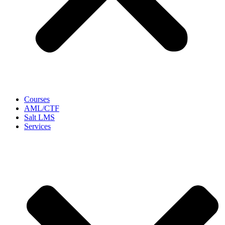
Courses
AML/CTF
Salt LMS
Services