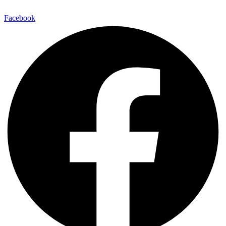
Facebook