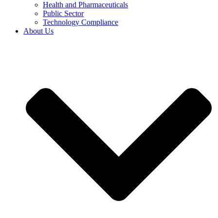
Health and Pharmaceuticals
Public Sector
Technology Compliance
About Us