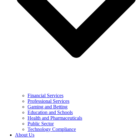
Financial Services
Professional Services
Gaming and Betting
Education and Schools
Health and Pharmaceuticals
Public Sector
Technology Compliance
About Us