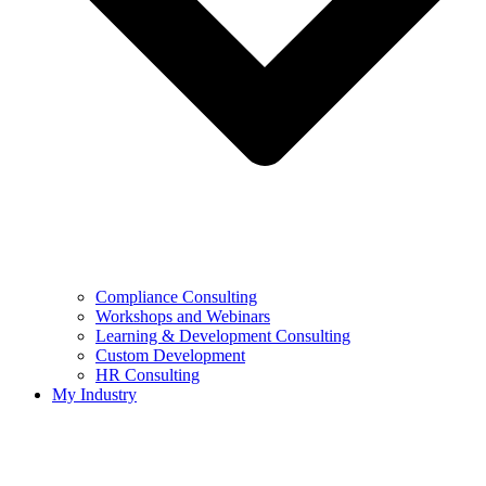
Compliance Consulting
Workshops and Webinars
Learning & Development Consulting​
Custom Development
HR Consulting
My Industry