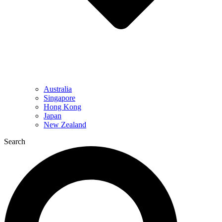
Australia
Singapore
Hong Kong
Japan
New Zealand
Search