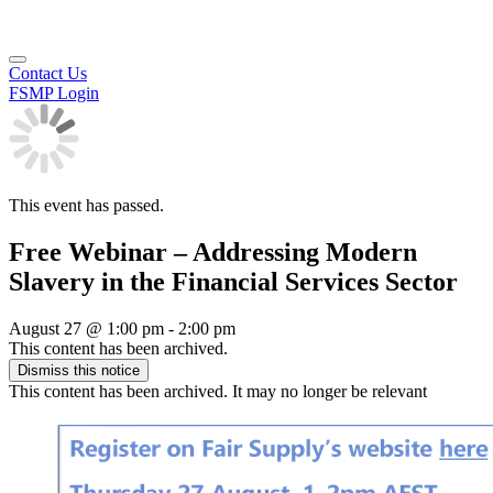
Contact Us
FSMP Login
This event has passed.
Free Webinar – Addressing Modern
Slavery in the Financial Services Sector
August 27
@
1:00 pm
-
2:00 pm
This content has been archived.
Dismiss this notice
This content has been archived. It may no longer be relevant