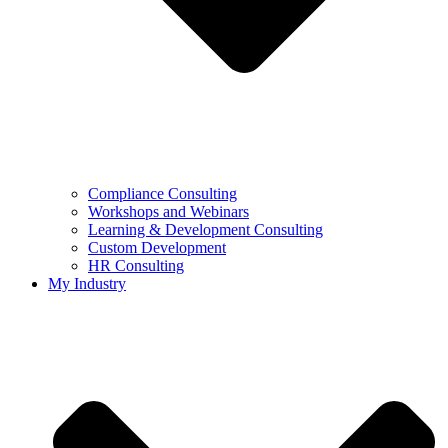
Compliance Consulting
Workshops and Webinars
Learning & Development Consulting​
Custom Development
HR Consulting
My Industry