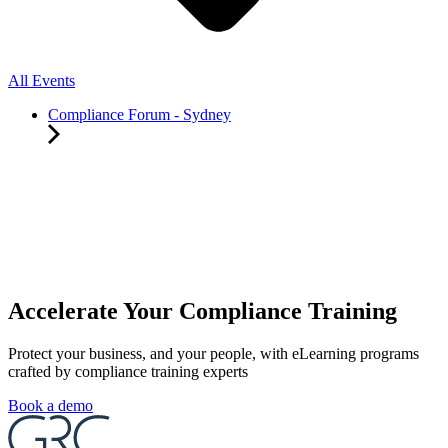
All Events
Compliance Forum - Sydney
Accelerate Your Compliance Training
Protect your business, and your people, with eLearning programs
crafted by compliance training experts
Book a demo