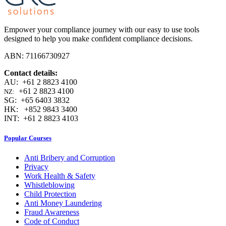
Empower your compliance journey with our easy to use tools
designed to help you make confident compliance decisions.
ABN: 71166730927
Contact details:
AU: +61 2 8823 4100
+61 2 8823 4100
NZ:
SG: +65 6403 3832
HK: +852 9843 3400
INT: +61 2 8823 4103
Popular Courses
Anti Bribery and Corruption
Privacy
Work Health & Safety
Whistleblowing
Child Protection
Anti Money Laundering
Fraud Awareness
Code of Conduct