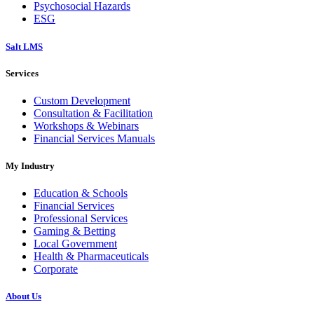
Psychosocial Hazards
ESG
Salt LMS
Services
Custom Development
Consultation & Facilitation
Workshops & Webinars
Financial Services Manuals
My Industry
Education & Schools
Financial Services
Professional Services
Gaming & Betting
Local Government
Health & Pharmaceuticals
Corporate
About Us