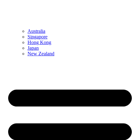
Australia
Singapore
Hong Kong
Japan
New Zealand