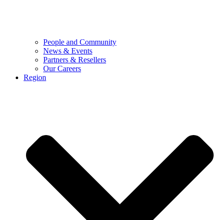
People and Community
News & Events
Partners & Resellers
Our Careers
Region