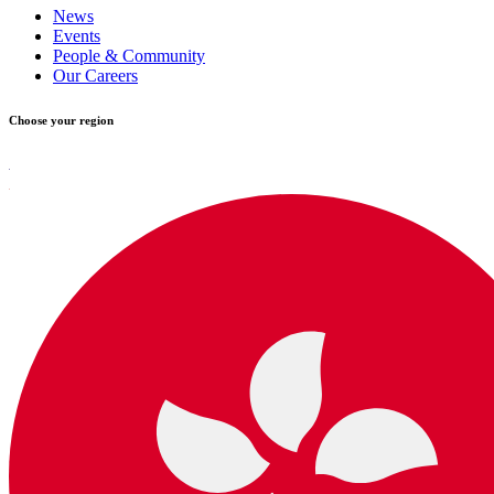
News
Events
People & Community
Our Careers
Choose your region