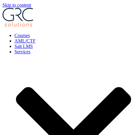
Skip to content
Courses
AML/CTF
Salt LMS
Services