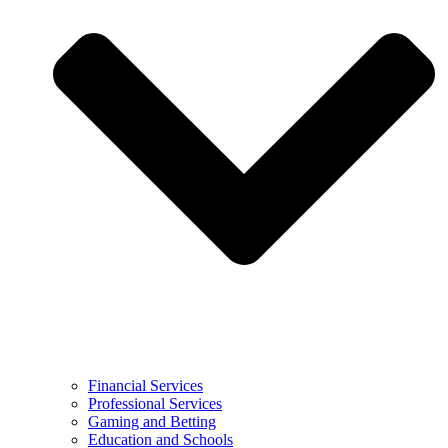
Financial Services
Professional Services
Gaming and Betting
Education and Schools