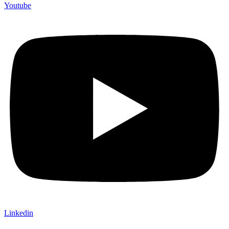
Youtube
Linkedin