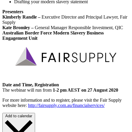
Drafting your modern slavery statement
Presenters
Kimberly Randle –
Executive Director and Principal Lawyer, Fair
Supply
Kate Bromley –
General Manager Responsible Investment, QIC
Australian Border Force Modern Slavery Business
Engagement Unit
Date and Time, Registration
The webinar will run from
1-2 pm AEST on 27 August 2020
For more information and to register, please visit the Fair Supply
website here:
http://fairsupply.com.au/financialservices/
Add to calendar