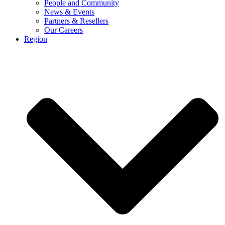
People and Community
News & Events
Partners & Resellers
Our Careers
Region