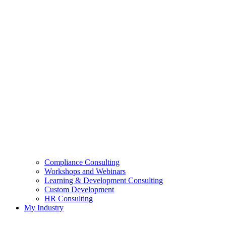
Compliance Consulting
Workshops and Webinars
Learning & Development Consulting​
Custom Development
HR Consulting
My Industry