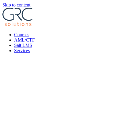
Skip to content
Courses
AML/CTF
Salt LMS
Services