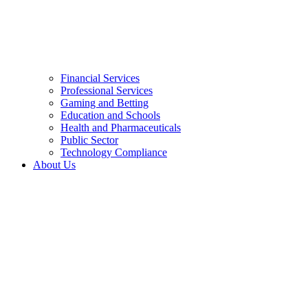
Financial Services
Professional Services
Gaming and Betting
Education and Schools
Health and Pharmaceuticals
Public Sector
Technology Compliance
About Us