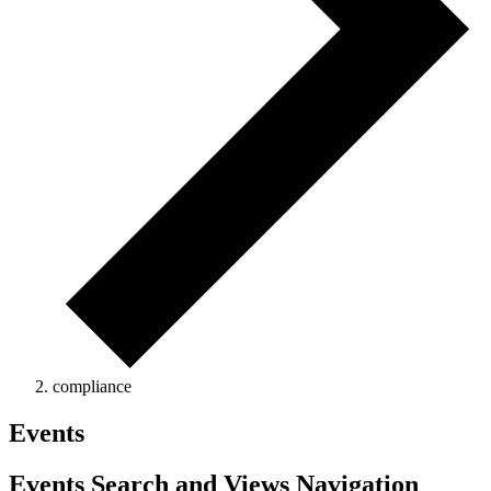
compliance
Events
Events Search and Views Navigation