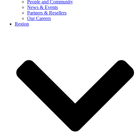
People and Community
News & Events
Partners & Resellers
Our Careers
Region