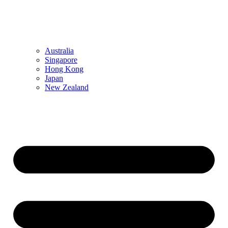
Australia
Singapore
Hong Kong
Japan
New Zealand