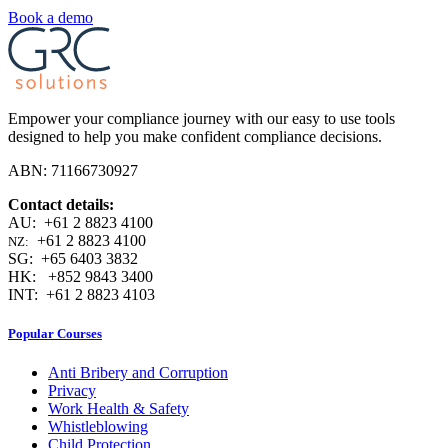
Book a demo
Empower your compliance journey with our easy to use tools
designed to help you make confident compliance decisions.
ABN: 71166730927
Contact details:
AU: +61 2 8823 4100
+61 2 8823 4100
NZ:
SG: +65 6403 3832
HK: +852 9843 3400
INT: +61 2 8823 4103
Popular Courses
Anti Bribery and Corruption
Privacy
Work Health & Safety
Whistleblowing
Child Protection