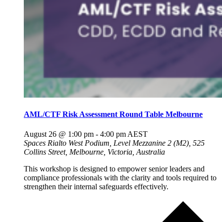
AML/CTF Risk Assessment Round Table Melbourne
August 26 @ 1:00 pm
-
4:00 pm
AEST
Spaces Rialto
West Podium, Level Mezzanine 2 (M2), 525
Collins Street, Melbourne, Victoria, Australia
This workshop is designed to empower senior leaders and
compliance professionals with the clarity and tools required to
strengthen their internal safeguards effectively.