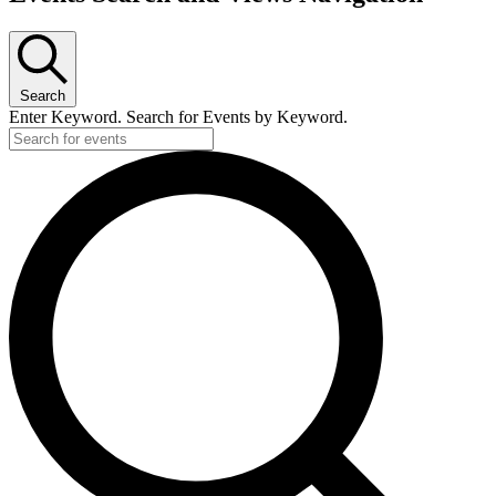
Search
Enter Keyword. Search for Events by Keyword.