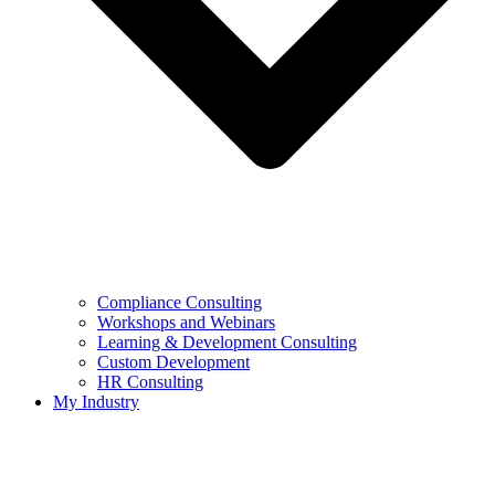
Compliance Consulting
Workshops and Webinars
Learning & Development Consulting​
Custom Development
HR Consulting
My Industry