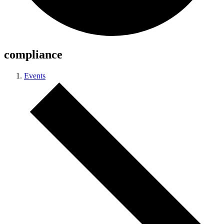
compliance
Events