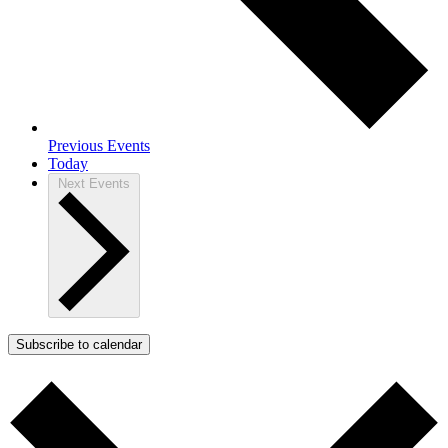
Previous
Events
Today
Next
Events
Subscribe to calendar