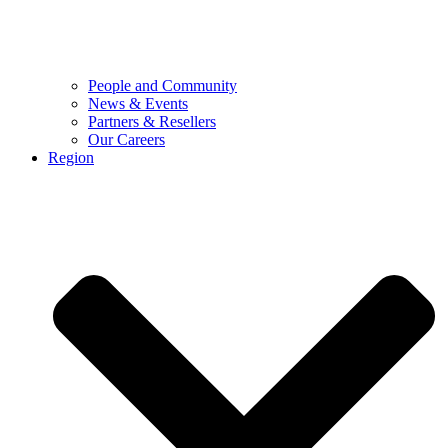
People and Community
News & Events
Partners & Resellers
Our Careers
Region