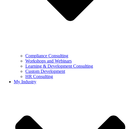
Compliance Consulting
Workshops and Webinars
Learning & Development Consulting​
Custom Development
HR Consulting
My Industry