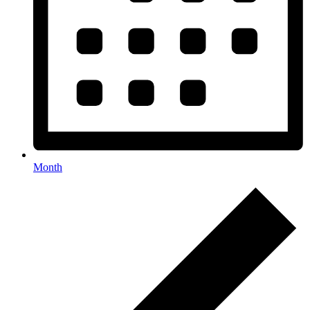
Month