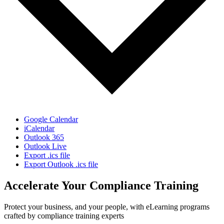
Google Calendar
iCalendar
Outlook 365
Outlook Live
Export .ics file
Export Outlook .ics file
Accelerate Your Compliance Training
Protect your business, and your people, with eLearning programs
crafted by compliance training experts