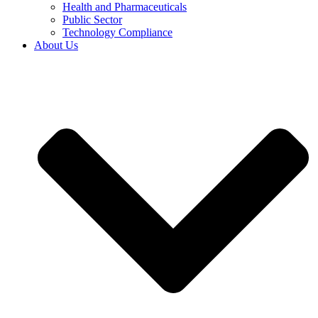
Health and Pharmaceuticals
Public Sector
Technology Compliance
About Us