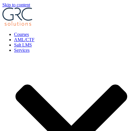
Skip to content
Courses
AML/CTF
Salt LMS
Services