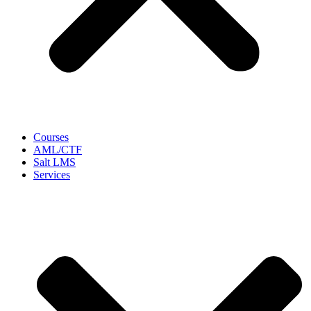
Courses
AML/CTF
Salt LMS
Services