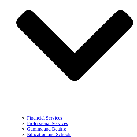
Financial Services
Professional Services
Gaming and Betting
Education and Schools