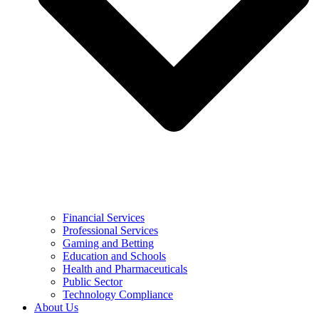
Financial Services
Professional Services
Gaming and Betting
Education and Schools
Health and Pharmaceuticals
Public Sector
Technology Compliance
About Us