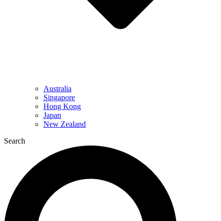
Australia
Singapore
Hong Kong
Japan
New Zealand
Search