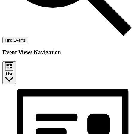
Find Events
Event Views Navigation
List