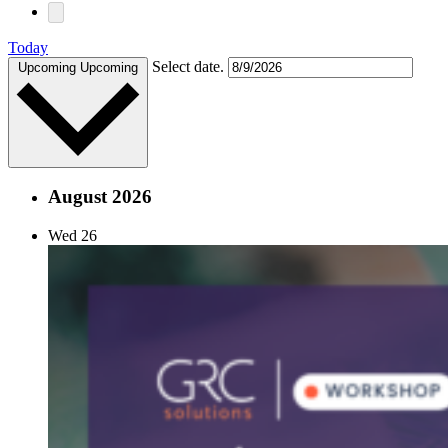
Today
Select date.
Upcoming
Upcoming
August 2026
Wed
26