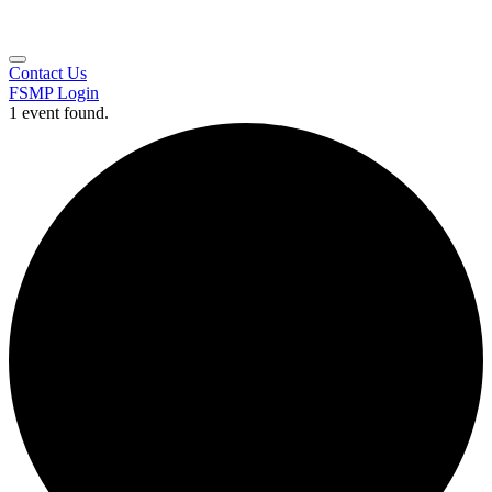
Contact Us
FSMP Login
1 event found.