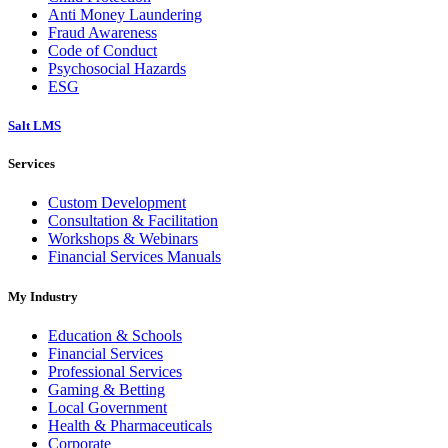
Anti Money Laundering
Fraud Awareness
Code of Conduct
Psychosocial Hazards
ESG
Salt LMS
Services
Custom Development
Consultation & Facilitation
Workshops & Webinars
Financial Services Manuals
My Industry
Education & Schools
Financial Services
Professional Services
Gaming & Betting
Local Government
Health & Pharmaceuticals
Corporate