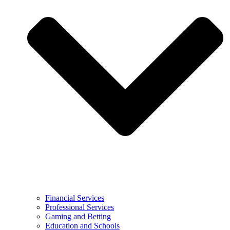
Financial Services
Professional Services
Gaming and Betting
Education and Schools