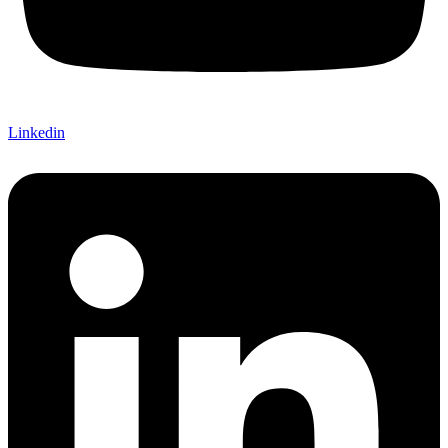
Linkedin