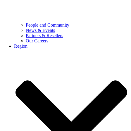
People and Community
News & Events
Partners & Resellers
Our Careers
Region