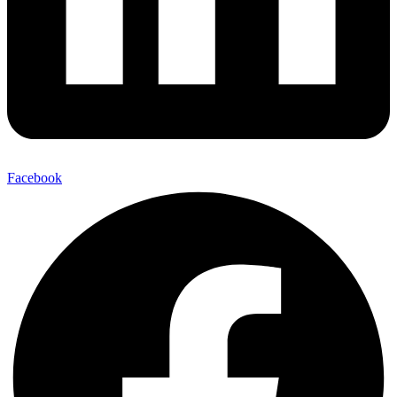
Facebook