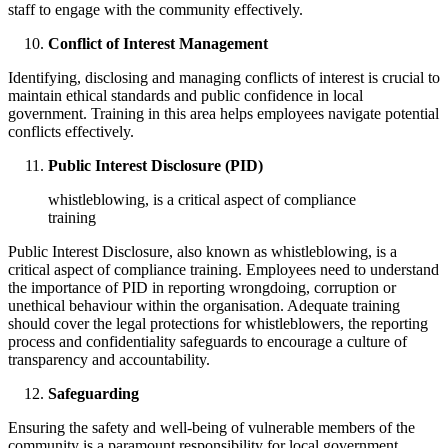
staff to engage with the community effectively.
Conflict of Interest Management
Identifying, disclosing and managing conflicts of interest is crucial to
maintain ethical standards and public confidence in local
government. Training in this area helps employees navigate potential
conflicts effectively.
Public Interest Disclosure (PID)
whistleblowing, is a critical aspect of compliance
training
Public Interest Disclosure, also known as whistleblowing, is a
critical aspect of compliance training. Employees need to understand
the importance of PID in reporting wrongdoing, corruption or
unethical behaviour within the organisation. Adequate training
should cover the legal protections for whistleblowers, the reporting
process and confidentiality safeguards to encourage a culture of
transparency and accountability.
Safeguarding
Ensuring the safety and well-being of vulnerable members of the
community is a paramount responsibility for local government.