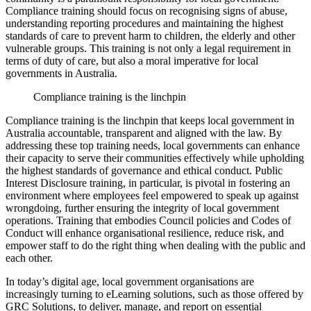
Compliance training should focus on recognising signs of abuse,
understanding reporting procedures and maintaining the highest
standards of care to prevent harm to children, the elderly and other
vulnerable groups. This training is not only a legal requirement in
terms of duty of care, but also a moral imperative for local
governments in Australia.
Compliance training is the linchpin
Compliance training is the linchpin that keeps local government in
Australia accountable, transparent and aligned with the law. By
addressing these top training needs, local governments can enhance
their capacity to serve their communities effectively while upholding
the highest standards of governance and ethical conduct. Public
Interest Disclosure training, in particular, is pivotal in fostering an
environment where employees feel empowered to speak up against
wrongdoing, further ensuring the integrity of local government
operations. Training that embodies Council policies and Codes of
Conduct will enhance organisational resilience, reduce risk, and
empower staff to do the right thing when dealing with the public and
each other.
In today’s digital age, local government organisations are
increasingly turning to eLearning solutions, such as those offered by
GRC Solutions, to deliver, manage, and report on essential