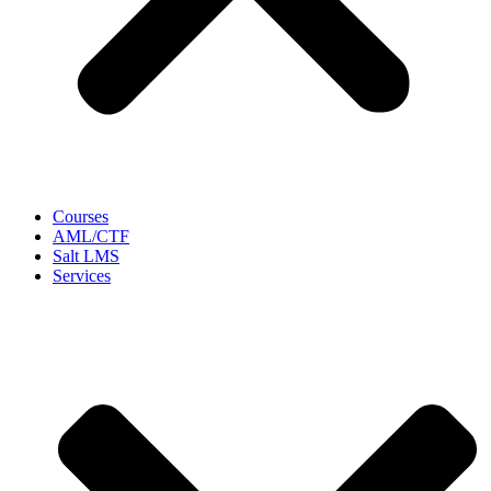
Courses
AML/CTF
Salt LMS
Services