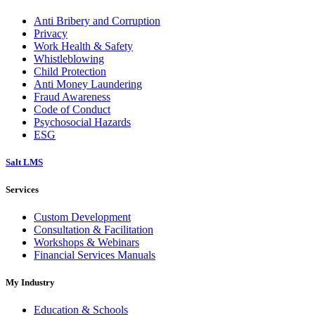
Anti Bribery and Corruption
Privacy
Work Health & Safety
Whistleblowing
Child Protection
Anti Money Laundering
Fraud Awareness
Code of Conduct
Psychosocial Hazards
ESG
Salt LMS
Services
Custom Development
Consultation & Facilitation
Workshops & Webinars
Financial Services Manuals
My Industry
Education & Schools