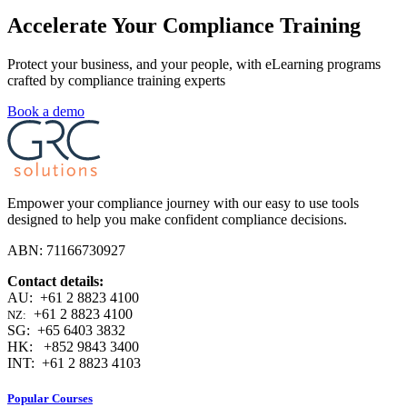
Accelerate Your Compliance Training
Protect your business, and your people, with eLearning programs
crafted by compliance training experts
Book a demo
Empower your compliance journey with our easy to use tools
designed to help you make confident compliance decisions.
ABN: 71166730927
Contact details:
AU: +61 2 8823 4100
+61 2 8823 4100
NZ:
SG: +65 6403 3832
HK: +852 9843 3400
INT: +61 2 8823 4103
Popular Courses