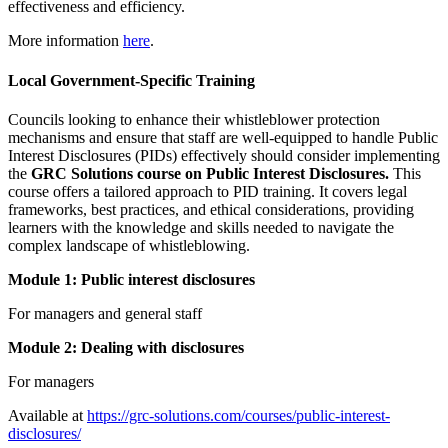
effectiveness and efficiency.
More information
here
.
Local Government-Specific Training
Councils looking to enhance their whistleblower protection
mechanisms and ensure that staff are well-equipped to handle Public
Interest Disclosures (PIDs) effectively should consider implementing
the
GRC Solutions course on Public Interest Disclosures.
This
course offers a tailored approach to PID training. It covers legal
frameworks, best practices, and ethical considerations, providing
learners with the knowledge and skills needed to navigate the
complex landscape of whistleblowing.
Module 1: Public interest disclosures
For managers and general staff
Module 2: Dealing with disclosures
For managers
Available at
https://grc-solutions.com/courses/public-interest-
disclosures/