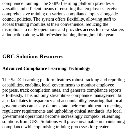
compliance training. The Salt® Learning platform provides a
versatile and efficient means of ensuring that employees receive
comprehensive training on various compliance topics alongside
council policies. The system offers flexibility, allowing staff to
access training modules at their convenience, reducing the
disruptions to daily operations and provides access for new starters
at induction along with refresher training throughout the year.
GRC Solutions Resources
Advanced Compliance Learning Technology
The Salt® Learning platform features robust tracking and reporting
capabilities, enabling local governments to monitor employee
progress, track completion rates, and generate compliance reports
effortlessly. This not only streamlines compliance management but
also facilitates transparency and accountability, ensuring that local
governments can easily demonstrate their commitment to meeting
regulatory requirements and upholding ethical standards. As local
government operations become increasingly complex, eLearning
solutions from GRC Solutions will prove invaluable in maintaining
compliance while optimising training processes for greater