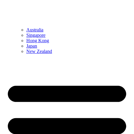
Australia
Singapore
Hong Kong
Japan
New Zealand