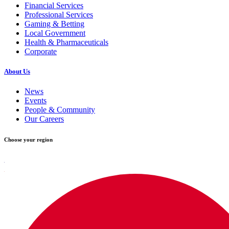
Financial Services
Professional Services
Gaming & Betting
Local Government
Health & Pharmaceuticals
Corporate
About Us
News
Events
People & Community
Our Careers
Choose your region