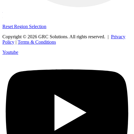
Reset Region Selection
Copyright © 2026 GRC Solutions. All rights reserved. |
Privacy
Policy
|
Terms & Conditions
Youtube