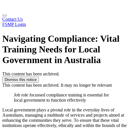
Contact Us
FSMP Login
Navigating Compliance: Vital
Training Needs for Local
Government in Australia
This content has been archived.
Dismiss this notice
This content has been archived. It may no longer be relevant
Job role focussed compliance training is essential for
local government to function effectively
Local government plays a pivotal role in the everyday lives of
Australians, managing a multitude of services and projects aimed at
enhancing the communities they serve. To ensure that these vital
institutions operate effectively, ethically and within the bounds of the