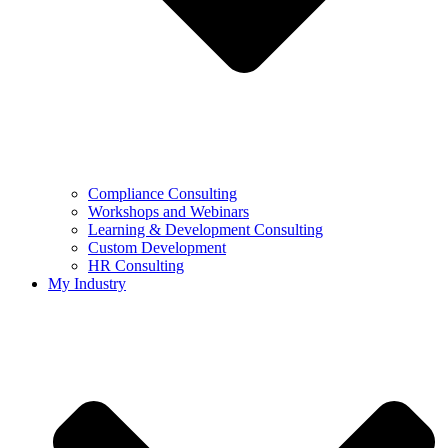
Compliance Consulting
Workshops and Webinars
Learning & Development Consulting​
Custom Development
HR Consulting
My Industry