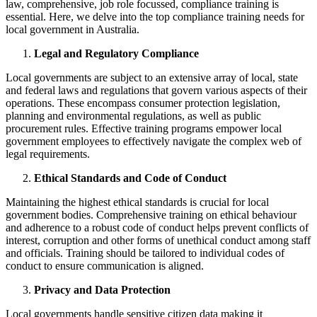
law, comprehensive, job role focussed, compliance training is
essential. Here, we delve into the top compliance training needs for
local government in Australia.
Legal and Regulatory Compliance
Local governments are subject to an extensive array of local, state
and federal laws and regulations that govern various aspects of their
operations. These encompass consumer protection legislation,
planning and environmental regulations, as well as public
procurement rules. Effective training programs empower local
government employees to effectively navigate the complex web of
legal requirements.
Ethical Standards and Code of Conduct
Maintaining the highest ethical standards is crucial for local
government bodies. Comprehensive training on ethical behaviour
and adherence to a robust code of conduct helps prevent conflicts of
interest, corruption and other forms of unethical conduct among staff
and officials. Training should be tailored to individual codes of
conduct to ensure communication is aligned.
Privacy and Data Protection
Local governments handle sensitive citizen data making it