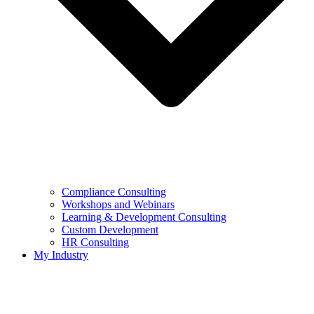
Compliance Consulting
Workshops and Webinars
Learning & Development Consulting​
Custom Development
HR Consulting
My Industry