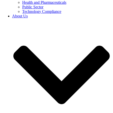
Health and Pharmaceuticals
Public Sector
Technology Compliance
About Us