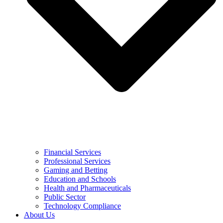
Financial Services
Professional Services
Gaming and Betting
Education and Schools
Health and Pharmaceuticals
Public Sector
Technology Compliance
About Us