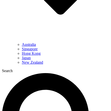
Australia
Singapore
Hong Kong
Japan
New Zealand
Search