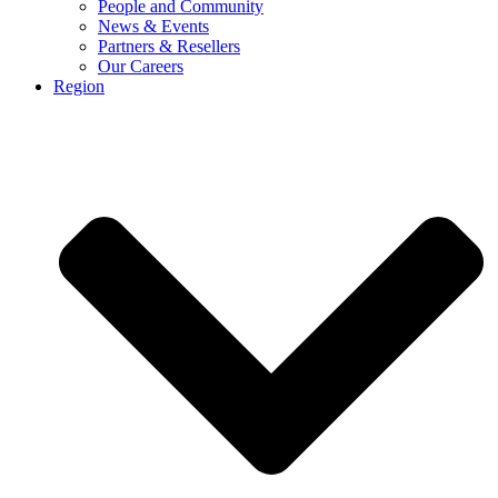
People and Community
News & Events
Partners & Resellers
Our Careers
Region