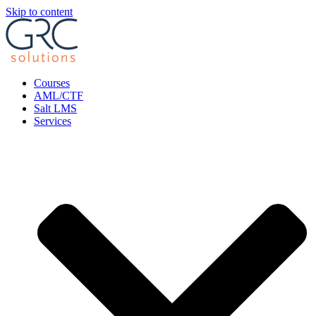
Skip to content
Courses
AML/CTF
Salt LMS
Services