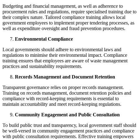
Budgeting and financial management, as well as adherence to
procurement rules and regulations, require specialised training due to
their complex nature. Tailored compliance training allows local
government employees to implement proper tendering processes, as
well as expenditure oversight and fraud prevention procedures.
Environmental Compliance
Local governments should adhere to environmental laws and
regulations to minimise their environmental impact. Compliance
training ensures that employees are aware of waste management
practices and sustainability requirements.
Records Management and Document Retention
Transparent governance relies on proper records management.
Training on records management, document retention policies and
compliance with record-keeping requirements is essential to
maintain accountability and meet record-keeping regulations.
Community Engagement and Public Consultation
To build public trust and transparency, local government staff should
be well-versed in community engagement practices and compliance
with public consultation requirements. Effective training empowers