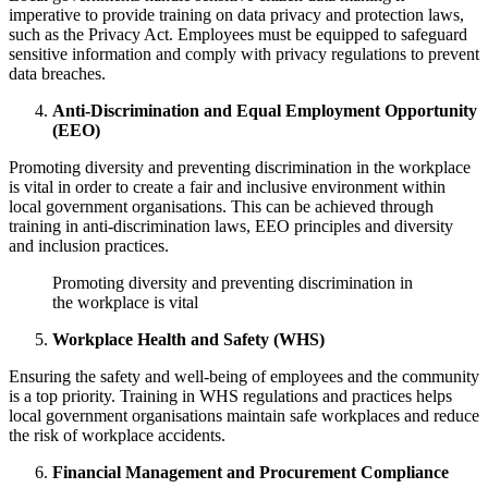
imperative to provide training on data privacy and protection laws,
such as the Privacy Act. Employees must be equipped to safeguard
sensitive information and comply with privacy regulations to prevent
data breaches.
Anti-Discrimination and Equal Employment Opportunity
(EEO)
Promoting diversity and preventing discrimination in the workplace
is vital in order to create a fair and inclusive environment within
local government organisations. This can be achieved through
training in anti-discrimination laws, EEO principles and diversity
and inclusion practices.
Promoting diversity and preventing discrimination in
the workplace is vital
Workplace Health and Safety (WHS)
Ensuring the safety and well-being of employees and the community
is a top priority. Training in WHS regulations and practices helps
local government organisations maintain safe workplaces and reduce
the risk of workplace accidents.
Financial Management and Procurement Compliance