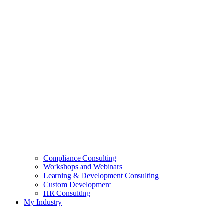
Compliance Consulting
Workshops and Webinars
Learning & Development Consulting​
Custom Development
HR Consulting
My Industry