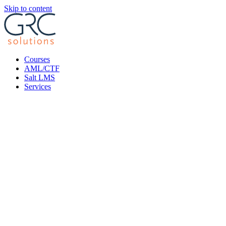
Skip to content
Courses
AML/CTF
Salt LMS
Services