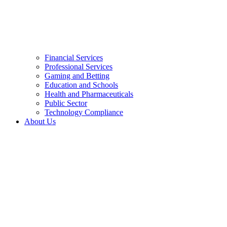
Financial Services
Professional Services
Gaming and Betting
Education and Schools
Health and Pharmaceuticals
Public Sector
Technology Compliance
About Us