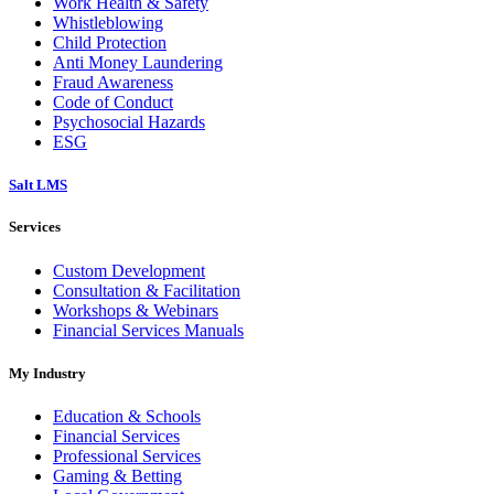
Work Health & Safety
Whistleblowing
Child Protection
Anti Money Laundering
Fraud Awareness
Code of Conduct
Psychosocial Hazards
ESG
Salt LMS
Services
Custom Development
Consultation & Facilitation
Workshops & Webinars
Financial Services Manuals
My Industry
Education & Schools
Financial Services
Professional Services
Gaming & Betting