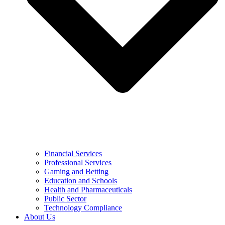
Financial Services
Professional Services
Gaming and Betting
Education and Schools
Health and Pharmaceuticals
Public Sector
Technology Compliance
About Us