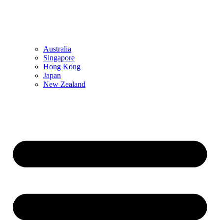
Australia
Singapore
Hong Kong
Japan
New Zealand