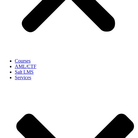
Courses
AML/CTF
Salt LMS
Services