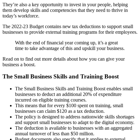
They’re also a key opportunity to invest in your people, helping
them develop skills and competencies that they need to thrive in
today’s workforce.
The 2022-23 Budget contains new tax deductions to support small
businesses to provide external training programs for their employees.
With the end of financial year coming up, it’s a great
time to take advantage of this and upskill your business.
Read on to find out more details about how you can give your
business a boost.
The Small Business Skills and Training Boost
The Small Business Skills and Training Boost enables small
businesses to deduct an additional 20% of expenditure
incurred on eligible training courses.
This means that for every $100 spent on training, small
businesses can claim $120 as a tax deduction.
The policy is designed to address nationwide skills shortages
and support small businesses to adapt to the digital economy.
The deduction is available to businesses with an aggregated
annual turnover of less than $50 million.
Budget documents also specify that it applies to external