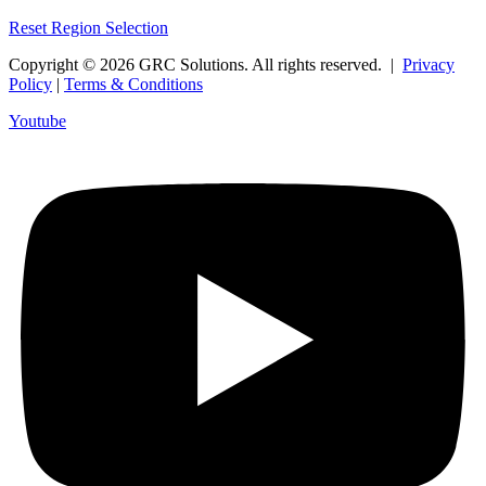
Reset Region Selection
Copyright © 2026 GRC Solutions. All rights reserved. |
Privacy
Policy
|
Terms & Conditions
Youtube