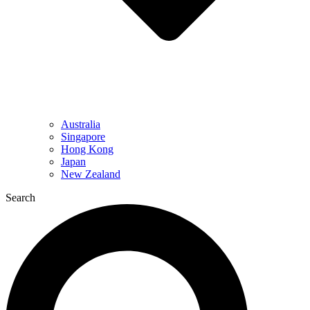
Australia
Singapore
Hong Kong
Japan
New Zealand
Search