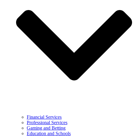
Financial Services
Professional Services
Gaming and Betting
Education and Schools