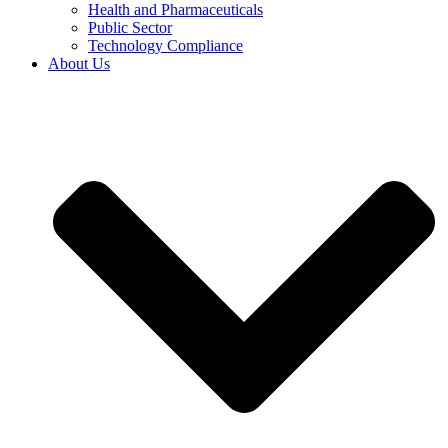
Health and Pharmaceuticals
Public Sector
Technology Compliance
About Us