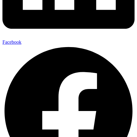
Facebook