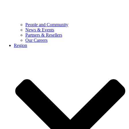
People and Community
News & Events
Partners & Resellers
Our Careers
Region