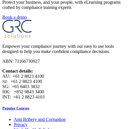
Protect your business, and your people, with eLearning programs
crafted by compliance training experts
Book a demo
Empower your compliance journey with our easy to use tools
designed to help you make confident compliance decisions.
ABN: 71166730927
Contact details:
AU: +61 2 8823 4100
+61 2 8823 4100
NZ:
SG: +65 6403 3832
HK: +852 9843 3400
INT: +61 2 8823 4103
Popular Courses
Anti Bribery and Corruption
Privacy