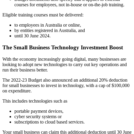
courses for employees, not in-house or on-the-job training.
Eligible training courses must be delivered:
to employees in Australia or online,
by entities registered in Australia, and
until 30 June 2024.
The Small Business Technology Investment Boost
With the economy increasingly going digital, many businesses are
looking to adopt new technologies to carry out key operations and
run their business better.
The 2022-23 Budget also announced an additional 20% deduction
for small businesses to invest in technology, with a cap of $100,000
on expenditure.
This includes technologies such as
portable payment devices,
cyber security systems or
subscriptions to cloud based services.
Your small business can claim this additional deduction until 30 June