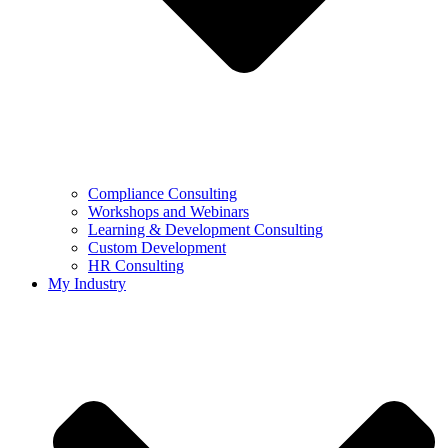
Compliance Consulting
Workshops and Webinars
Learning & Development Consulting​
Custom Development
HR Consulting
My Industry