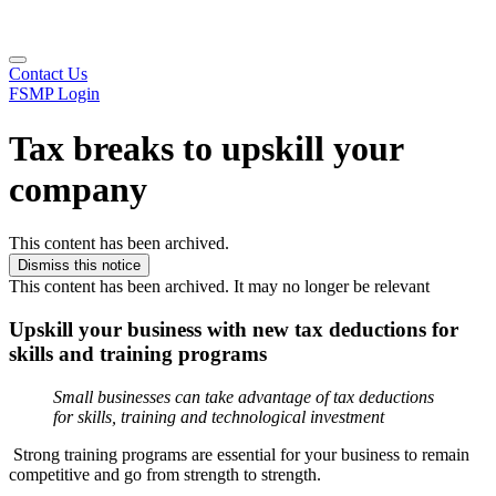
Contact Us
FSMP Login
Tax breaks to upskill your
company
This content has been archived.
Dismiss this notice
This content has been archived. It may no longer be relevant
Upskill your business with new tax deductions for
skills and training programs
Small businesses can take advantage of tax deductions
for skills, training and technological investment
Strong training programs are essential for your business to remain
competitive and go from strength to strength.