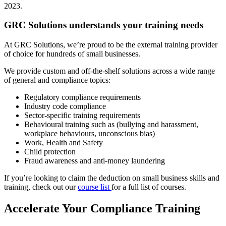
2023.
GRC Solutions understands your training needs
At GRC Solutions, we’re proud to be the external training provider
of choice for hundreds of small businesses.
We provide custom and off-the-shelf solutions across a wide range
of general and compliance topics:
Regulatory compliance requirements
Industry code compliance
Sector-specific training requirements
Behavioural training such as (bullying and harassment,
workplace behaviours, unconscious bias)
Work, Health and Safety
Child protection
Fraud awareness and anti-money laundering
If you’re looking to claim the deduction on small business skills and
training, check out our
course list
for a full list of courses.
Accelerate Your Compliance Training