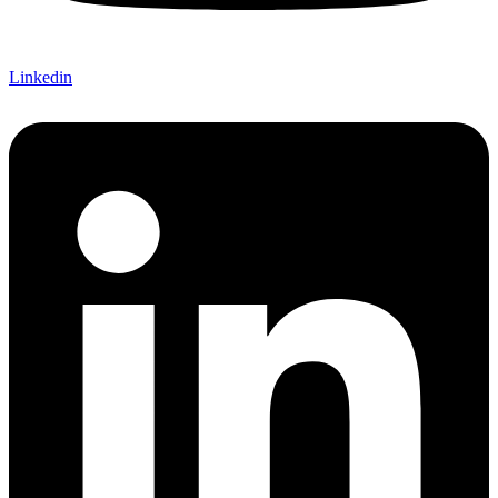
Linkedin