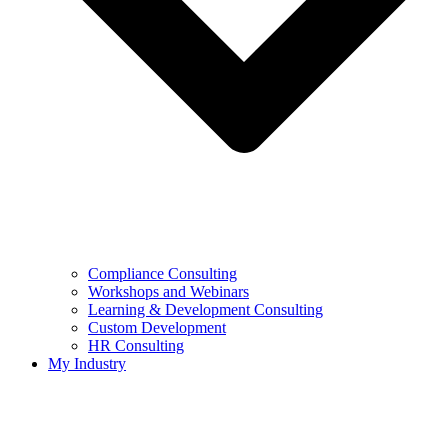
Compliance Consulting
Workshops and Webinars
Learning & Development Consulting​
Custom Development
HR Consulting
My Industry