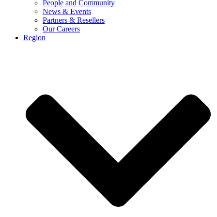
People and Community
News & Events
Partners & Resellers
Our Careers
Region