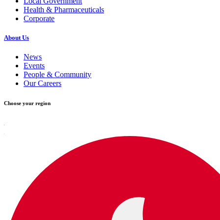
Local Government
Health & Pharmaceuticals
Corporate
About Us
News
Events
People & Community
Our Careers
Choose your region