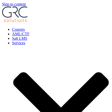
Skip to content
Courses
AML/CTF
Salt LMS
Services