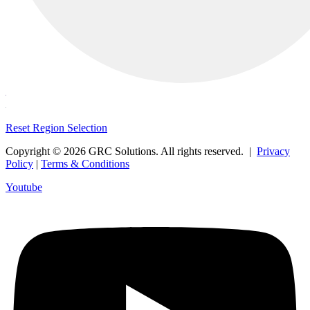
Reset Region Selection
Copyright © 2026 GRC Solutions. All rights reserved. |
Privacy
Policy
|
Terms & Conditions
Youtube