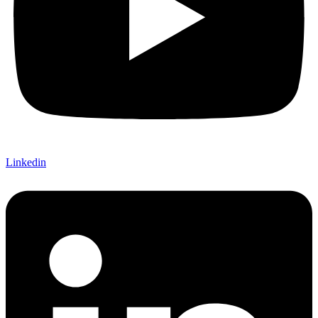
Linkedin