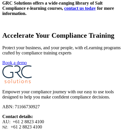
GRC Solutions offers a wide-ranging library of Salt
Compliance e-learning courses,
contact us today
for more
information.
Accelerate Your Compliance Training
Protect your business, and your people, with eLearning programs
crafted by compliance training experts
Book a demo
Empower your compliance journey with our easy to use tools
designed to help you make confident compliance decisions.
ABN: 71166730927
Contact details:
AU: +61 2 8823 4100
+61 2 8823 4100
NZ: