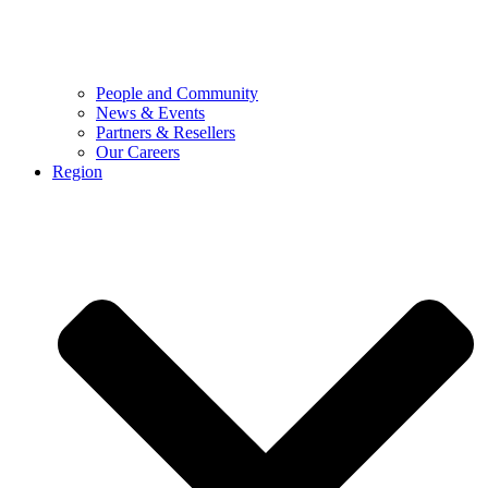
People and Community
News & Events
Partners & Resellers
Our Careers
Region