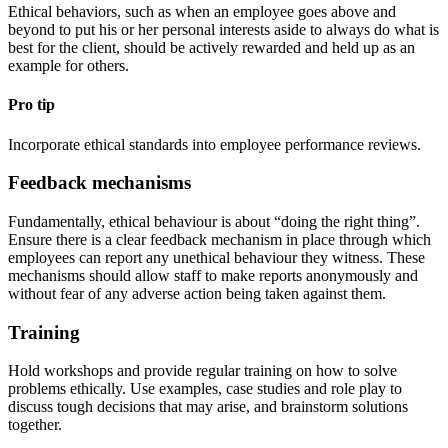
Ethical behaviors, such as when an employee goes above and
beyond to put his or her personal interests aside to always do what is
best for the client, should be actively rewarded and held up as an
example for others.
Pro tip
Incorporate ethical standards into employee performance reviews.
Feedback mechanisms
Fundamentally, ethical behaviour is about “doing the right thing”.
Ensure there is a clear feedback mechanism in place through which
employees can report any unethical behaviour they witness. These
mechanisms should allow staff to make reports anonymously and
without fear of any adverse action being taken against them.
Training
Hold workshops and provide regular training on how to solve
problems ethically. Use examples, case studies and role play to
discuss tough decisions that may arise, and brainstorm solutions
together.