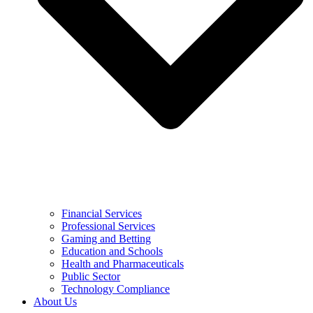
Financial Services
Professional Services
Gaming and Betting
Education and Schools
Health and Pharmaceuticals
Public Sector
Technology Compliance
About Us