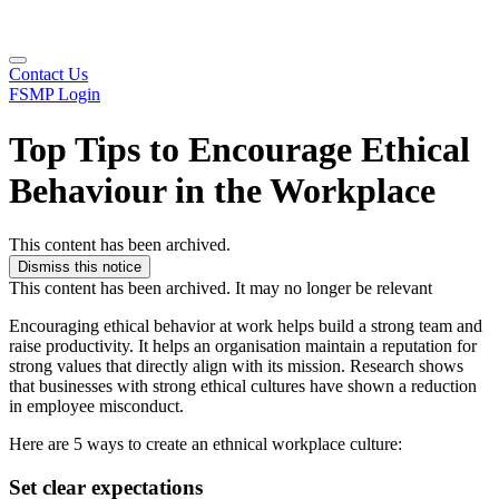
Contact Us
FSMP Login
Top Tips to Encourage Ethical
Behaviour in the Workplace
This content has been archived.
Dismiss this notice
This content has been archived. It may no longer be relevant
Encouraging ethical behavior at work helps build a strong team and
raise productivity. It helps an organisation maintain a reputation for
strong values that directly align with its mission. Research shows
that businesses with strong ethical cultures have shown a reduction
in employee misconduct.
Here are 5 ways to create an ethnical workplace culture:
Set clear expectations