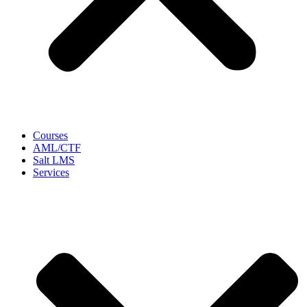
Courses
AML/CTF
Salt LMS
Services