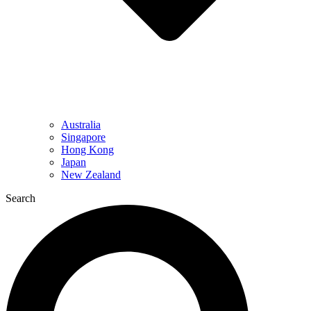
Australia
Singapore
Hong Kong
Japan
New Zealand
Search