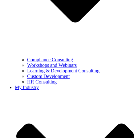
Compliance Consulting
Workshops and Webinars
Learning & Development Consulting​
Custom Development
HR Consulting
My Industry