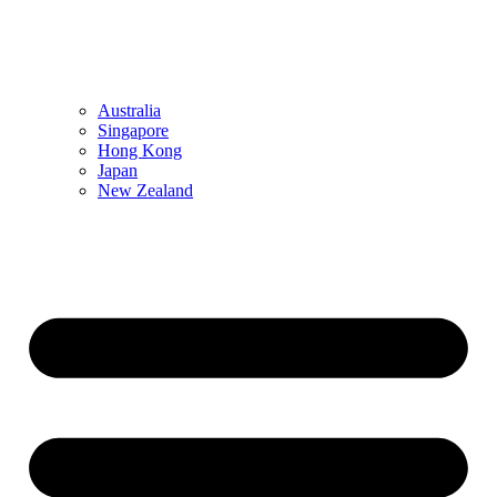
Australia
Singapore
Hong Kong
Japan
New Zealand