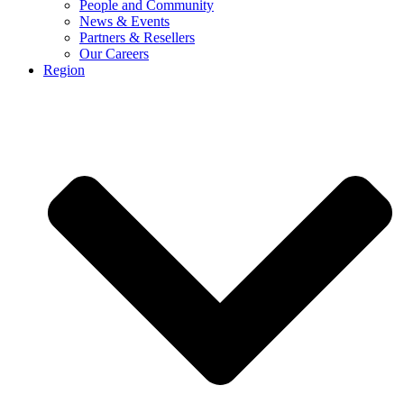
People and Community
News & Events
Partners & Resellers
Our Careers
Region