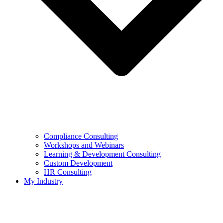
Compliance Consulting
Workshops and Webinars
Learning & Development Consulting​
Custom Development
HR Consulting
My Industry