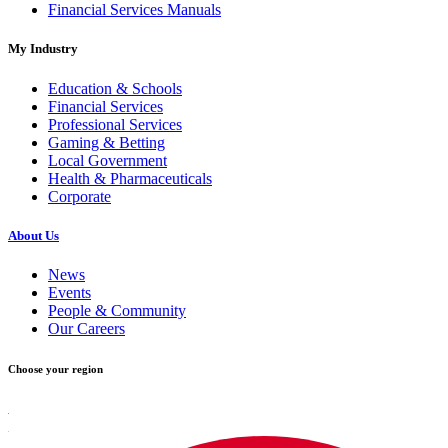
Financial Services Manuals
My Industry
Education & Schools
Financial Services
Professional Services
Gaming & Betting
Local Government
Health & Pharmaceuticals
Corporate
About Us
News
Events
People & Community
Our Careers
Choose your region