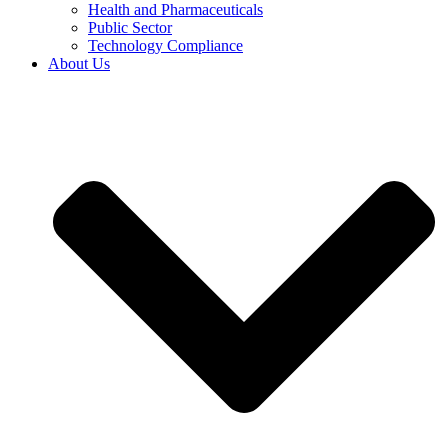
Health and Pharmaceuticals
Public Sector
Technology Compliance
About Us