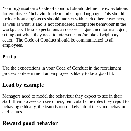
Your organisation’s Code of Conduct should define the expectations
for employees’ behavior in clear and simple language. This should
include how employees should interact with each other, customers,
as well as what is and is not considered acceptable behaviour in the
workplace. These expectations also serve as guidance for managers,
setting out when they need to intervene and/or take disciplinary
action. The Code of Conduct should be communicated to all
employees.
Pro tip
Use the expectations in your Code of Conduct in the recruitment
process to determine if an employee is likely to be a good fit.
Lead by example
Managers need to model the behaviour they expect to see in their
staff. If employees can see others, particularly the roles they report to
behaving ethically, the team is more likely adopt the same behavior
and values.
Reward good behavior