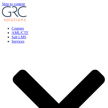
Skip to content
Courses
AML/CTF
Salt LMS
Services