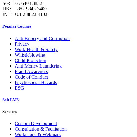
SG: +65 6403 3832
HK: +852 9843 3400
INT: +61 2 8823 4103
Popular Courses
Anti Bribery and Corruption
Privacy
Work Health & Safety
Whistleblowing
Child Protection
Anti Money Laundering
Fraud Awareness
Code of Conduct
Psychosocial Hazards
ESG
Salt LMS
Services
Custom Development
Consultation & Facilitation
Workshops & Webinars