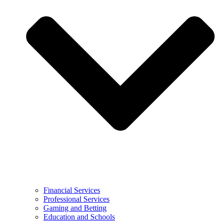
Financial Services
Professional Services
Gaming and Betting
Education and Schools