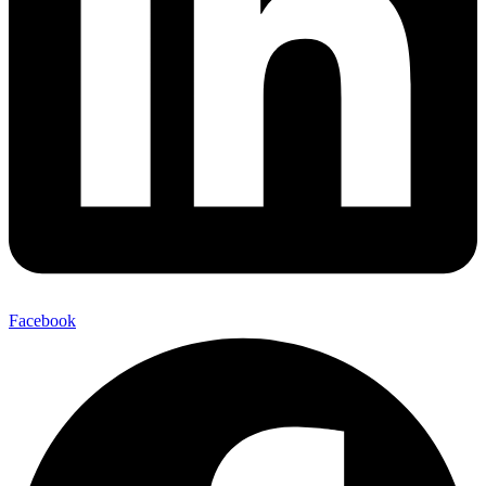
Facebook