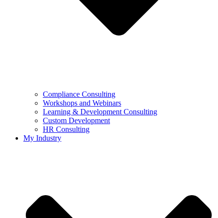
Compliance Consulting
Workshops and Webinars
Learning & Development Consulting​
Custom Development
HR Consulting
My Industry