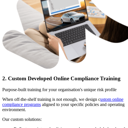
2. Custom Developed Online Compliance Training
Purpose-built training for your organisation's unique risk profile
When off-the-shelf training is not enough, we design c
ustom online
compliance programs
aligned to your specific policies and operating
environment.
Our custom solutions: