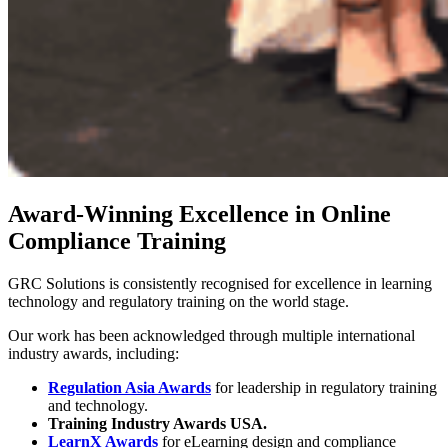
Award-Winning Excellence in Online
Compliance Training
GRC Solutions is consistently recognised for excellence in learning
technology and regulatory training on the world stage.
Our work has been acknowledged through multiple international
industry awards, including:
Regulation Asia Awards
for leadership in regulatory training
and technology.
Training Industry Awards USA.
LearnX Awards
for eLearning design and compliance