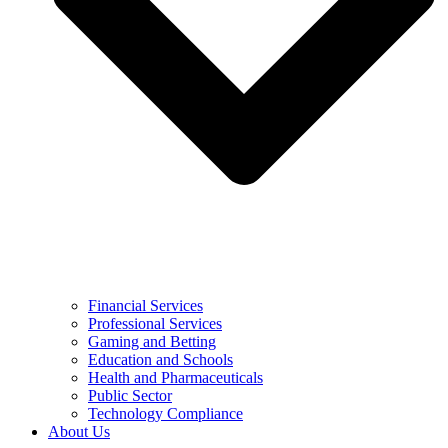
Financial Services
Professional Services
Gaming and Betting
Education and Schools
Health and Pharmaceuticals
Public Sector
Technology Compliance
About Us