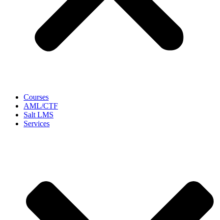
Courses
AML/CTF
Salt LMS
Services