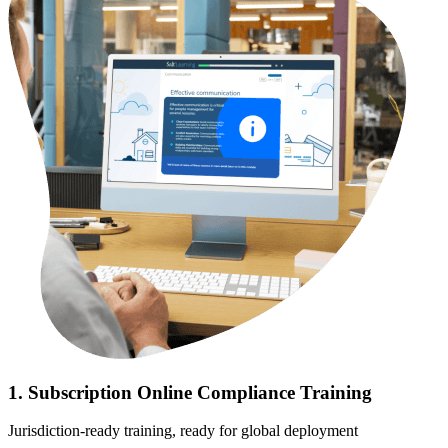
1. Subscription Online Compliance Training
Jurisdiction-ready training, ready for global deployment