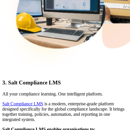
3. Salt Compliance LMS
All your compliance learning. One intelligent platform.
Salt Compliance LMS
is a modern, enterprise-grade platform
designed specifically for the global compliance landscape. It brings
together training, policies, automation, and reporting in one
integrated system.
Salt Compliance LMS enables organisations to: