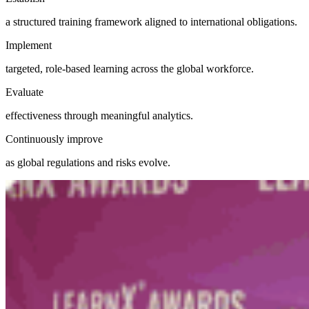
a structured training framework aligned to international obligations.
Implement
targeted, role-based learning across the global workforce.
Evaluate
effectiveness through meaningful analytics.
Continuously improve
as global regulations and risks evolve.