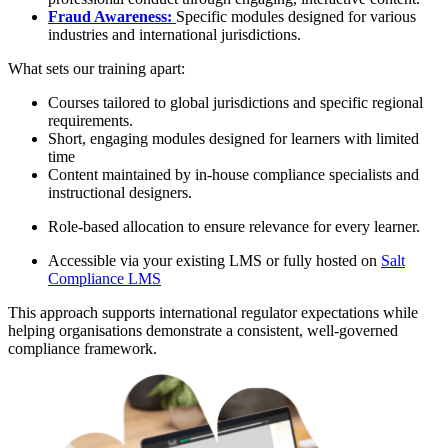
Fraud Awareness:
Specific modules designed for various
industries and international jurisdictions.
What sets our training apart:
Courses tailored to global jurisdictions and specific regional
requirements.
Short, engaging modules designed for learners with limited
time
Content maintained by in-house compliance specialists and
instructional designers.
Role-based allocation to ensure relevance for every learner.
Accessible via your existing LMS or fully hosted on
Salt
Compliance LMS
This approach supports international regulator expectations while
helping organisations demonstrate a consistent, well-governed
compliance framework.