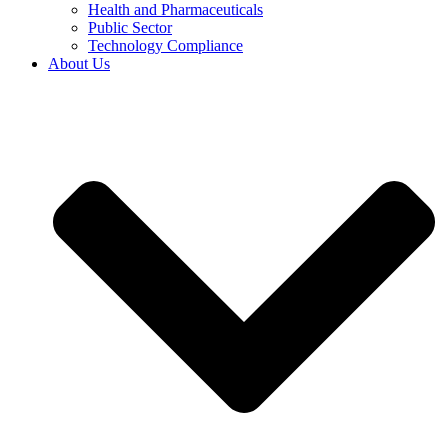
Health and Pharmaceuticals
Public Sector
Technology Compliance
About Us