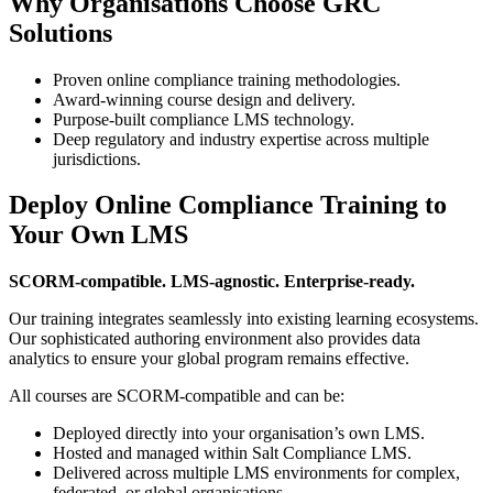
Why Organisations Choose GRC
Solutions
Proven online compliance training methodologies.
Award-winning course design and delivery.
Purpose-built compliance LMS technology.
Deep regulatory and industry expertise across multiple
jurisdictions.
Deploy Online Compliance Training to
Your Own LMS
SCORM-compatible. LMS-agnostic. Enterprise-ready.
Our training integrates seamlessly into existing learning ecosystems.
Our sophisticated authoring environment also provides data
analytics to ensure your global program remains effective.
All courses are SCORM-compatible and can be:
Deployed directly into your organisation’s own LMS.
Hosted and managed within Salt Compliance LMS.
Delivered across multiple LMS environments for complex,
federated, or global organisations.