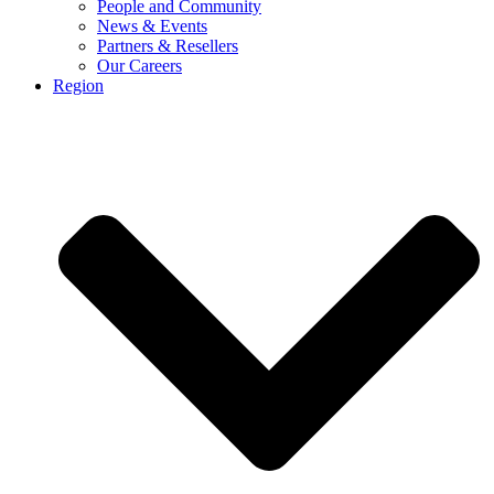
People and Community
News & Events
Partners & Resellers
Our Careers
Region