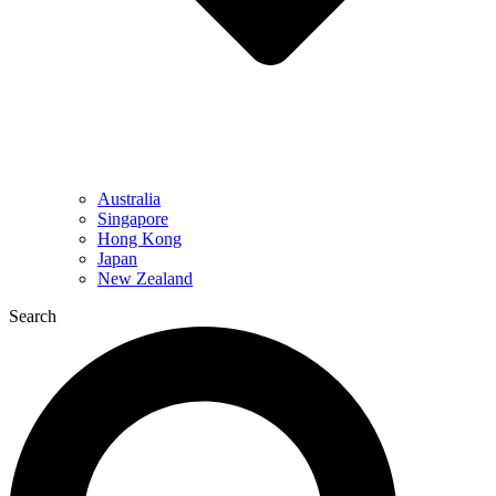
Australia
Singapore
Hong Kong
Japan
New Zealand
Search