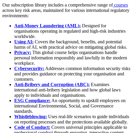
Our subscription library includes a comprehensive range of
courses
across key risk areas, maintained for various international regulatory
environments:
Anti-Money Laundering (AML):
Designed for
organisations operating in regulated and high-risk industries
worldwide.
Using AI:
Covers the background, benefits, and potential
harms of AI, with practical advice on mitigating global risks.
Privacy:
This global course helps organisations handle
personal information responsibly and lawfully in the modern
workplace.
Cybersecurity:
Addresses common information security risks
and provides guidance on protecting your organisation and
customers.
Anti-Bribery and Corruption (ABC):
Examines
international anti-bribery legislation and how global laws
apply to individuals and organisations.
ESG Compliance:
An opportunity to upskill employees on
international Environmental, Social, and Governance
standards.
Whistleblowing:
Uses real-life scenarios to guide individuals
on reporting processes and the protections available globally.
Code of Conduct:
Covers universal principles applicable to
professional conduct through engaging, interactive content.