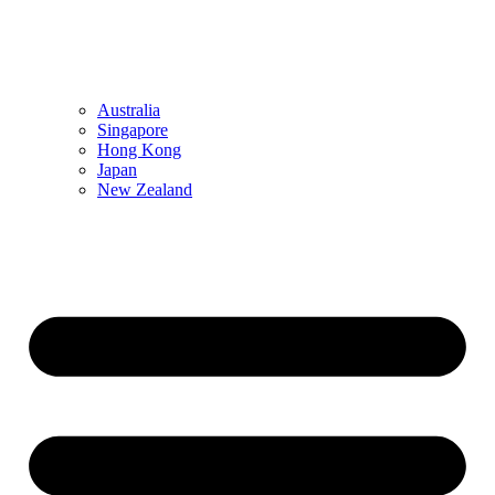
Australia
Singapore
Hong Kong
Japan
New Zealand