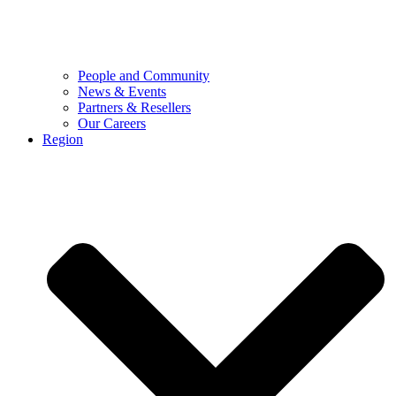
People and Community
News & Events
Partners & Resellers
Our Careers
Region