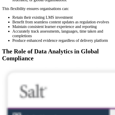
This flexibility ensures organisations can:
Retain their existing LMS investment
Benefit from seamless content updates as regulation evolves
Maintain consistent learner experience and reporting
Accurately track assessments, languages, time taken and
completions
Produce enhanced evidence regardless of delivery platform
The Role of Data Analytics in Global
Compliance