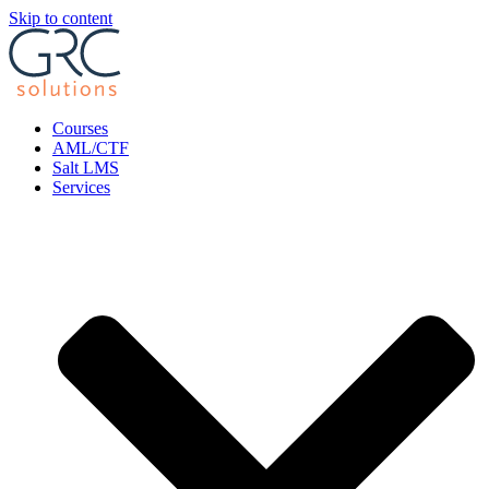
Skip to content
Courses
AML/CTF
Salt LMS
Services