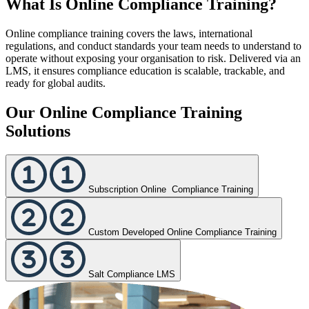
What Is Online Compliance Training?
Online compliance training covers the laws, international
regulations, and conduct standards your team needs to understand to
operate without exposing your organisation to risk. Delivered via an
LMS, it ensures compliance education is scalable, trackable, and
ready for global audits.
Our Online Compliance Training
Solutions
Subscription Online Compliance Training
Custom Developed Online Compliance Training
Salt Compliance LMS