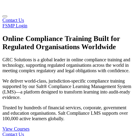
Contact Us
FSMP Login
Online Compliance Training Built for
Regulated Organisations Worldwide
GRC Solutions is a global leader in online compliance training and
technology, supporting regulated organisations across the world in
meeting complex regulatory and legal obligations with confidence.
We deliver world-class, jurisdiction-specific compliance training
supported by our Salt® Compliance Learning Management System
(LMS)—a platform designed to transform learning into audit-ready
evidence.
Trusted by hundreds of financial services, corporate, government
and education organisations. Salt Compliance LMS supports over
100,000 active learners globally.
View Courses
Contact Us