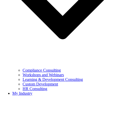
Compliance Consulting
Workshops and Webinars
Learning & Development Consulting​
Custom Development
HR Consulting
My Industry