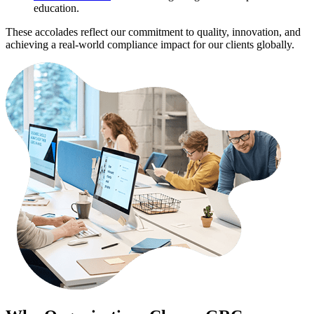
education.
These accolades reflect our commitment to quality, innovation, and
achieving a real-world compliance impact for our clients globally.