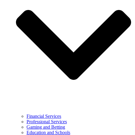
Financial Services
Professional Services
Gaming and Betting
Education and Schools