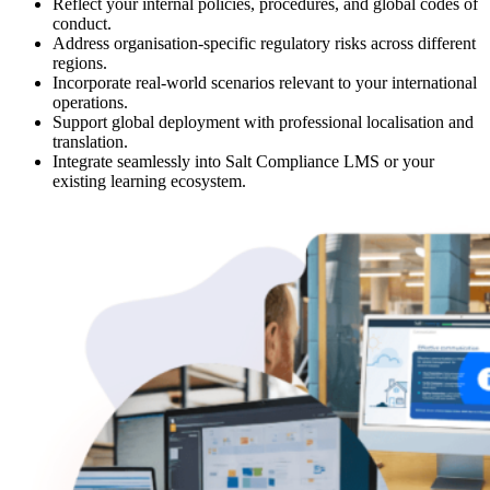
Reflect your internal policies, procedures, and global codes of
conduct.
Address organisation-specific regulatory risks across different
regions.
Incorporate real-world scenarios relevant to your international
operations.
Support global deployment with professional localisation and
translation.
Integrate seamlessly into Salt Compliance LMS or your
existing learning ecosystem.