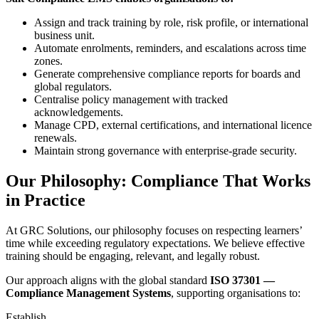
Assign and track training by role, risk profile, or international
business unit.
Automate enrolments, reminders, and escalations across time
zones.
Generate comprehensive compliance reports for boards and
global regulators.
Centralise policy management with tracked
acknowledgements.
Manage CPD, external certifications, and international licence
renewals.
Maintain strong governance with enterprise-grade security.
Our Philosophy: Compliance That Works
in Practice
At GRC Solutions, our philosophy focuses on respecting learners’
time while exceeding regulatory expectations. We believe effective
training should be engaging, relevant, and legally robust.
Our approach aligns with the global standard
ISO 37301 —
Compliance Management Systems
, supporting organisations to:
Establish