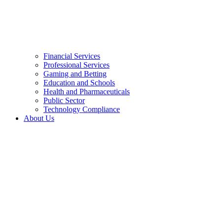
Financial Services
Professional Services
Gaming and Betting
Education and Schools
Health and Pharmaceuticals
Public Sector
Technology Compliance
About Us