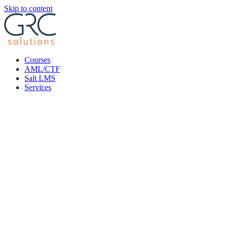
Skip to content
Courses
AML/CTF
Salt LMS
Services