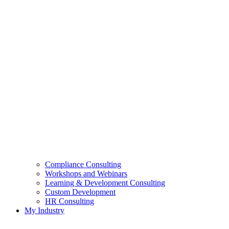
Compliance Consulting
Workshops and Webinars
Learning & Development Consulting​
Custom Development
HR Consulting
My Industry