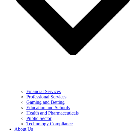
Financial Services
Professional Services
Gaming and Betting
Education and Schools
Health and Pharmaceuticals
Public Sector
Technology Compliance
About Us