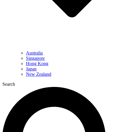
Australia
Singapore
Hong Kong
Japan
New Zealand
Search