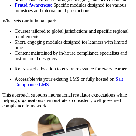
Fraud Awareness:
Specific modules designed for various
industries and international jurisdictions.
What sets our training apart:
Courses tailored to global jurisdictions and specific regional
requirements.
Short, engaging modules designed for learners with limited
time
Content maintained by in-house compliance specialists and
instructional designers.
Role-based allocation to ensure relevance for every learner.
Accessible via your existing LMS or fully hosted on
Salt
Compliance LMS
This approach supports international regulator expectations while
helping organisations demonstrate a consistent, well-governed
compliance framework.