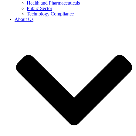
Health and Pharmaceuticals
Public Sector
Technology Compliance
About Us