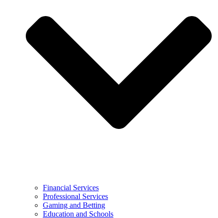
Financial Services
Professional Services
Gaming and Betting
Education and Schools