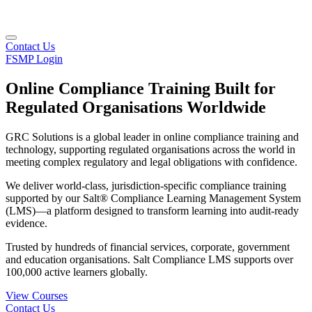
Contact Us
FSMP Login
Online Compliance Training Built for
Regulated Organisations Worldwide
GRC Solutions is a global leader in online compliance training and
technology, supporting regulated organisations across the world in
meeting complex regulatory and legal obligations with confidence.
We deliver world-class, jurisdiction-specific compliance training
supported by our Salt® Compliance Learning Management System
(LMS)—a platform designed to transform learning into audit-ready
evidence.
Trusted by hundreds of financial services, corporate, government
and education organisations. Salt Compliance LMS supports over
100,000 active learners globally.
View Courses
Contact Us