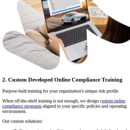
2. Custom Developed Online Compliance Training
Purpose-built training for your organisation's unique risk profile
When off-the-shelf training is not enough, we design c
ustom online
compliance programs
aligned to your specific policies and operating
environment.
Our custom solutions: