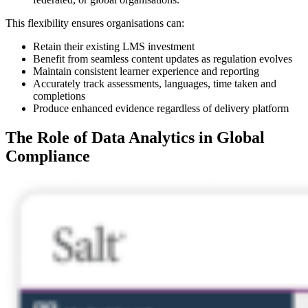
This flexibility ensures organisations can:
Retain their existing LMS investment
Benefit from seamless content updates as regulation evolves
Maintain consistent learner experience and reporting
Accurately track assessments, languages, time taken and
completions
Produce enhanced evidence regardless of delivery platform
The Role of Data Analytics in Global
Compliance