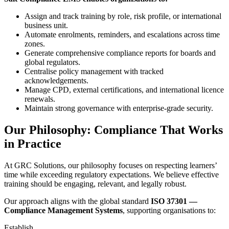
Assign and track training by role, risk profile, or international
business unit.
Automate enrolments, reminders, and escalations across time
zones.
Generate comprehensive compliance reports for boards and
global regulators.
Centralise policy management with tracked
acknowledgements.
Manage CPD, external certifications, and international licence
renewals.
Maintain strong governance with enterprise-grade security.
Our Philosophy: Compliance That Works
in Practice
At GRC Solutions, our philosophy focuses on respecting learners’
time while exceeding regulatory expectations. We believe effective
training should be engaging, relevant, and legally robust.
Our approach aligns with the global standard
ISO 37301 —
Compliance Management Systems
, supporting organisations to:
Establish