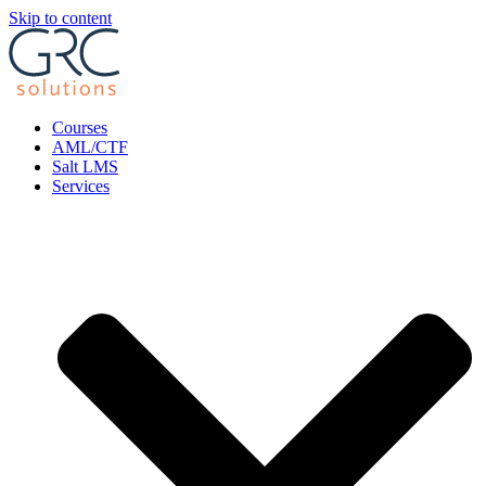
Skip to content
Courses
AML/CTF
Salt LMS
Services