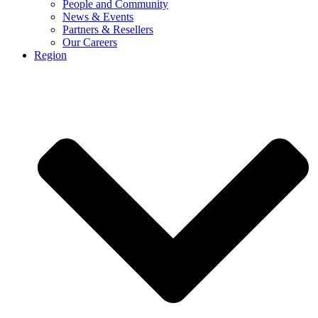
People and Community
News & Events
Partners & Resellers
Our Careers
Region