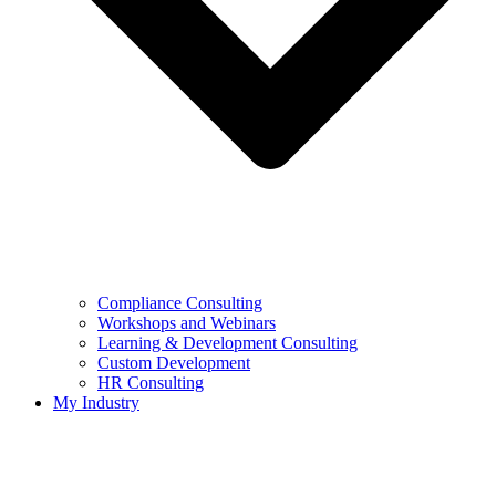
Compliance Consulting
Workshops and Webinars
Learning & Development Consulting​
Custom Development
HR Consulting
My Industry