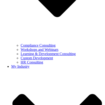
Compliance Consulting
Workshops and Webinars
Learning & Development Consulting​
Custom Development
HR Consulting
My Industry