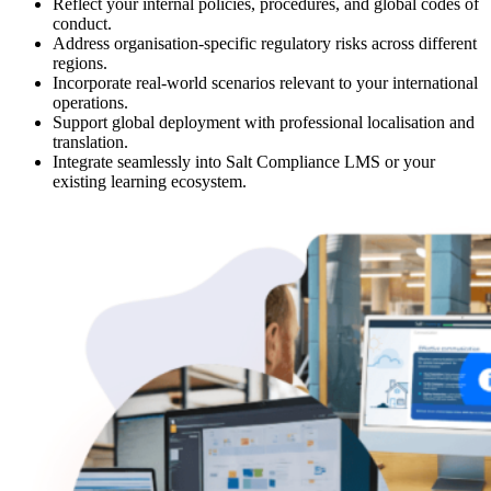
Reflect your internal policies, procedures, and global codes of
conduct.
Address organisation-specific regulatory risks across different
regions.
Incorporate real-world scenarios relevant to your international
operations.
Support global deployment with professional localisation and
translation.
Integrate seamlessly into Salt Compliance LMS or your
existing learning ecosystem.