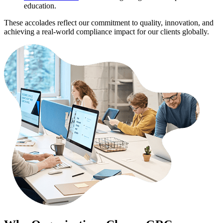
education.
These accolades reflect our commitment to quality, innovation, and
achieving a real-world compliance impact for our clients globally.