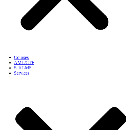
Courses
AML/CTF
Salt LMS
Services