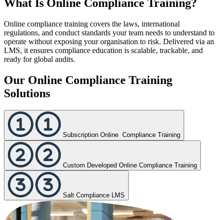
What Is Online Compliance Training?
Online compliance training covers the laws, international
regulations, and conduct standards your team needs to understand to
operate without exposing your organisation to risk. Delivered via an
LMS, it ensures compliance education is scalable, trackable, and
ready for global audits.
Our Online Compliance Training
Solutions
Subscription Online Compliance Training
Custom Developed Online Compliance Training
Salt Compliance LMS