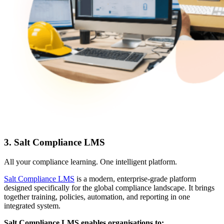
3. Salt Compliance LMS
All your compliance learning. One intelligent platform.
Salt Compliance LMS
is a modern, enterprise-grade platform
designed specifically for the global compliance landscape. It brings
together training, policies, automation, and reporting in one
integrated system.
Salt Compliance LMS enables organisations to: