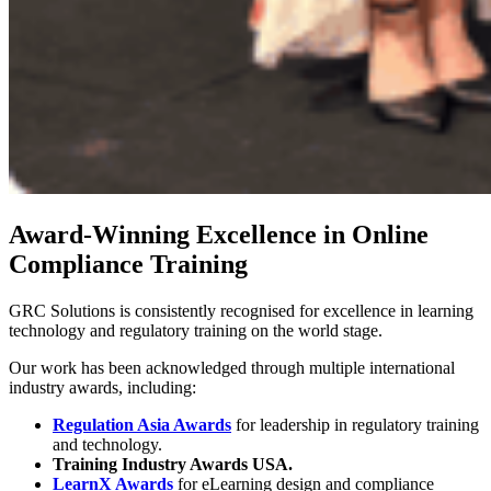
Award-Winning Excellence in Online
Compliance Training
GRC Solutions is consistently recognised for excellence in learning
technology and regulatory training on the world stage.
Our work has been acknowledged through multiple international
industry awards, including:
Regulation Asia Awards
for leadership in regulatory training
and technology.
Training Industry Awards USA.
LearnX Awards
for eLearning design and compliance