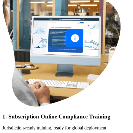
1. Subscription Online Compliance Training
Jurisdiction-ready training, ready for global deployment