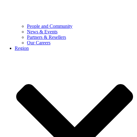
People and Community
News & Events
Partners & Resellers
Our Careers
Region