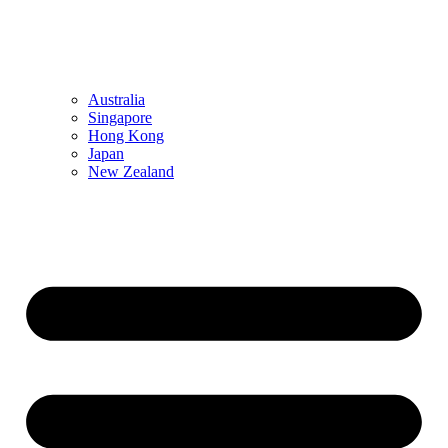
Australia
Singapore
Hong Kong
Japan
New Zealand