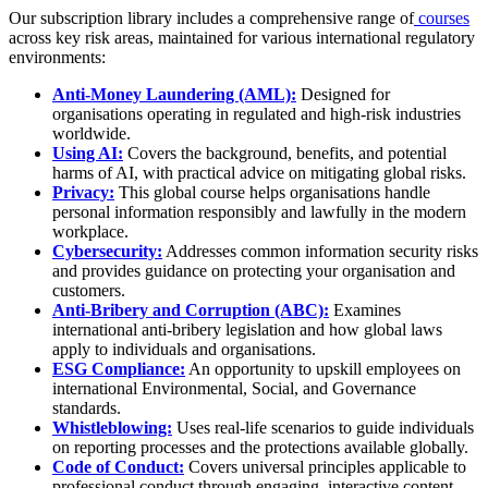
Our subscription library includes a comprehensive range of
courses
across key risk areas, maintained for various international regulatory
environments:
Anti-Money Laundering (AML):
Designed for
organisations operating in regulated and high-risk industries
worldwide.
Using AI:
Covers the background, benefits, and potential
harms of AI, with practical advice on mitigating global risks.
Privacy:
This global course helps organisations handle
personal information responsibly and lawfully in the modern
workplace.
Cybersecurity:
Addresses common information security risks
and provides guidance on protecting your organisation and
customers.
Anti-Bribery and Corruption (ABC):
Examines
international anti-bribery legislation and how global laws
apply to individuals and organisations.
ESG Compliance:
An opportunity to upskill employees on
international Environmental, Social, and Governance
standards.
Whistleblowing:
Uses real-life scenarios to guide individuals
on reporting processes and the protections available globally.
Code of Conduct:
Covers universal principles applicable to
professional conduct through engaging, interactive content.