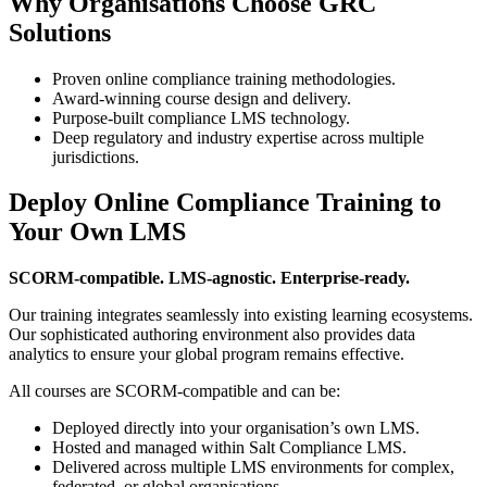
Why Organisations Choose GRC
Solutions
Proven online compliance training methodologies.
Award-winning course design and delivery.
Purpose-built compliance LMS technology.
Deep regulatory and industry expertise across multiple
jurisdictions.
Deploy Online Compliance Training to
Your Own LMS
SCORM-compatible. LMS-agnostic. Enterprise-ready.
Our training integrates seamlessly into existing learning ecosystems.
Our sophisticated authoring environment also provides data
analytics to ensure your global program remains effective.
All courses are SCORM-compatible and can be:
Deployed directly into your organisation’s own LMS.
Hosted and managed within Salt Compliance LMS.
Delivered across multiple LMS environments for complex,
federated, or global organisations.