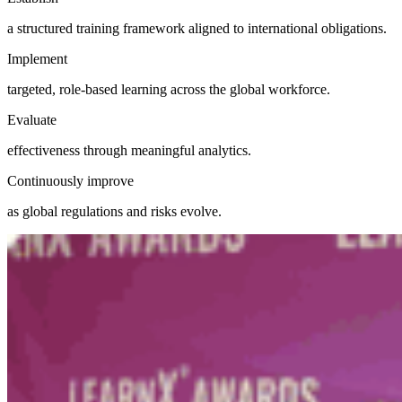
a structured training framework aligned to international obligations.
Implement
targeted, role-based learning across the global workforce.
Evaluate
effectiveness through meaningful analytics.
Continuously improve
as global regulations and risks evolve.