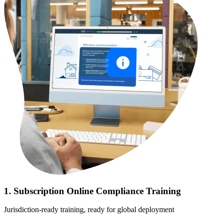
1. Subscription Online Compliance Training
Jurisdiction-ready training, ready for global deployment