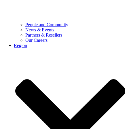
People and Community
News & Events
Partners & Resellers
Our Careers
Region