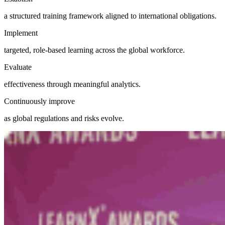
a structured training framework aligned to international obligations.
Implement
targeted, role-based learning across the global workforce.
Evaluate
effectiveness through meaningful analytics.
Continuously improve
as global regulations and risks evolve.