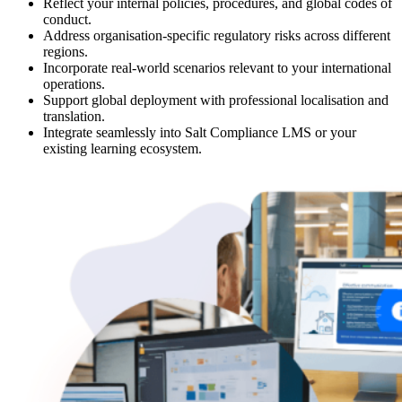
Reflect your internal policies, procedures, and global codes of
conduct.
Address organisation-specific regulatory risks across different
regions.
Incorporate real-world scenarios relevant to your international
operations.
Support global deployment with professional localisation and
translation.
Integrate seamlessly into Salt Compliance LMS or your
existing learning ecosystem.