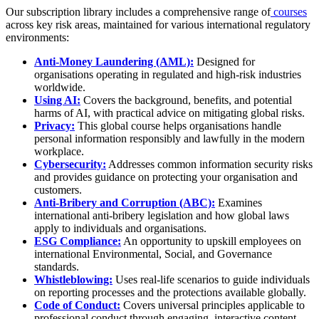
Our subscription library includes a comprehensive range of
courses
across key risk areas, maintained for various international regulatory
environments:
Anti-Money Laundering (AML):
Designed for
organisations operating in regulated and high-risk industries
worldwide.
Using AI:
Covers the background, benefits, and potential
harms of AI, with practical advice on mitigating global risks.
Privacy:
This global course helps organisations handle
personal information responsibly and lawfully in the modern
workplace.
Cybersecurity:
Addresses common information security risks
and provides guidance on protecting your organisation and
customers.
Anti-Bribery and Corruption (ABC):
Examines
international anti-bribery legislation and how global laws
apply to individuals and organisations.
ESG Compliance:
An opportunity to upskill employees on
international Environmental, Social, and Governance
standards.
Whistleblowing:
Uses real-life scenarios to guide individuals
on reporting processes and the protections available globally.
Code of Conduct:
Covers universal principles applicable to
professional conduct through engaging, interactive content.