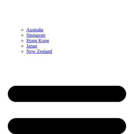
Australia
Singapore
Hong Kong
Japan
New Zealand