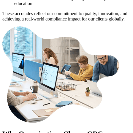
education.
These accolades reflect our commitment to quality, innovation, and
achieving a real-world compliance impact for our clients globally.