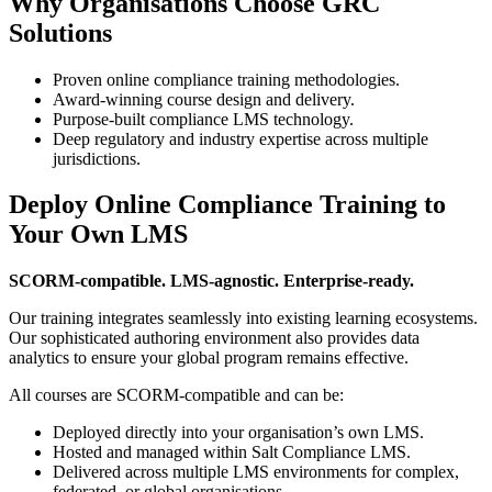
Why Organisations Choose GRC
Solutions
Proven online compliance training methodologies.
Award-winning course design and delivery.
Purpose-built compliance LMS technology.
Deep regulatory and industry expertise across multiple
jurisdictions.
Deploy Online Compliance Training to
Your Own LMS
SCORM-compatible. LMS-agnostic. Enterprise-ready.
Our training integrates seamlessly into existing learning ecosystems.
Our sophisticated authoring environment also provides data
analytics to ensure your global program remains effective.
All courses are SCORM-compatible and can be:
Deployed directly into your organisation’s own LMS.
Hosted and managed within Salt Compliance LMS.
Delivered across multiple LMS environments for complex,
federated, or global organisations.