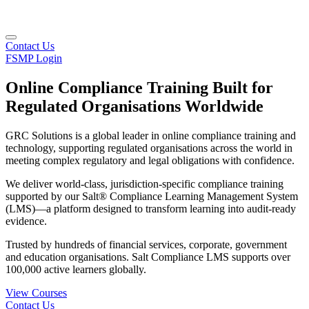
Contact Us
FSMP Login
Online Compliance Training Built for
Regulated Organisations Worldwide
GRC Solutions is a global leader in online compliance training and
technology, supporting regulated organisations across the world in
meeting complex regulatory and legal obligations with confidence.
We deliver world-class, jurisdiction-specific compliance training
supported by our Salt® Compliance Learning Management System
(LMS)—a platform designed to transform learning into audit-ready
evidence.
Trusted by hundreds of financial services, corporate, government
and education organisations. Salt Compliance LMS supports over
100,000 active learners globally.
View Courses
Contact Us