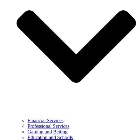
Financial Services
Professional Services
Gaming and Betting
Education and Schools