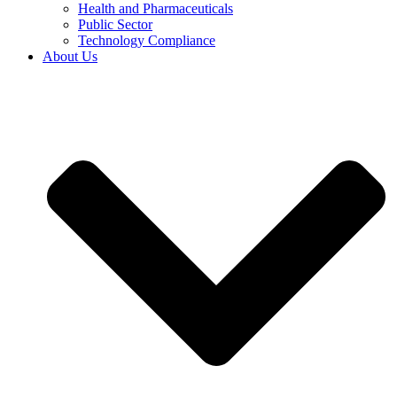
Health and Pharmaceuticals
Public Sector
Technology Compliance
About Us