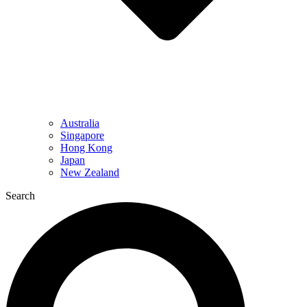
Australia
Singapore
Hong Kong
Japan
New Zealand
Search