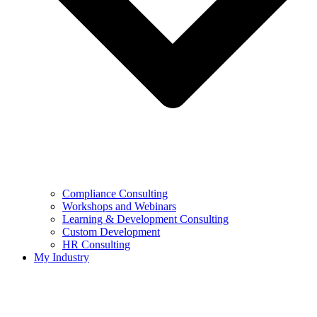
Compliance Consulting
Workshops and Webinars
Learning & Development Consulting​
Custom Development
HR Consulting
My Industry