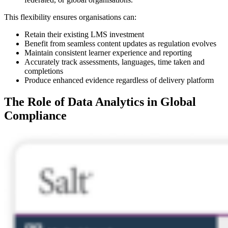
This flexibility ensures organisations can:
Retain their existing LMS investment
Benefit from seamless content updates as regulation evolves
Maintain consistent learner experience and reporting
Accurately track assessments, languages, time taken and
completions
Produce enhanced evidence regardless of delivery platform
The Role of Data Analytics in Global
Compliance