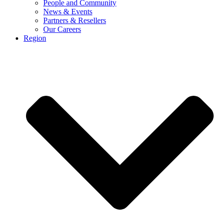
People and Community
News & Events
Partners & Resellers
Our Careers
Region