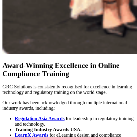
Award-Winning Excellence in Online
Compliance Training
GRC Solutions is consistently recognised for excellence in learning
technology and regulatory training on the world stage.
Our work has been acknowledged through multiple international
industry awards, including:
Regulation Asia Awards
for leadership in regulatory training
and technology.
Training Industry Awards USA.
LearnX Awards
for eLearning design and compliance