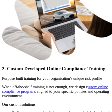
2. Custom Developed Online Compliance Training
Purpose-built training for your organisation's unique risk profile
When off-the-shelf training is not enough, we design c
ustom online
compliance programs
aligned to your specific policies and operating
environment.
Our custom solutions: