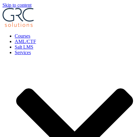
Skip to content
Courses
AML/CTF
Salt LMS
Services