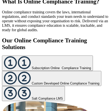
What Is Online Compliance Training?
Online compliance training covers the laws, international
regulations, and conduct standards your team needs to understand to
operate without exposing your organisation to risk. Delivered via an
LMS, it ensures compliance education is scalable, trackable, and
ready for global audits.
Our Online Compliance Training
Solutions
Subscription Online Compliance Training
Custom Developed Online Compliance Training
Salt Compliance LMS