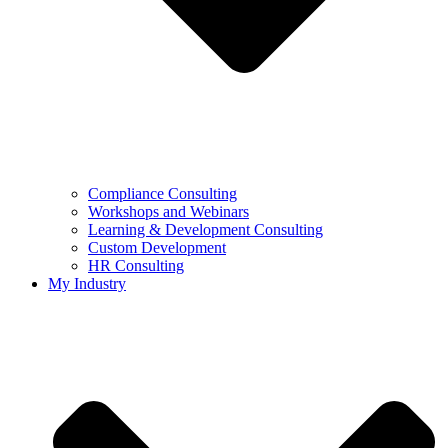
Compliance Consulting
Workshops and Webinars
Learning & Development Consulting​
Custom Development
HR Consulting
My Industry