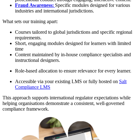
Fraud Awareness:
Specific modules designed for various
industries and international jurisdictions.
What sets our training apart:
Courses tailored to global jurisdictions and specific regional
requirements.
Short, engaging modules designed for learners with limited
time
Content maintained by in-house compliance specialists and
instructional designers.
Role-based allocation to ensure relevance for every learner.
Accessible via your existing LMS or fully hosted on
Salt
Compliance LMS
This approach supports international regulator expectations while
helping organisations demonstrate a consistent, well-governed
compliance framework.