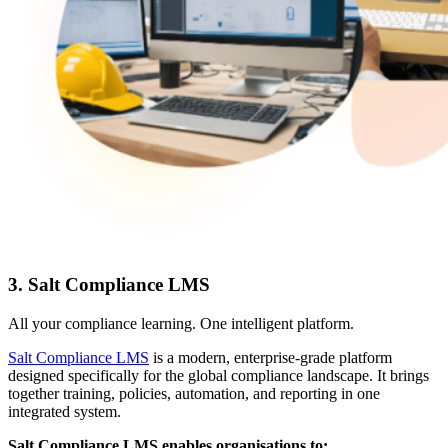
3. Salt Compliance LMS
All your compliance learning. One intelligent platform.
Salt Compliance LMS
is a modern, enterprise-grade platform
designed specifically for the global compliance landscape. It brings
together training, policies, automation, and reporting in one
integrated system.
Salt Compliance LMS enables organisations to: