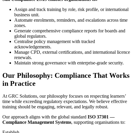
Assign and track training by role, risk profile, or international
business unit.
Automate enrolments, reminders, and escalations across time
zones.
Generate comprehensive compliance reports for boards and
global regulators.
Centralise policy management with tracked
acknowledgements.
Manage CPD, external certifications, and international licence
renewals.
Maintain strong governance with enterprise-grade security.
Our Philosophy: Compliance That Works
in Practice
At GRC Solutions, our philosophy focuses on respecting learners’
time while exceeding regulatory expectations. We believe effective
training should be engaging, relevant, and legally robust.
Our approach aligns with the global standard
ISO 37301 —
Compliance Management Systems
, supporting organisations to:
Establish