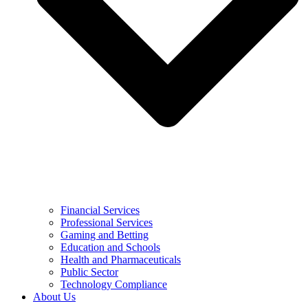
Financial Services
Professional Services
Gaming and Betting
Education and Schools
Health and Pharmaceuticals
Public Sector
Technology Compliance
About Us