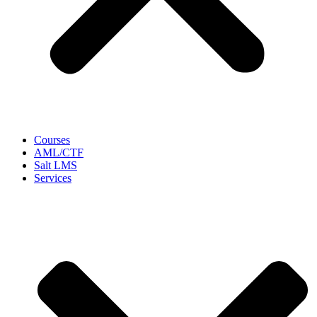
Courses
AML/CTF
Salt LMS
Services