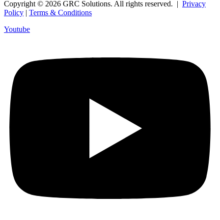
Copyright © 2026 GRC Solutions. All rights reserved. |
Privacy
Policy
|
Terms & Conditions
Youtube