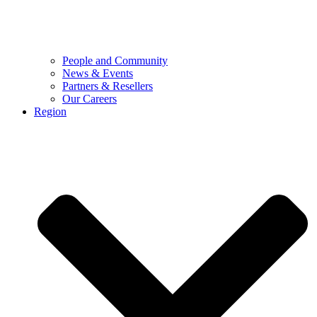
People and Community
News & Events
Partners & Resellers
Our Careers
Region