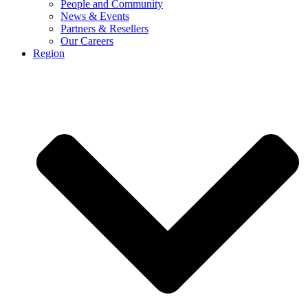
People and Community
News & Events
Partners & Resellers
Our Careers
Region