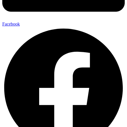
Facebook