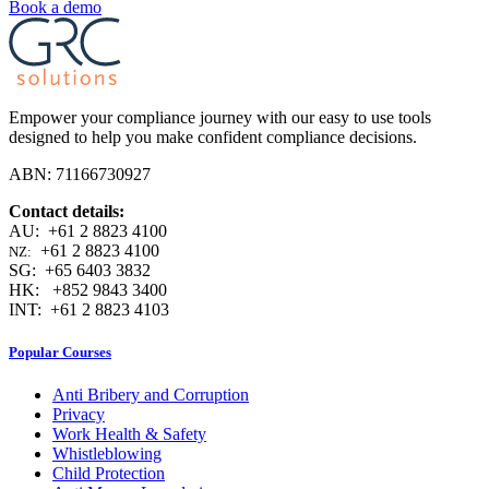
Book a demo
Empower your compliance journey with our easy to use tools
designed to help you make confident compliance decisions.
ABN: 71166730927
Contact details:
AU: +61 2 8823 4100
+61 2 8823 4100
NZ:
SG: +65 6403 3832
HK: +852 9843 3400
INT: +61 2 8823 4103
Popular Courses
Anti Bribery and Corruption
Privacy
Work Health & Safety
Whistleblowing
Child Protection