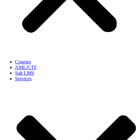
Courses
AML/CTF
Salt LMS
Services