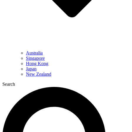
Australia
Singapore
Hong Kong
Japan
New Zealand
Search