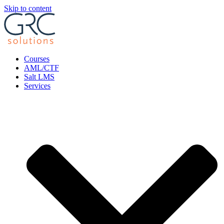
Skip to content
Courses
AML/CTF
Salt LMS
Services