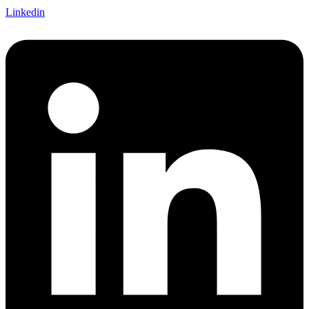
Linkedin