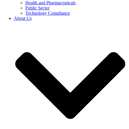
Health and Pharmaceuticals
Public Sector
Technology Compliance
About Us