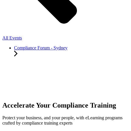
All Events
Compliance Forum - Sydney
Accelerate Your Compliance Training
Protect your business, and your people, with eLearning programs
crafted by compliance training experts