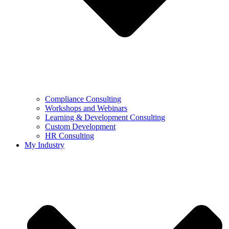
Compliance Consulting
Workshops and Webinars
Learning & Development Consulting​
Custom Development
HR Consulting
My Industry