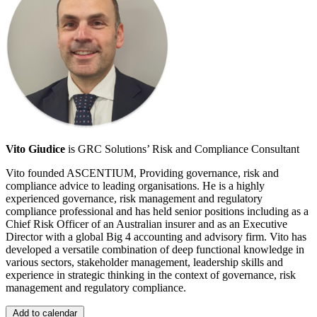
Vito Giudice
is GRC Solutions’ Risk and Compliance Consultant
Vito founded ASCENTIUM, Providing governance, risk and
compliance advice to leading organisations. He is a highly
experienced governance, risk management and regulatory
compliance professional and has held senior positions including as a
Chief Risk Officer of an Australian insurer and as an Executive
Director with a global Big 4 accounting and advisory firm. Vito has
developed a versatile combination of deep functional knowledge in
various sectors, stakeholder management, leadership skills and
experience in strategic thinking in the context of governance, risk
management and regulatory compliance.
Add to calendar