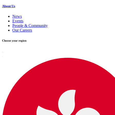
About Us
News
Events
People & Community
Our Careers
Choose your region