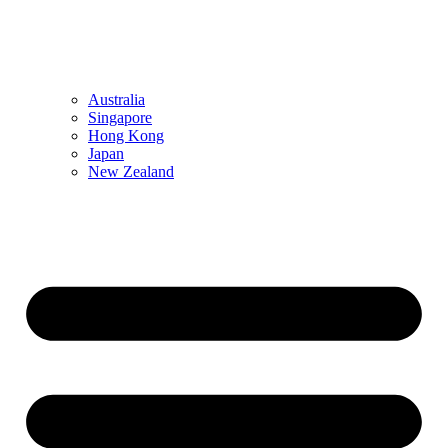
Australia
Singapore
Hong Kong
Japan
New Zealand