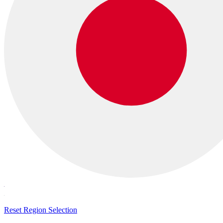
Reset Region Selection