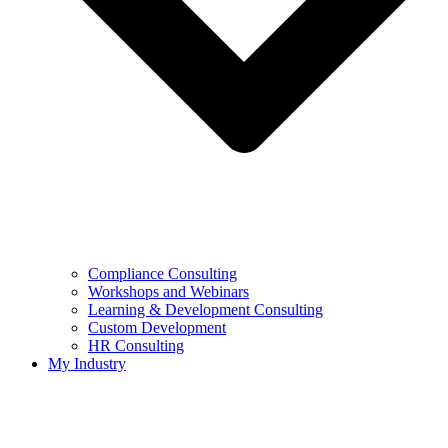
Compliance Consulting
Workshops and Webinars
Learning & Development Consulting​
Custom Development
HR Consulting
My Industry