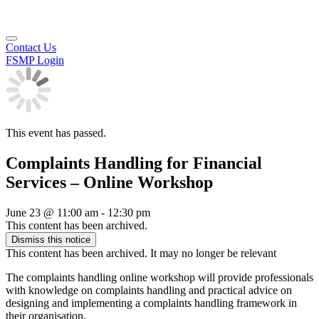
Contact Us
FSMP Login
This event has passed.
Complaints Handling for Financial
Services – Online Workshop
June 23
@
11:00 am
-
12:30 pm
This content has been archived.
Dismiss this notice
This content has been archived. It may no longer be relevant
The complaints handling online workshop will provide professionals
with knowledge on complaints handling and practical advice on
designing and implementing a complaints handling framework in
their organisation.