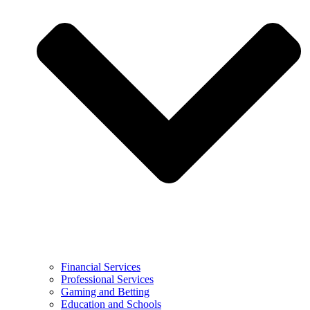
Financial Services
Professional Services
Gaming and Betting
Education and Schools