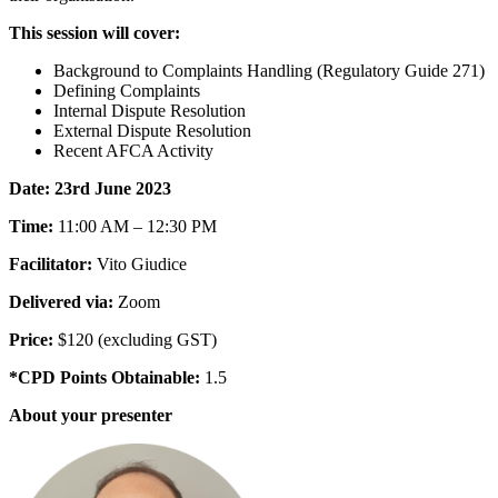
This session will cover:
Background to Complaints Handling (Regulatory Guide 271)
Defining Complaints
Internal Dispute Resolution
External Dispute Resolution
Recent AFCA Activity
Date: 23rd June 2023
Time:
11:00 AM – 12:30 PM
Facilitator:
Vito Giudice
Delivered via:
Zoom
Price:
$120 (excluding GST)
*CPD Points Obtainable:
1.5
About your presenter