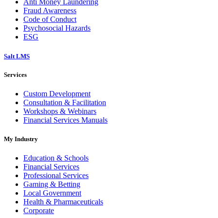
Anti Money Laundering
Fraud Awareness
Code of Conduct
Psychosocial Hazards
ESG
Salt LMS
Services
Custom Development
Consultation & Facilitation
Workshops & Webinars
Financial Services Manuals
My Industry
Education & Schools
Financial Services
Professional Services
Gaming & Betting
Local Government
Health & Pharmaceuticals
Corporate