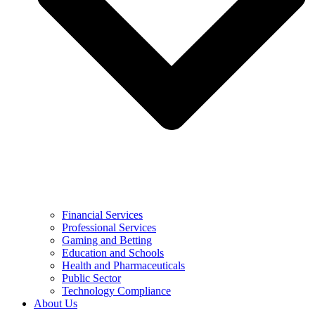
Financial Services
Professional Services
Gaming and Betting
Education and Schools
Health and Pharmaceuticals
Public Sector
Technology Compliance
About Us