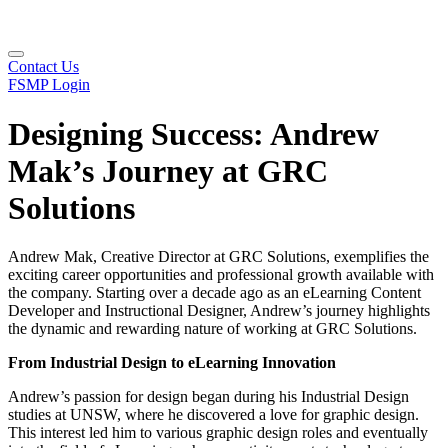
Contact Us
FSMP Login
Designing Success: Andrew
Mak’s Journey at GRC
Solutions
Andrew Mak, Creative Director at GRC Solutions, exemplifies the
exciting career opportunities and professional growth available with
the company. Starting over a decade ago as an eLearning Content
Developer and Instructional Designer, Andrew’s journey highlights
the dynamic and rewarding nature of working at GRC Solutions.
From Industrial Design to eLearning Innovation
Andrew’s passion for design began during his Industrial Design
studies at UNSW, where he discovered a love for graphic design.
This interest led him to various graphic design roles and eventually