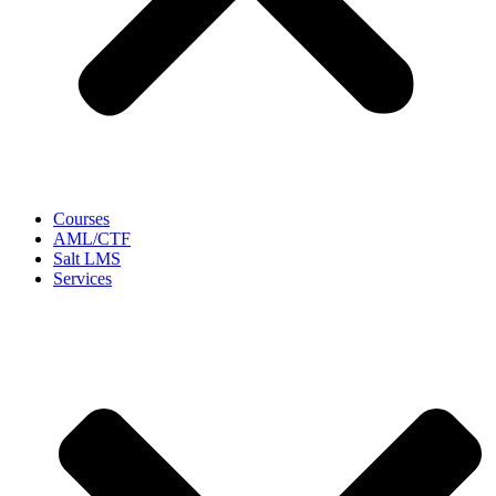
Courses
AML/CTF
Salt LMS
Services