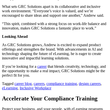
What sets GRC Solutions apart is its collaborative and inclusive
work environment. “Everyone’s voice is valued, and we’re
encouraged to share ideas and support one another,” Andrew said.
“This spirit, combined with a strong focus on work-life balance and
innovation, makes GRC Solutions a fantastic place to work.”
Looking Ahead
As GRC Solutions grows, Andrew is excited to expand product
offerings and strengthen the brand. With advancements in AI and
technology shaping the future of eLearning, he is eager to create
innovative and impactful learning solutions.
If you’re looking for a
career
that blends creativity, technology, and
the opportunity to make a real impact, GRC Solutions might be the
perfect fit for you.
Tagged
career blog
,
careers
,
compliance training
,
design careers
,
eLearning
,
Inclusive Workplace
Accelerate Your Compliance Training
Protect your business, and your people, with eLearning programs