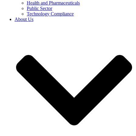
Health and Pharmaceuticals
Public Sector
Technology Compliance
About Us