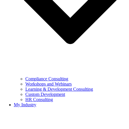
Compliance Consulting
Workshops and Webinars
Learning & Development Consulting​
Custom Development
HR Consulting
My Industry