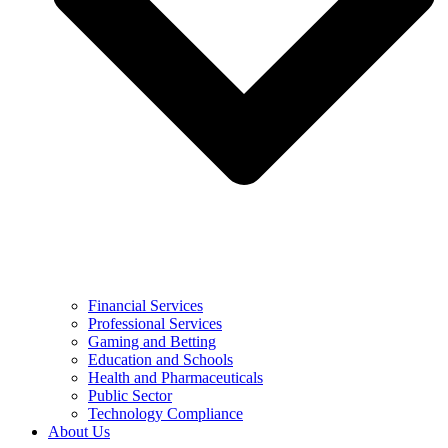
Financial Services
Professional Services
Gaming and Betting
Education and Schools
Health and Pharmaceuticals
Public Sector
Technology Compliance
About Us