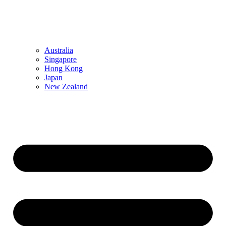
Australia
Singapore
Hong Kong
Japan
New Zealand