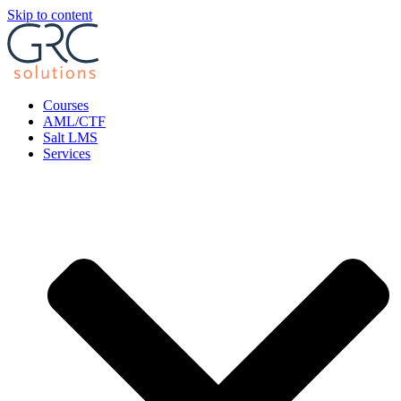
Skip to content
Courses
AML/CTF
Salt LMS
Services