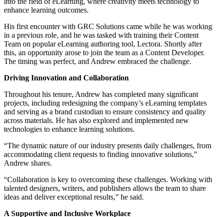
into the field of eLearning, where creativity meets technology to
enhance learning outcomes.
His first encounter with GRC Solutions came while he was working
in a previous role, and he was tasked with training their Content
Team on popular eLearning authoring tool, Lectora. Shortly after
this, an opportunity arose to join the team as a Content Developer.
The timing was perfect, and Andrew embraced the challenge.
Driving Innovation and Collaboration
Throughout his tenure, Andrew has completed many significant
projects, including redesigning the company’s eLearning templates
and serving as a brand custodian to ensure consistency and quality
across materials. He has also explored and implemented new
technologies to enhance learning solutions.
“The dynamic nature of our industry presents daily challenges, from
accommodating client requests to finding innovative solutions,”
Andrew shares.
“Collaboration is key to overcoming these challenges. Working with
talented designers, writers, and publishers allows the team to share
ideas and deliver exceptional results,” he said.
A Supportive and Inclusive Workplace