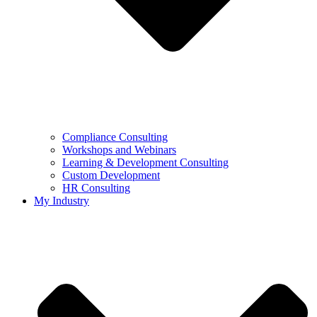
Compliance Consulting
Workshops and Webinars
Learning & Development Consulting​
Custom Development
HR Consulting
My Industry