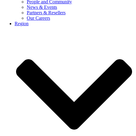
People and Community
News & Events
Partners & Resellers
Our Careers
Region