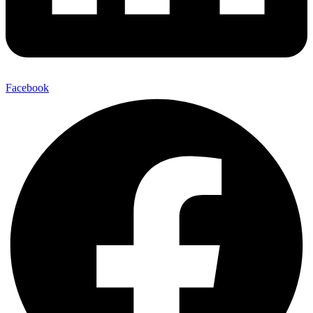
Facebook