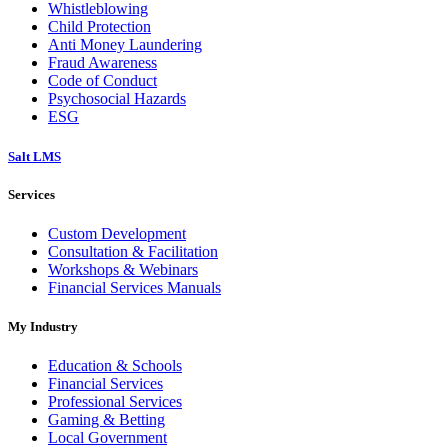
Whistleblowing
Child Protection
Anti Money Laundering
Fraud Awareness
Code of Conduct
Psychosocial Hazards
ESG
Salt LMS
Services
Custom Development
Consultation & Facilitation
Workshops & Webinars
Financial Services Manuals
My Industry
Education & Schools
Financial Services
Professional Services
Gaming & Betting
Local Government