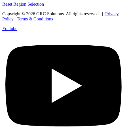
Reset Region Selection
Copyright © 2026 GRC Solutions. All rights reserved. |
Privacy
Policy
|
Terms & Conditions
Youtube