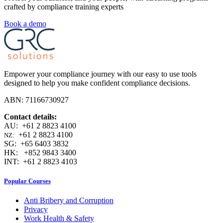
crafted by compliance training experts
Book a demo
Empower your compliance journey with our easy to use tools
designed to help you make confident compliance decisions.
ABN: 71166730927
Contact details:
AU: +61 2 8823 4100
+61 2 8823 4100
NZ:
SG: +65 6403 3832
HK: +852 9843 3400
INT: +61 2 8823 4103
Popular Courses
Anti Bribery and Corruption
Privacy
Work Health & Safety