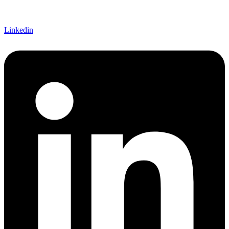
Linkedin