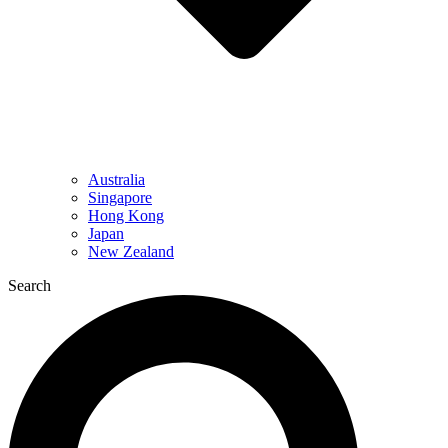
Australia
Singapore
Hong Kong
Japan
New Zealand
Search