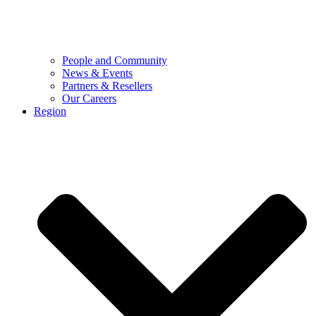
People and Community
News & Events
Partners & Resellers
Our Careers
Region