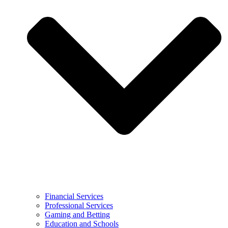
Financial Services
Professional Services
Gaming and Betting
Education and Schools