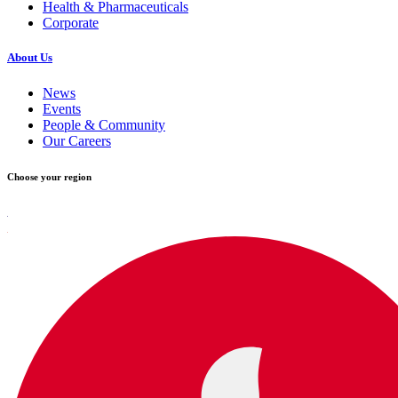
Health & Pharmaceuticals
Corporate
About Us
News
Events
People & Community
Our Careers
Choose your region