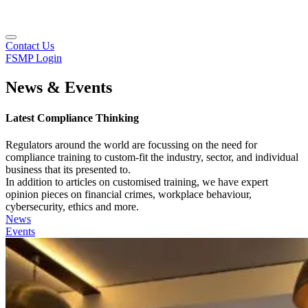
Contact Us
FSMP Login
News & Events
Latest Compliance Thinking
Regulators around the world are focussing on the need for
compliance training to custom-fit the industry, sector, and individual
business that its presented to.
In addition to articles on customised training, we have expert
opinion pieces on financial crimes, workplace behaviour,
cybersecurity, ethics and more.
News
Events