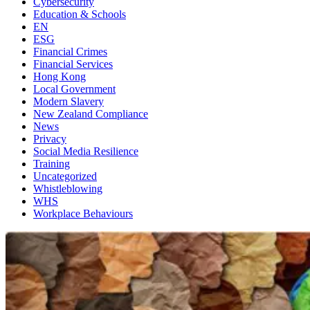
Cybersecurity
Education & Schools
EN
ESG
Financial Crimes
Financial Services
Hong Kong
Local Government
Modern Slavery
New Zealand Compliance
News
Privacy
Social Media Resilience
Training
Uncategorized
Whistleblowing
WHS
Workplace Behaviours