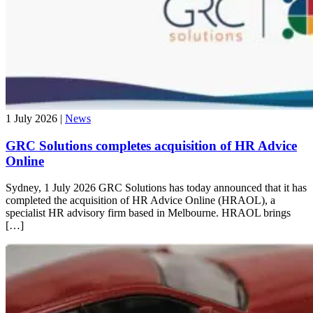
1 July 2026 |
News
GRC Solutions completes acquisition of HR Advice
Online
Sydney, 1 July 2026​ GRC Solutions has today announced that it has
completed the acquisition of HR Advice Online (HRAOL), a
specialist HR advisory firm based in Melbourne.​ HRAOL brings
[…]