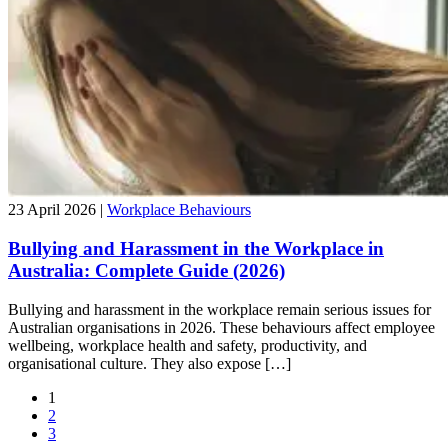
23 April 2026 |
Workplace Behaviours
Bullying and Harassment in the Workplace in
Australia: Complete Guide (2026)
Bullying and harassment in the workplace remain serious issues for
Australian organisations in 2026. These behaviours affect employee
wellbeing, workplace health and safety, productivity, and
organisational culture. They also expose […]
1
2
3