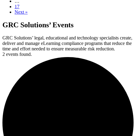
…
17
Next »
GRC Solutions’ Events
GRC Solutions’ legal, educational and technology specialists create,
deliver and manage eLearning compliance programs that reduce the
time and effort needed to ensure measurable risk reduction.
2 events found.