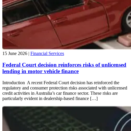
15 June 2026 |
Financial Services
Federal Court decision reinforces risks of unlicensed
lending in motor vehicle finance
Introduction A recent Federal Court decision has reinforced the
regulatory and consumer protection risks associated with unlicensed
credit activities in Australia’s car finance sector. These risks are
particularly evident in dealership-based finance […]