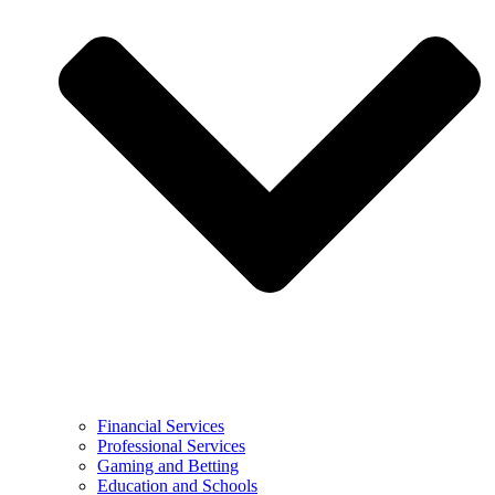
Financial Services
Professional Services
Gaming and Betting
Education and Schools