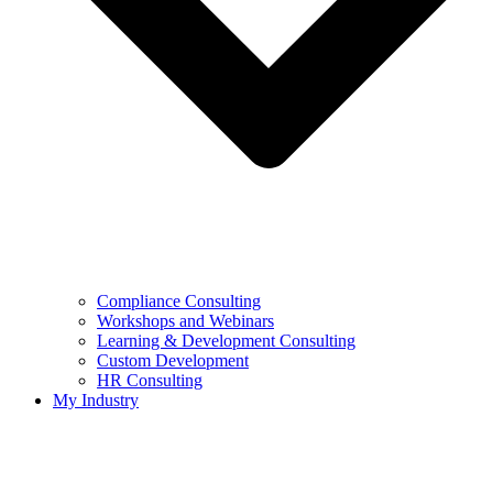
Compliance Consulting
Workshops and Webinars
Learning & Development Consulting​
Custom Development
HR Consulting
My Industry