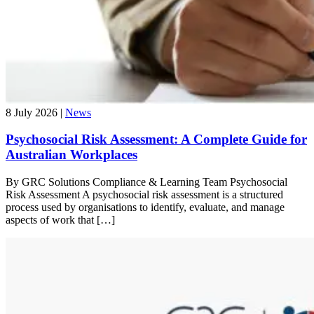
8 July 2026 |
News
Psychosocial Risk Assessment: A Complete Guide for
Australian Workplaces
By GRC Solutions Compliance & Learning Team Psychosocial
Risk Assessment A psychosocial risk assessment is a structured
process used by organisations to identify, evaluate, and manage
aspects of work that […]