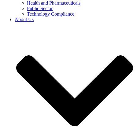
Health and Pharmaceuticals
Public Sector
Technology Compliance
About Us