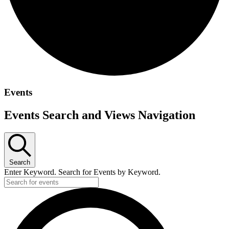
Events
Events Search and Views Navigation
Search
Enter Keyword. Search for Events by Keyword.