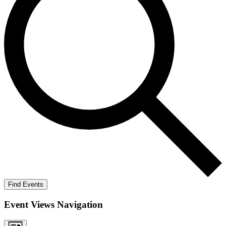
Find Events
Event Views Navigation