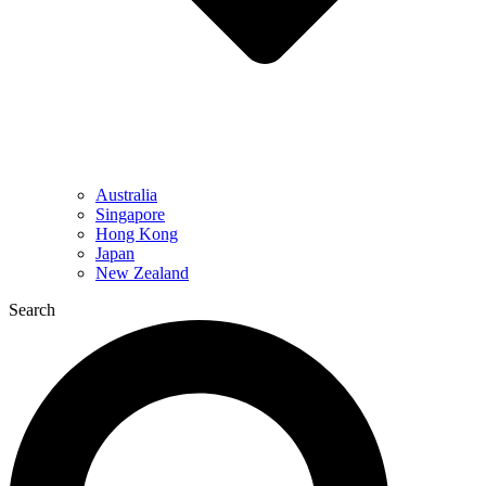
Australia
Singapore
Hong Kong
Japan
New Zealand
Search