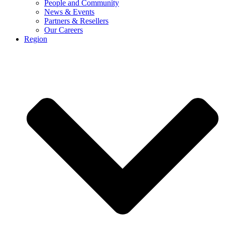
People and Community
News & Events
Partners & Resellers
Our Careers
Region