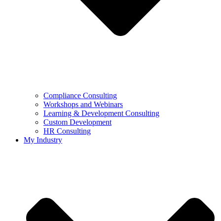
Compliance Consulting
Workshops and Webinars
Learning & Development Consulting​
Custom Development
HR Consulting
My Industry