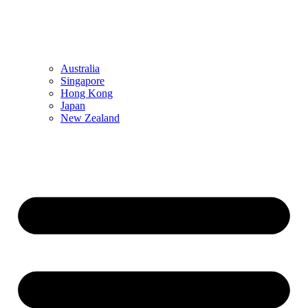
Australia
Singapore
Hong Kong
Japan
New Zealand