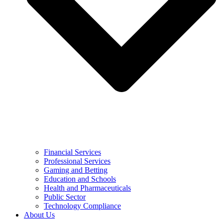
Financial Services
Professional Services
Gaming and Betting
Education and Schools
Health and Pharmaceuticals
Public Sector
Technology Compliance
About Us