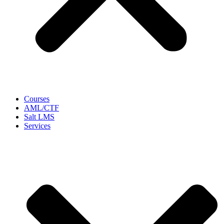
Courses
AML/CTF
Salt LMS
Services