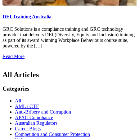
DEI Training Australia
P
W
GRC Solutions is a compliance training and GRC technology
provider that delivers DEI (Diversity, Equity and Inclusion) training
B
as part of its award-winning Workplace Behaviours course suite,
R
powered by the […]
p
a
Read More
R
All Articles
Categories
All
AML / CTF
Anti-Bribery and Corruption
APAC Compliance
Australian Regulators
Career Blogs
Competition and Consumer Protection