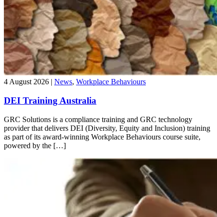
4 August 2026 |
News
,
Workplace Behaviours
DEI Training Australia
GRC Solutions is a compliance training and GRC technology
provider that delivers DEI (Diversity, Equity and Inclusion) training
as part of its award-winning Workplace Behaviours course suite,
powered by the […]