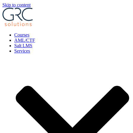
Skip to content
Courses
AML/CTF
Salt LMS
Services