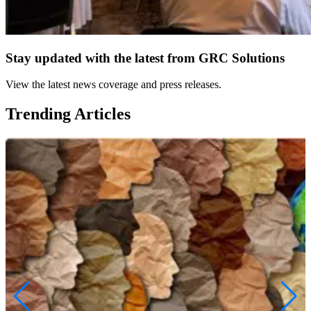
Stay updated with the latest from GRC Solutions
View the latest news coverage and press releases.
Trending Articles