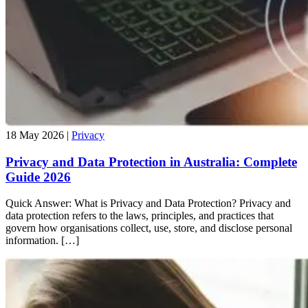
18 May 2026 |
Privacy
Privacy and Data Protection in Australia: Complete
Guide 2026
Quick Answer: What is Privacy and Data Protection? Privacy and
data protection refers to the laws, principles, and practices that
govern how organisations collect, use, store, and disclose personal
information. […]