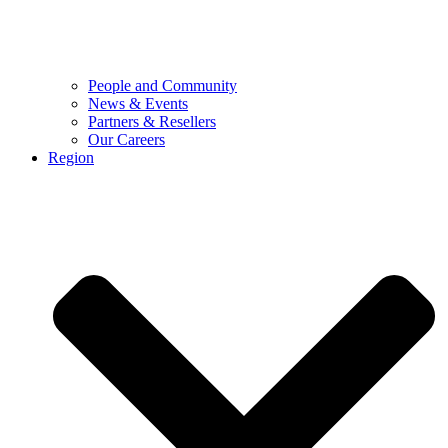
People and Community
News & Events
Partners & Resellers
Our Careers
Region