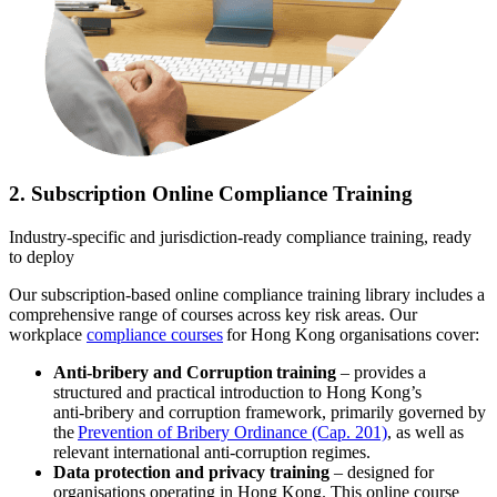
2. Subscription Online Compliance Training
Industry-specific and jurisdiction-ready compliance training, ready
to deploy
Our subscription‑based online compliance training library includes a
comprehensive range of courses across key risk areas. Our
workplace
compliance courses
for Hong Kong organisations cover:
Anti-bribery and Corruption training
– provides a
structured and practical introduction to Hong Kong’s
anti‑bribery and corruption framework, primarily governed by
the
Prevention of Bribery Ordinance (Cap. 201)
, as well as
relevant international anti‑corruption regimes.
Data protection and privacy training
– designed for
organisations operating in Hong Kong. This online course