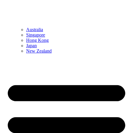
Australia
Singapore
Hong Kong
Japan
New Zealand