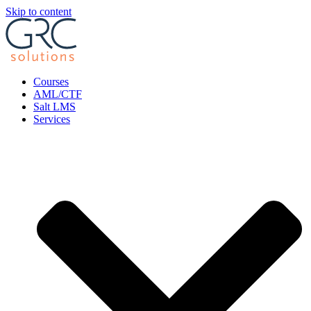
Skip to content
Courses
AML/CTF
Salt LMS
Services