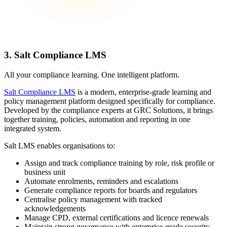
3. Salt Compliance LMS
All your compliance learning. One intelligent platform.
Salt Compliance LMS
is a modern, enterprise-grade learning and
policy management platform designed specifically for compliance.
Developed by the compliance experts at GRC Solutions, it brings
together training, policies, automation and reporting in one
integrated system.
Salt LMS enables organisations to:
Assign and track compliance training by role, risk profile or
business unit
Automate enrolments, reminders and escalations
Generate compliance reports for boards and regulators
Centralise policy management with tracked
acknowledgements
Manage CPD, external certifications and licence renewals
Maintain strong governance with enterprise-grade security