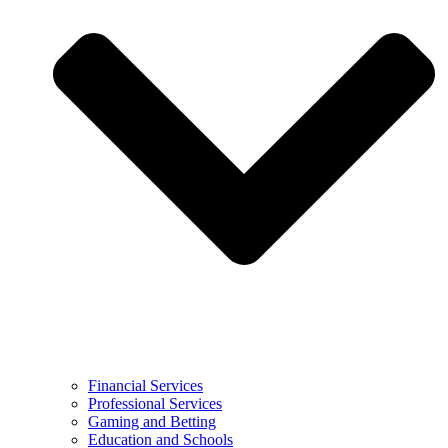
Financial Services
Professional Services
Gaming and Betting
Education and Schools