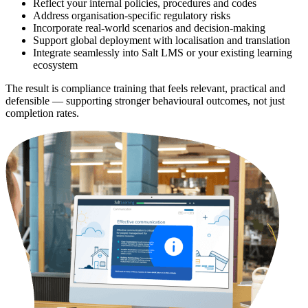
Reflect your internal policies, procedures and codes
Address organisation-specific regulatory risks
Incorporate real-world scenarios and decision-making
Support global deployment with localisation and translation
Integrate seamlessly into Salt LMS or your existing learning
ecosystem
The result is compliance training that feels relevant, practical and
defensible — supporting stronger behavioural outcomes, not just
completion rates.