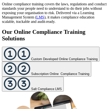
Online compliance training covers the laws, regulations and conduct
standards your people need to understand to do their jobs without
exposing your organisation to risk. Delivered via a Learning
Management System (
LMS
), it makes compliance education
scalable, trackable and audit-ready.
Our Online Compliance Training
Solutions
Custom Developed Online Compliance Training
Subscription Online Compliance Training
Salt Compliance LMS