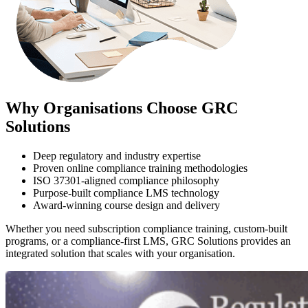
Why Organisations Choose GRC
Solutions
Deep regulatory and industry expertise
Proven online compliance training methodologies
ISO 37301-aligned compliance philosophy
Purpose-built compliance LMS technology
Award-winning course design and delivery
Whether you need subscription compliance training, custom-built
programs, or a compliance-first LMS, GRC Solutions provides an
integrated solution that scales with your organisation.