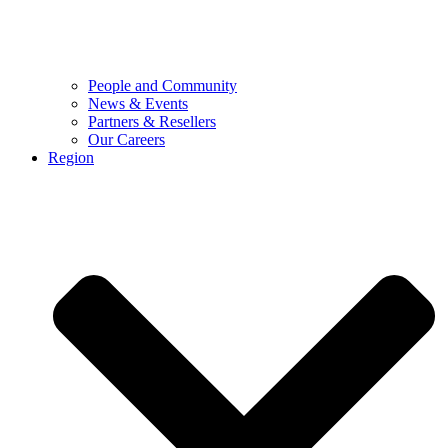
People and Community
News & Events
Partners & Resellers
Our Careers
Region