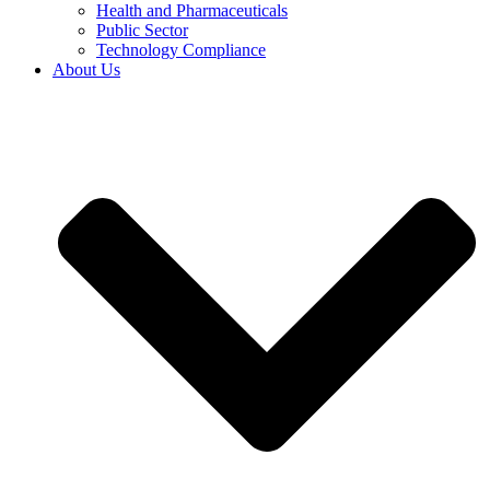
Health and Pharmaceuticals
Public Sector
Technology Compliance
About Us