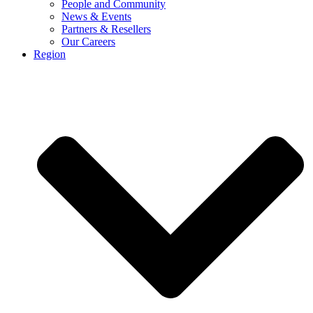
People and Community
News & Events
Partners & Resellers
Our Careers
Region