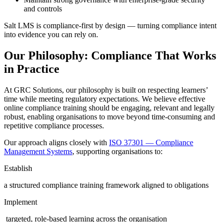
and controls
Salt LMS is compliance-first by design — turning compliance intent
into evidence you can rely on.
Our Philosophy: Compliance That Works
in Practice
At GRC Solutions, our philosophy is built on respecting learners’
time while meeting regulatory expectations. We believe effective
online compliance training should be engaging, relevant and legally
robust, enabling organisations to move beyond time-consuming and
repetitive compliance processes.
Our approach aligns closely with
ISO 37301 — Compliance
Management Systems
, supporting organisations to:
Establish
a structured compliance training framework aligned to obligations
Implement
targeted, role-based learning across the organisation