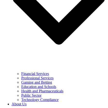
Financial Services
Professional Services
Gaming and Betting
Education and Schools
Health and Pharmaceuticals
Public Sector
Technology Compliance
About Us