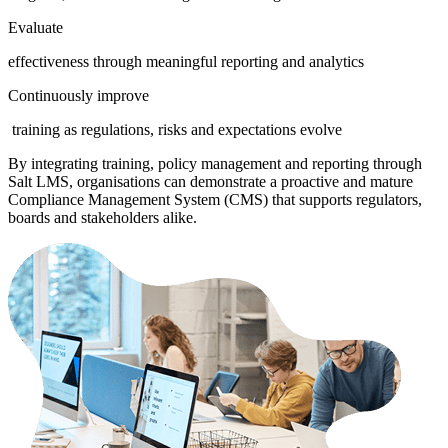
Evaluate
effectiveness through meaningful reporting and analytics
Continuously improve
training as regulations, risks and expectations evolve
By integrating training, policy management and reporting through
Salt LMS, organisations can demonstrate a proactive and mature
Compliance Management System (CMS) that supports regulators,
boards and stakeholders alike.