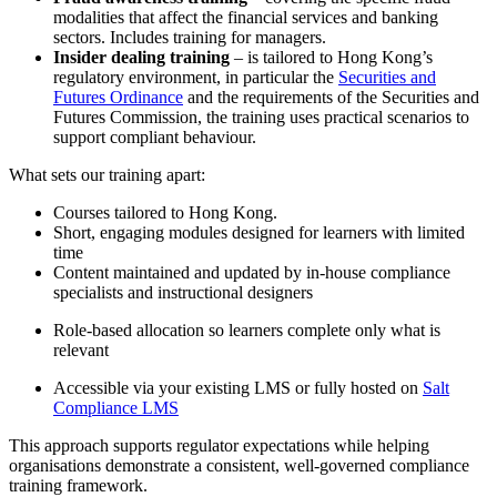
modalities that affect the financial services and banking
sectors. Includes training for managers.
Insider dealing training
– is tailored to Hong Kong’s
regulatory environment, in particular the
Securities and
Futures Ordinance
and the requirements of the Securities and
Futures Commission, the training uses practical scenarios to
support compliant behaviour.
What sets our training apart:
Courses tailored to Hong Kong.
Short, engaging modules designed for learners with limited
time
Content maintained and updated by in-house compliance
specialists and instructional designers
Role-based allocation so learners complete only what is
relevant
Accessible via your existing LMS or fully hosted on
Salt
Compliance LMS
This approach supports regulator expectations while helping
organisations demonstrate a consistent, well-governed compliance
training framework.