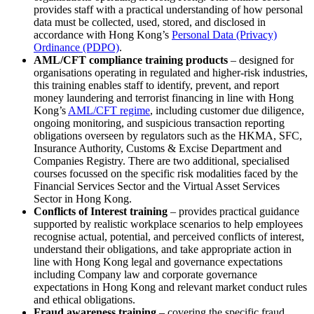
provides staff with a practical understanding of how personal
data must be collected, used, stored, and disclosed in
accordance with Hong Kong’s
Personal Data (Privacy)
Ordinance (PDPO)
.
AML/CFT compliance training products
– designed for
organisations operating in regulated and higher‑risk industries,
this training enables staff to identify, prevent, and report
money laundering and terrorist financing in line with Hong
Kong’s
AML/CFT regime
, including customer due diligence,
ongoing monitoring, and suspicious transaction reporting
obligations overseen by regulators such as the HKMA, SFC,
Insurance Authority, Customs & Excise Department and
Companies Registry. There are two additional, specialised
courses focussed on the specific risk modalities faced by the
Financial Services Sector and the Virtual Asset Services
Sector in Hong Kong.
Conflicts of Interest training
– provides practical guidance
supported by realistic workplace scenarios to help employees
recognise actual, potential, and perceived conflicts of interest,
understand their obligations, and take appropriate action in
line with Hong Kong legal and governance expectations
including Company law and corporate governance
expectations in Hong Kong and relevant market conduct rules
and ethical obligations.
Fraud awareness training
– covering the specific fraud