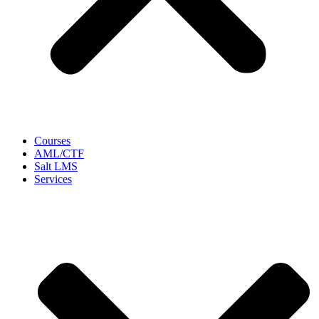
Courses
AML/CTF
Salt LMS
Services