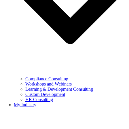
Compliance Consulting
Workshops and Webinars
Learning & Development Consulting​
Custom Development
HR Consulting
My Industry