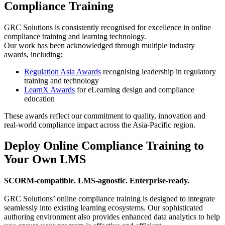
Compliance Training
GRC Solutions is consistently recognised for excellence in online
compliance training and learning technology.
Our work has been acknowledged through multiple industry
awards, including:
Regulation Asia Awards
recognising leadership in regulatory
training and technology
LearnX Awards
for eLearning design and compliance
education
These awards reflect our commitment to quality, innovation and
real-world compliance impact across the Asia-Pacific region.
Deploy Online Compliance Training to
Your Own LMS
SCORM-compatible. LMS-agnostic. Enterprise-ready.
GRC Solutions’ online compliance training is designed to integrate
seamlessly into existing learning ecosystems. Our sophisticated
authoring environment also provides enhanced data analytics to help