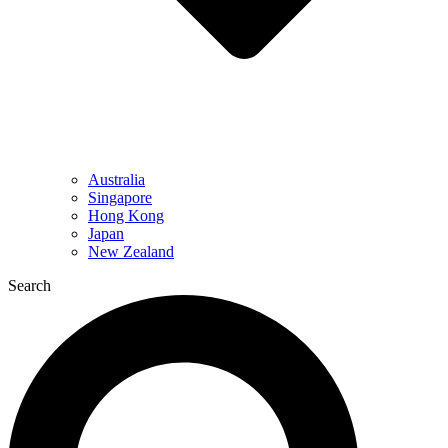
Australia
Singapore
Hong Kong
Japan
New Zealand
Search