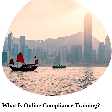
What Is Online Compliance Training?