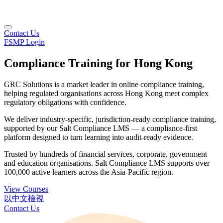
Contact Us
FSMP Login
Compliance Training for Hong Kong
GRC Solutions is a market leader in online compliance training,
helping regulated organisations across Hong Kong meet complex
regulatory obligations with confidence.
We deliver industry-specific, jurisdiction-ready compliance training,
supported by our Salt Compliance LMS — a compliance-first
platform designed to turn learning into audit-ready evidence.
Trusted by hundreds of financial services, corporate, government
and education organisations. Salt Compliance LMS supports over
100,000 active learners across the Asia‑Pacific region.
View Courses
以中文檢視
Contact Us