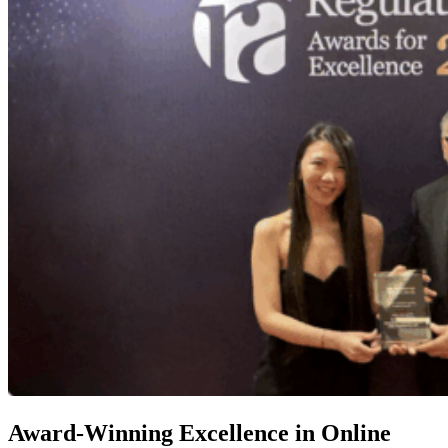
Award-Winning Excellence in Online