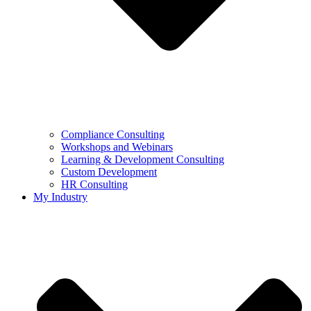
Compliance Consulting
Workshops and Webinars
Learning & Development Consulting​
Custom Development
HR Consulting
My Industry