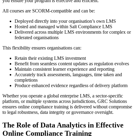
you ensure your program is effective and efficient.
All courses are SCORM-compatible and can be:
Deployed directly into your organisation’s own LMS
Hosted and managed within Salt Compliance LMS
Delivered across multiple LMS environments for complex or
federated organisations
This flexibility ensures organisations can:
Retain their existing LMS investment
Benefit from seamless content updates as regulation evolves
Maintain consistent learner experience and reporting
Accurately track assessments, languages, time taken and
completions
Produce enhanced evidence regardless of delivery platform
Whether you operate a global enterprise LMS, a sector-specific
platform, or multiple systems across jurisdictions, GRC Solutions
ensures online compliance training is delivered without compromise
to legal robustness, data integrity or governance oversight.
The Role of Data Analytics in Effective
Online Compliance Training