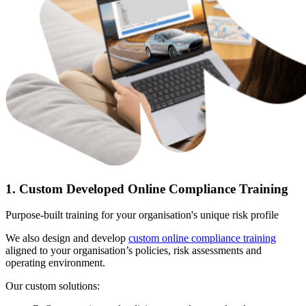
1. Custom Developed Online Compliance Training
Purpose-built training for your organisation's unique risk profile
We also design and develop
custom online compliance training
aligned to your organisation’s policies, risk assessments and
operating environment.
Our custom solutions: