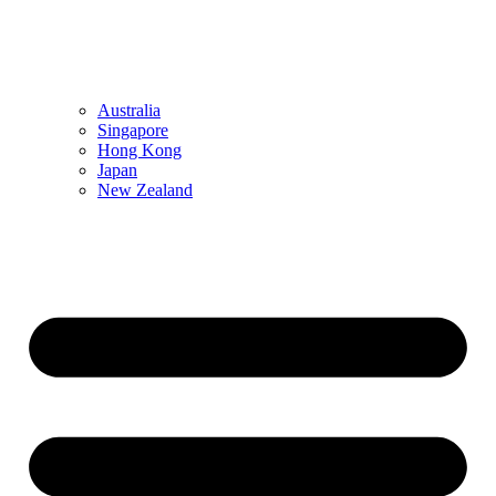
Australia
Singapore
Hong Kong
Japan
New Zealand