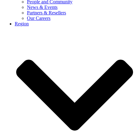
People and Community
News & Events
Partners & Resellers
Our Careers
Region