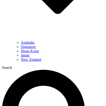
Australia
Singapore
Hong Kong
Japan
New Zealand
Search