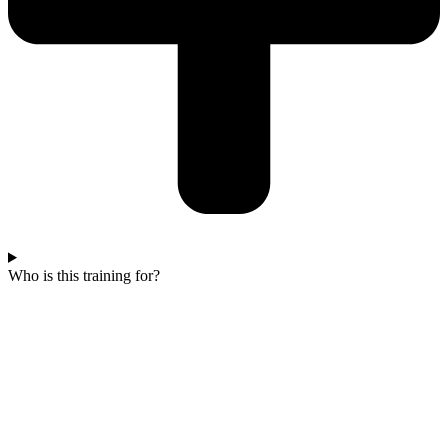
Who is this training for?