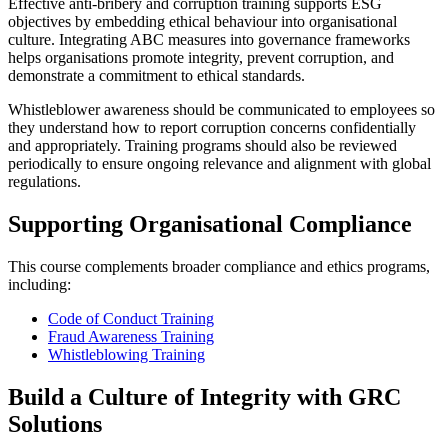
Effective anti‑bribery and corruption training supports ESG
objectives by embedding ethical behaviour into organisational
culture. Integrating ABC measures into governance frameworks
helps organisations promote integrity, prevent corruption, and
demonstrate a commitment to ethical standards.
Whistleblower awareness should be communicated to employees so
they understand how to report corruption concerns confidentially
and appropriately. Training programs should also be reviewed
periodically to ensure ongoing relevance and alignment with global
regulations.
Supporting Organisational Compliance
This course complements broader compliance and ethics programs,
including:
Code of Conduct Training
Fraud Awareness Training
Whistleblowing Training
Build a Culture of Integrity with GRC
Solutions