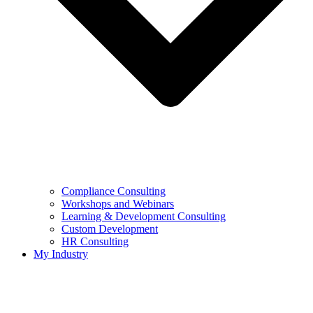
Compliance Consulting
Workshops and Webinars
Learning & Development Consulting​
Custom Development
HR Consulting
My Industry