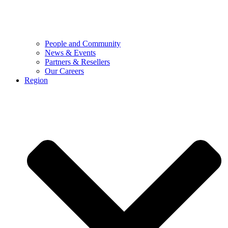
People and Community
News & Events
Partners & Resellers
Our Careers
Region