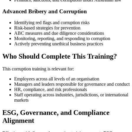
Advanced Bribery and Corruption
Identifying red flags and corruption risks
Risk‑based strategies for prevention
ABC measures and due diligence considerations
Monitoring, reporting, and responding to corruption
Actively preventing unethical business practices
Who Should Complete This Training?
This corruption training is relevant for:
Employees across all levels of an organisation
Managers and leaders responsible for governance and conduct
HR, compliance, and risk professionals
Staff operating across industries, jurisdictions, or international
markets
ESG, Governance, and Compliance
Alignment