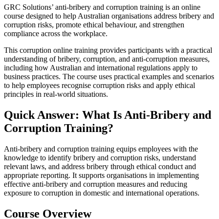
GRC Solutions’ anti‑bribery and corruption training is an online
course designed to help Australian organisations address bribery and
corruption risks, promote ethical behaviour, and strengthen
compliance across the workplace.
This corruption online training provides participants with a practical
understanding of bribery, corruption, and anti‑corruption measures,
including how Australian and international regulations apply to
business practices. The course uses practical examples and scenarios
to help employees recognise corruption risks and apply ethical
principles in real‑world situations.
Quick Answer: What Is Anti‑Bribery and
Corruption Training?
Anti‑bribery and corruption training equips employees with the
knowledge to identify bribery and corruption risks, understand
relevant laws, and address bribery through ethical conduct and
appropriate reporting. It supports organisations in implementing
effective anti‑bribery and corruption measures and reducing
exposure to corruption in domestic and international operations.
Course Overview