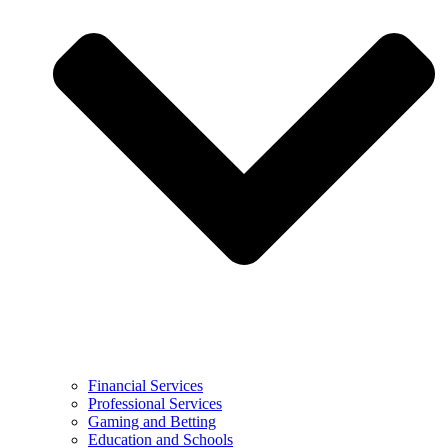
Financial Services
Professional Services
Gaming and Betting
Education and Schools