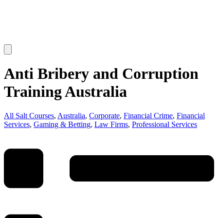
Anti Bribery and Corruption
Training Australia
All Salt Courses
,
Australia
,
Corporate
,
Financial Crime
,
Financial
Services
,
Gaming & Betting
,
Law Firms
,
Professional Services