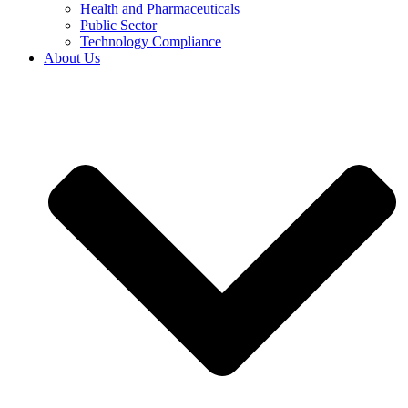
Health and Pharmaceuticals
Public Sector
Technology Compliance
About Us