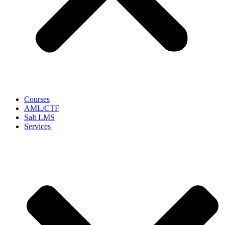
Courses
AML/CTF
Salt LMS
Services