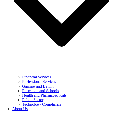
Financial Services
Professional Services
Gaming and Betting
Education and Schools
Health and Pharmaceuticals
Public Sector
Technology Compliance
About Us