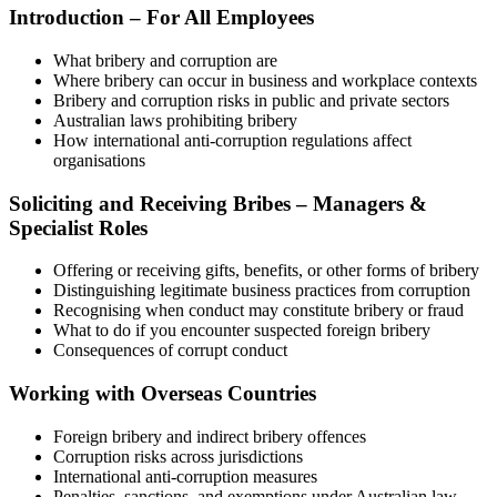
Introduction – For All Employees
What bribery and corruption are
Where bribery can occur in business and workplace contexts
Bribery and corruption risks in public and private sectors
Australian laws prohibiting bribery
How international anti‑corruption regulations affect
organisations
Soliciting and Receiving Bribes – Managers &
Specialist Roles
Offering or receiving gifts, benefits, or other forms of bribery
Distinguishing legitimate business practices from corruption
Recognising when conduct may constitute bribery or fraud
What to do if you encounter suspected foreign bribery
Consequences of corrupt conduct
Working with Overseas Countries
Foreign bribery and indirect bribery offences
Corruption risks across jurisdictions
International anti‑corruption measures
Penalties, sanctions, and exemptions under Australian law