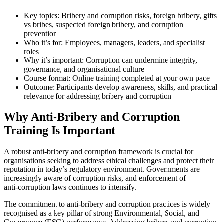
Key topics: Bribery and corruption risks, foreign bribery, gifts
vs bribes, suspected foreign bribery, and corruption
prevention
Who it’s for: Employees, managers, leaders, and specialist
roles
Why it’s important: Corruption can undermine integrity,
governance, and organisational culture
Course format: Online training completed at your own pace
Outcome: Participants develop awareness, skills, and practical
relevance for addressing bribery and corruption
Why Anti‑Bribery and Corruption
Training Is Important
A robust anti‑bribery and corruption framework is crucial for
organisations seeking to address ethical challenges and protect their
reputation in today’s regulatory environment. Governments are
increasingly aware of corruption risks, and enforcement of
anti‑corruption laws continues to intensify.
The commitment to anti‑bribery and corruption practices is widely
recognised as a key pillar of strong Environmental, Social, and
Governance (ESG) performance. Addressing bribery and corruption