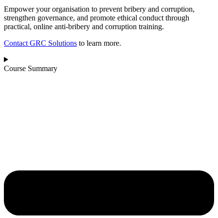
Empower your organisation to prevent bribery and corruption,
strengthen governance, and promote ethical conduct through
practical, online anti‑bribery and corruption training.
Contact GRC Solutions
to learn more.
Course Summary