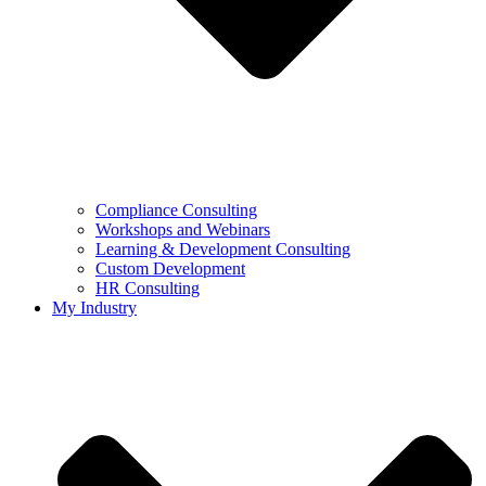
Compliance Consulting
Workshops and Webinars
Learning & Development Consulting​
Custom Development
HR Consulting
My Industry