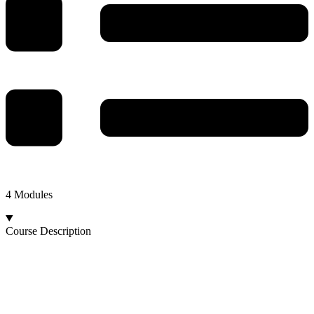
4 Modules
Course Description