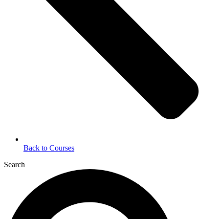
Back to Courses
Search