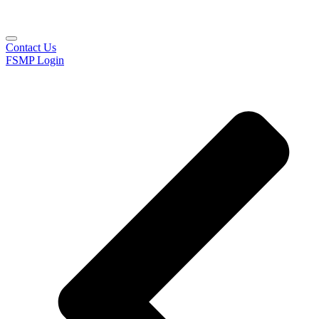
Contact Us
FSMP Login