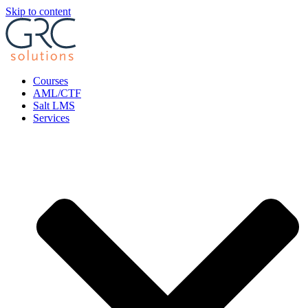
Skip to content
Courses
AML/CTF
Salt LMS
Services