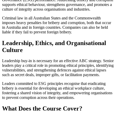
supports ethical behaviour, strengthens governance, and promotes a
culture of integrity across organisations and industries.
Criminal law in all Australian States and the Commonwealth
imposes heavy penalties for bribery and corruption, both that occur
in Australia and in foreign countries. Companies can also be held
liable if they fail to prevent foreign bribery.
Leadership, Ethics, and Organisational
Culture
Leadership buy‑in is necessary for an effective ABC strategy. Senior
leaders play a critical role in promoting ethical principles, identifying
vulnerabilities, and strengthening defences against ethical lapses
such as secret deals, improper gifts, or facilitation payments.
Leaders committed to ESG principles recognise that eradicating
bribery is essential for developing an ethical workplace culture,
fostering a shared vision of integrity, and empowering organisations
to prevent corruption across their operations.
What Does the Course Cover?