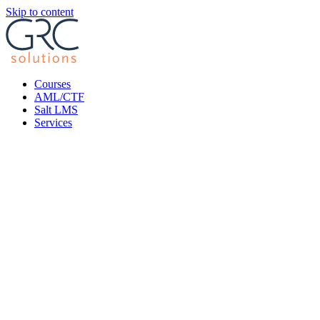
Skip to content
Courses
AML/CTF
Salt LMS
Services