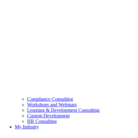
Compliance Consulting
Workshops and Webinars
Learning & Development Consulting​
Custom Development
HR Consulting
My Industry