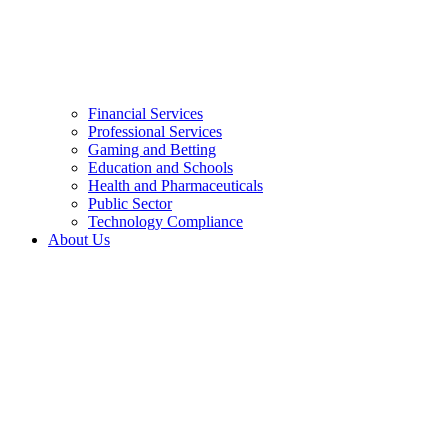
Financial Services
Professional Services
Gaming and Betting
Education and Schools
Health and Pharmaceuticals
Public Sector
Technology Compliance
About Us