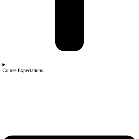
Course Expectations