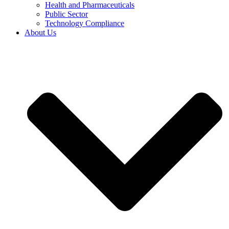
Health and Pharmaceuticals
Public Sector
Technology Compliance
About Us