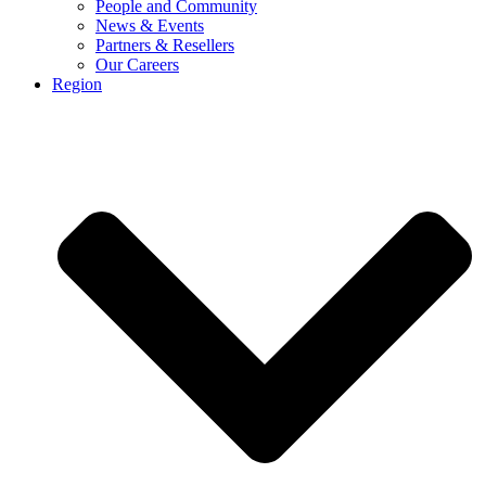
People and Community
News & Events
Partners & Resellers
Our Careers
Region