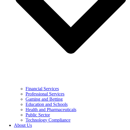
Financial Services
Professional Services
Gaming and Betting
Education and Schools
Health and Pharmaceuticals
Public Sector
Technology Compliance
About Us