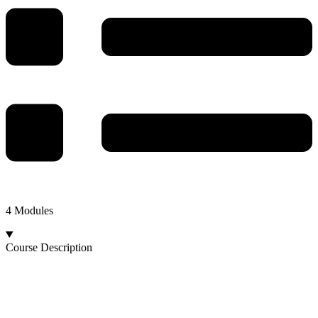
4 Modules
Course Description