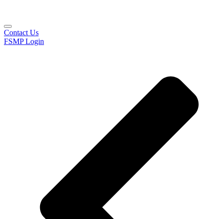
Contact Us
FSMP Login