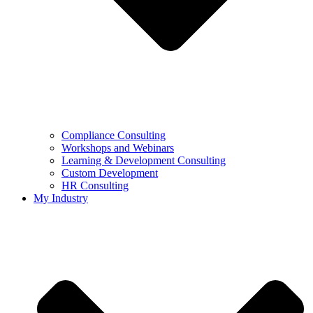
Compliance Consulting
Workshops and Webinars
Learning & Development Consulting​
Custom Development
HR Consulting
My Industry