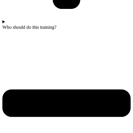
Who should do this training?