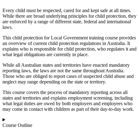
Every child must be respected, cared for and kept safe at all times.
While there are broad underlying principles for child protection, they
are enforced by a range of different state, federal and international
laws.
This child protection for Local Government training course provides
an overview of current child protection regulations in Australia. It
explains who is responsible for child protection, who regulates it and
what legal obligations are currently in place.
While all Australian states and territories have enacted mandatory
reporting laws, the laws are not the same throughout Australia.
Those who are obliged to report cases of suspected child abuse and
neglect may range depending on the state or territory.
This course covers the process of mandatory reporting across all
states and territories and explains employment screening, including
what legal duties are owed by both employers and employees who
may come in contact with children as part of their day-to-day work.
Course Outline