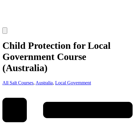
Child Protection for Local
Government Course
(Australia)
All Salt Courses
,
Australia
,
Local Government