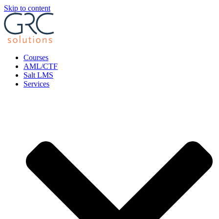
Skip to content
Courses
AML/CTF
Salt LMS
Services