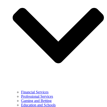
Financial Services
Professional Services
Gaming and Betting
Education and Schools