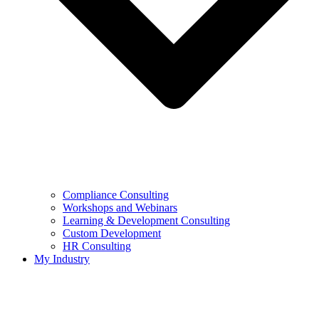
Compliance Consulting
Workshops and Webinars
Learning & Development Consulting​
Custom Development
HR Consulting
My Industry