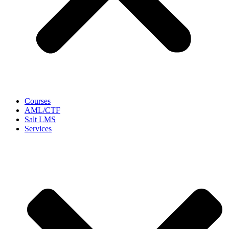
Courses
AML/CTF
Salt LMS
Services