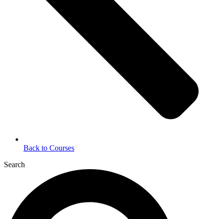
Back to Courses
Search