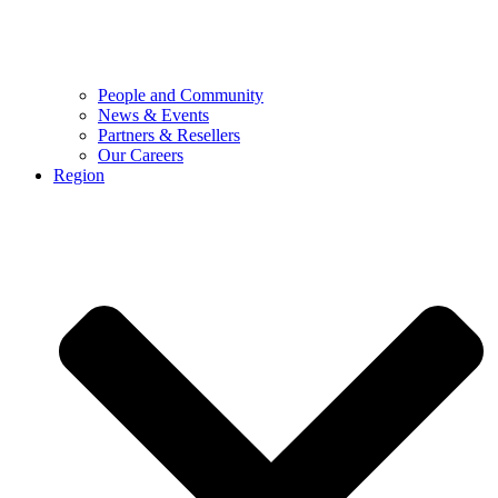
People and Community
News & Events
Partners & Resellers
Our Careers
Region