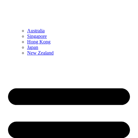
Australia
Singapore
Hong Kong
Japan
New Zealand