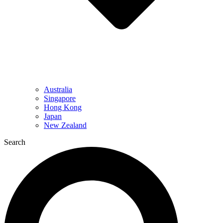
Australia
Singapore
Hong Kong
Japan
New Zealand
Search