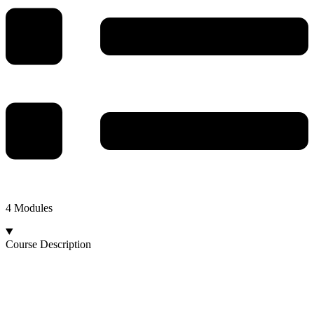
4 Modules
Course Description