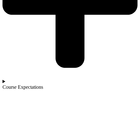
Course Expectations