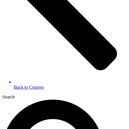
Back to Courses
Search