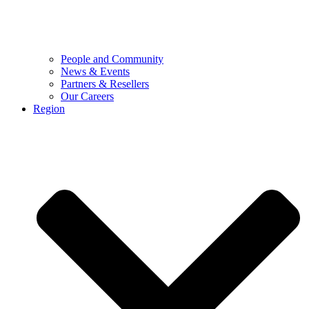
People and Community
News & Events
Partners & Resellers
Our Careers
Region