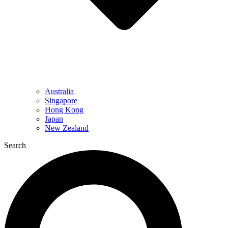
Australia
Singapore
Hong Kong
Japan
New Zealand
Search