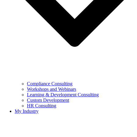
Compliance Consulting
Workshops and Webinars
Learning & Development Consulting​
Custom Development
HR Consulting
My Industry