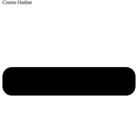
Course Outline