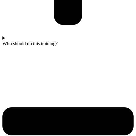
Who should do this training?