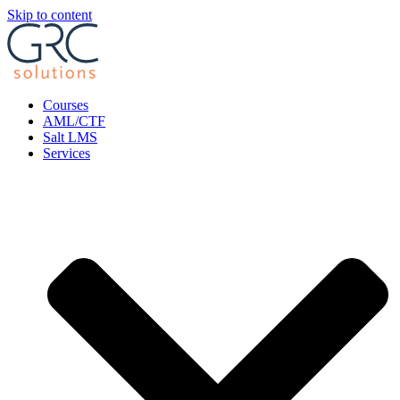
Skip to content
Courses
AML/CTF
Salt LMS
Services