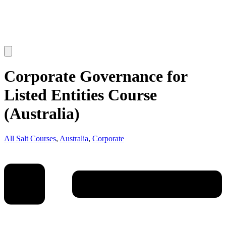
Corporate Governance for
Listed Entities Course
(Australia)
All Salt Courses
,
Australia
,
Corporate