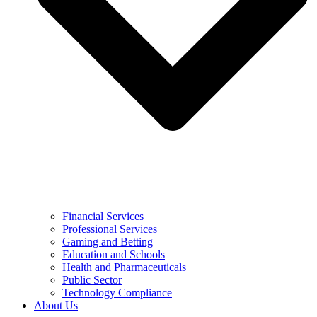
Financial Services
Professional Services
Gaming and Betting
Education and Schools
Health and Pharmaceuticals
Public Sector
Technology Compliance
About Us