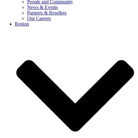
People and Community
News & Events
Partners & Resellers
Our Careers
Region