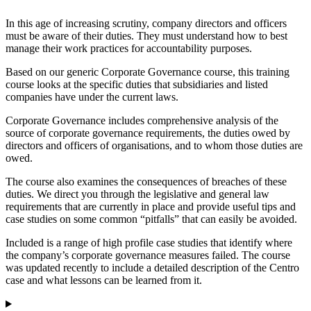
In this age of increasing scrutiny, company directors and officers
must be aware of their duties. They must understand how to best
manage their work practices for accountability purposes.
Based on our generic Corporate Governance course, this training
course looks at the specific duties that subsidiaries and listed
companies have under the current laws.
Corporate Governance includes comprehensive analysis of the
source of corporate governance requirements, the duties owed by
directors and officers of organisations, and to whom those duties are
owed.
The course also examines the consequences of breaches of these
duties. We direct you through the legislative and general law
requirements that are currently in place and provide useful tips and
case studies on some common “pitfalls” that can easily be avoided.
Included is a range of high profile case studies that identify where
the company’s corporate governance measures failed. The course
was updated recently to include a detailed description of the Centro
case and what lessons can be learned from it.