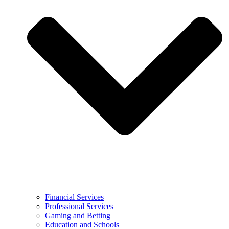
Financial Services
Professional Services
Gaming and Betting
Education and Schools