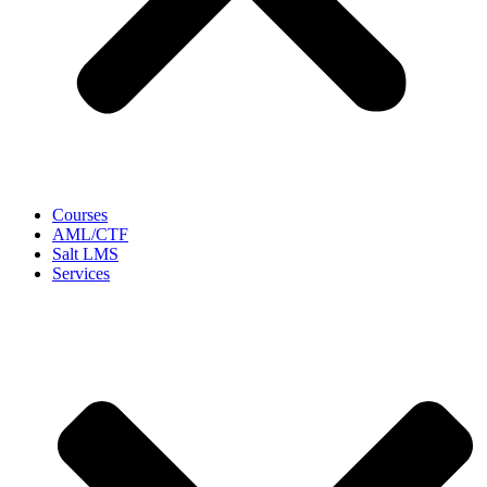
Courses
AML/CTF
Salt LMS
Services