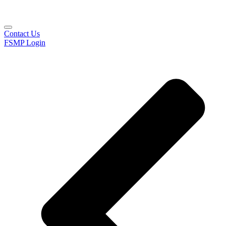
Contact Us
FSMP Login