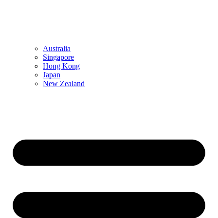
Australia
Singapore
Hong Kong
Japan
New Zealand