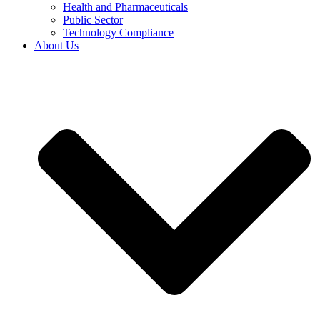
Health and Pharmaceuticals
Public Sector
Technology Compliance
About Us