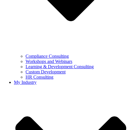
Compliance Consulting
Workshops and Webinars
Learning & Development Consulting​
Custom Development
HR Consulting
My Industry