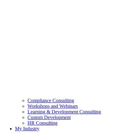
Compliance Consulting
Workshops and Webinars
Learning & Development Consulting​
Custom Development
HR Consulting
My Industry