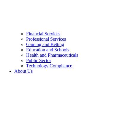
Financial Services
Professional Services
Gaming and Betting
Education and Schools
Health and Pharmaceuticals
Public Sector
Technology Compliance
About Us