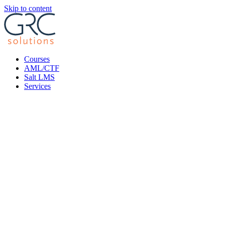
Skip to content
Courses
AML/CTF
Salt LMS
Services