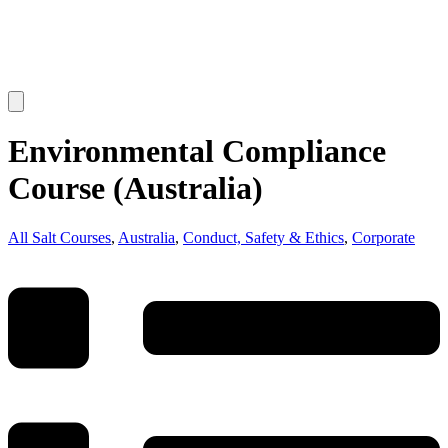
Environmental Compliance
Course (Australia)
All Salt Courses
,
Australia
,
Conduct, Safety & Ethics
,
Corporate