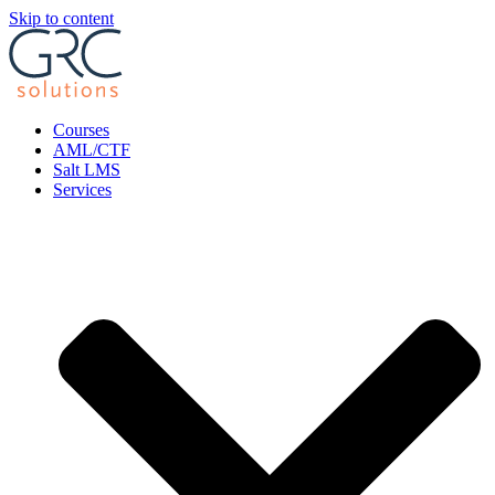
Skip to content
Courses
AML/CTF
Salt LMS
Services