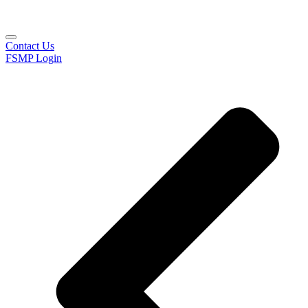
Contact Us
FSMP Login