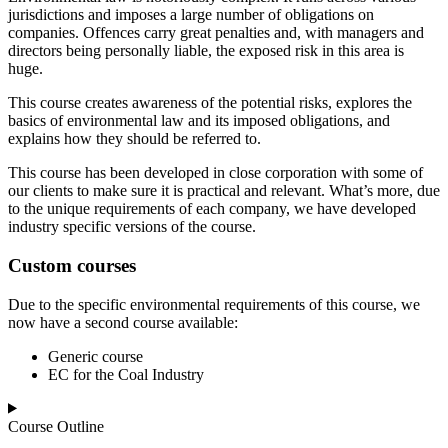
jurisdictions and imposes a large number of obligations on
companies. Offences carry great penalties and, with managers and
directors being personally liable, the exposed risk in this area is
huge.
This course creates awareness of the potential risks, explores the
basics of environmental law and its imposed obligations, and
explains how they should be referred to.
This course has been developed in close corporation with some of
our clients to make sure it is practical and relevant. What’s more, due
to the unique requirements of each company, we have developed
industry specific versions of the course.
Custom courses
Due to the specific environmental requirements of this course, we
now have a second course available:
Generic course
EC for the Coal Industry
Course Outline