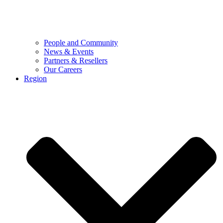
People and Community
News & Events
Partners & Resellers
Our Careers
Region