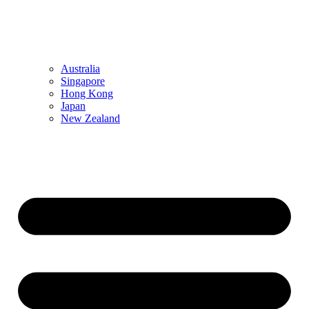
Australia
Singapore
Hong Kong
Japan
New Zealand