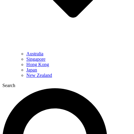
Australia
Singapore
Hong Kong
Japan
New Zealand
Search