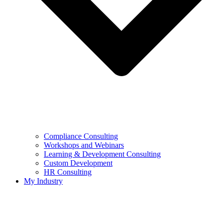
Compliance Consulting
Workshops and Webinars
Learning & Development Consulting​
Custom Development
HR Consulting
My Industry