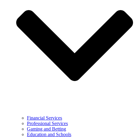
Financial Services
Professional Services
Gaming and Betting
Education and Schools