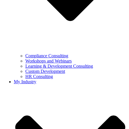
Compliance Consulting
Workshops and Webinars
Learning & Development Consulting​
Custom Development
HR Consulting
My Industry