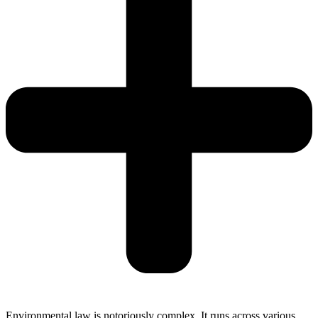
Environmental law is notoriously complex. It runs across various