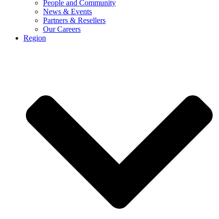
People and Community
News & Events
Partners & Resellers
Our Careers
Region