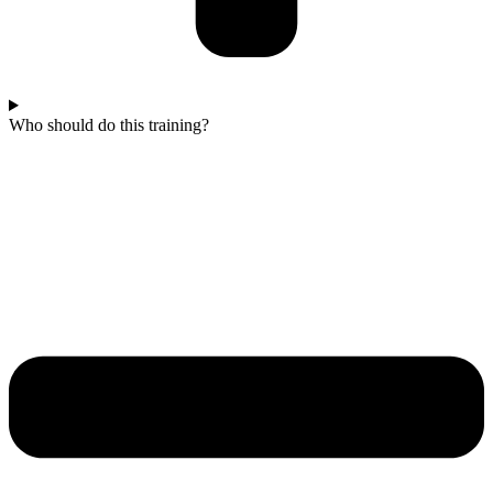
Who should do this training?