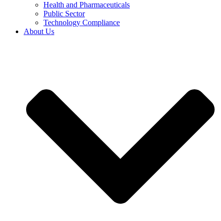
Health and Pharmaceuticals
Public Sector
Technology Compliance
About Us