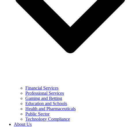
Financial Services
Professional Services
Gaming and Betting
Education and Schools
Health and Pharmaceuticals
Public Sector
Technology Compliance
About Us