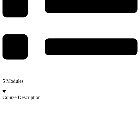
5 Modules
Course Description