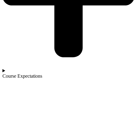
Course Expectations