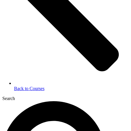
Back to Courses
Search