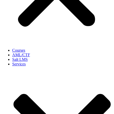
Courses
AML/CTF
Salt LMS
Services