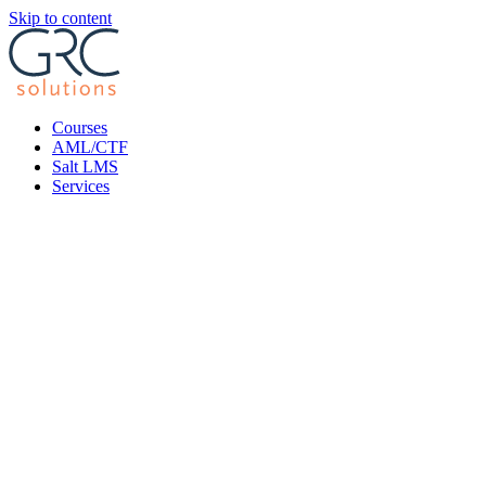
Skip to content
Courses
AML/CTF
Salt LMS
Services