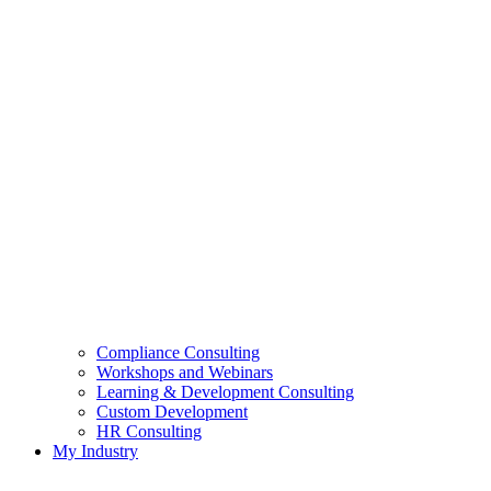
Compliance Consulting
Workshops and Webinars
Learning & Development Consulting​
Custom Development
HR Consulting
My Industry