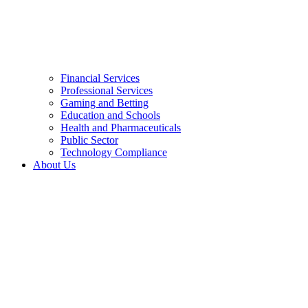
Financial Services
Professional Services
Gaming and Betting
Education and Schools
Health and Pharmaceuticals
Public Sector
Technology Compliance
About Us