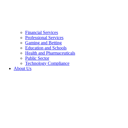
Financial Services
Professional Services
Gaming and Betting
Education and Schools
Health and Pharmaceuticals
Public Sector
Technology Compliance
About Us