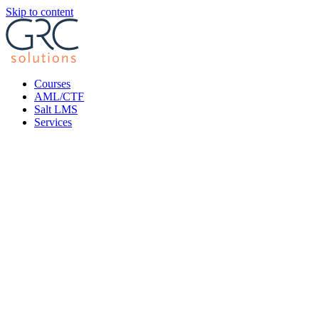
Skip to content
Courses
AML/CTF
Salt LMS
Services