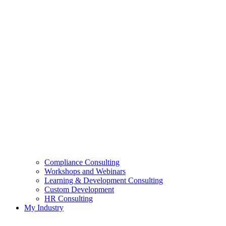
Compliance Consulting
Workshops and Webinars
Learning & Development Consulting​
Custom Development
HR Consulting
My Industry