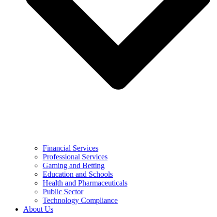
Financial Services
Professional Services
Gaming and Betting
Education and Schools
Health and Pharmaceuticals
Public Sector
Technology Compliance
About Us