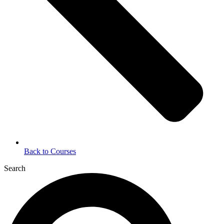
Back to Courses
Search