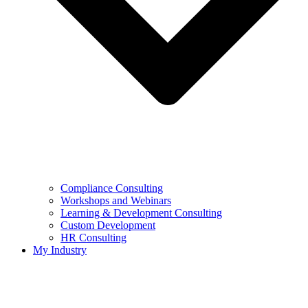
Compliance Consulting
Workshops and Webinars
Learning & Development Consulting​
Custom Development
HR Consulting
My Industry