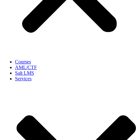
Courses
AML/CTF
Salt LMS
Services