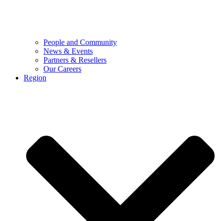
People and Community
News & Events
Partners & Resellers
Our Careers
Region