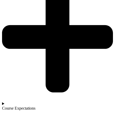
Course Expectations