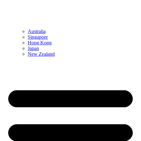
Australia
Singapore
Hong Kong
Japan
New Zealand