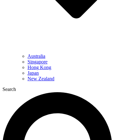
Australia
Singapore
Hong Kong
Japan
New Zealand
Search