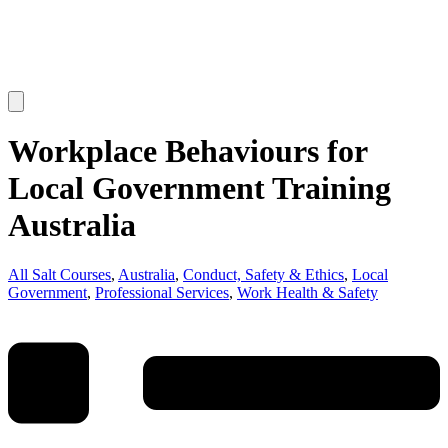
Workplace Behaviours for
Local Government Training
Australia
All Salt Courses
,
Australia
,
Conduct, Safety & Ethics
,
Local
Government
,
Professional Services
,
Work Health & Safety