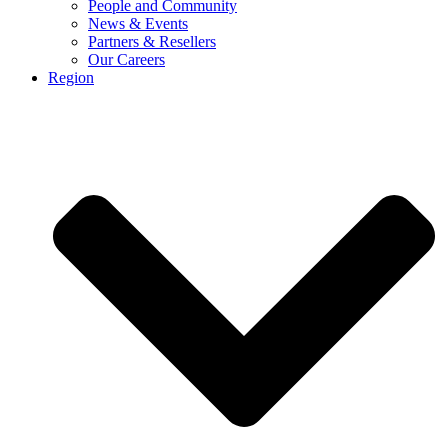
People and Community
News & Events
Partners & Resellers
Our Careers
Region