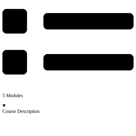
5 Modules
Course Description