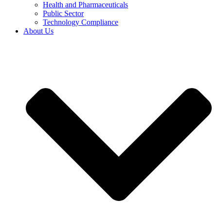
Health and Pharmaceuticals
Public Sector
Technology Compliance
About Us