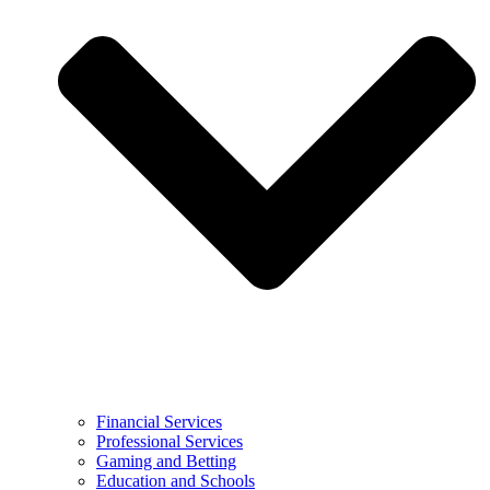
Financial Services
Professional Services
Gaming and Betting
Education and Schools