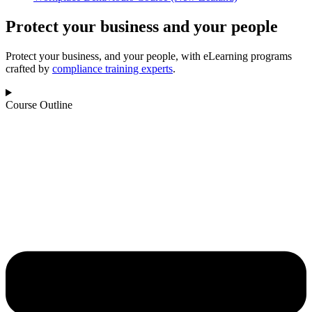
Protect your business and your people
Protect your business, and your people, with eLearning programs
crafted by
compliance training experts
.
Course Outline