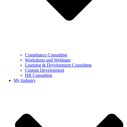
Compliance Consulting
Workshops and Webinars
Learning & Development Consulting​
Custom Development
HR Consulting
My Industry