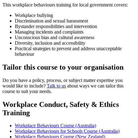
This workplace behaviours training for local government covers:
Workplace bullying
Discrimination and sexual harassment
Bystander responsibilities and intervention
Managing incidents and complaints
Unconscious bias and cultural awareness
Diversity, inclusion and accessibility
Practical strategies to prevent and address unacceptable
behaviour
Tailor this course to your organisation
Do you have a policy, process, or subject matter expertise you
would like to include?
Talk to us
about ways we can tailor this
course to suit your needs.
Workplace Conduct, Safety & Ethics
Training
Workplace Behaviours Course (Australia)
Workplace Behaviours for Schools Course (Australia)
Workplace Behaviours Course (New Zealand)