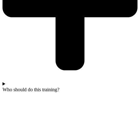
Who should do this training?