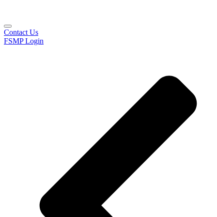
Contact Us
FSMP Login