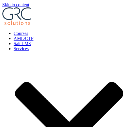
Skip to content
Courses
AML/CTF
Salt LMS
Services