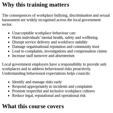
Why this training matters
The consequences of workplace bullying, discrimination and sexual
harassment are widely recognised across the local government
sector.
Unacceptable workplace behaviour can:
Harm individuals’ mental health, safety and wellbeing
Disrupt service delivery and workforce stability
Damage organisational reputation and community trust
Lead to complaints, investigations and compensation claims
Increase staff turnover and absenteeism
Local government employers have a responsibility to provide safe
workplaces and to address behavioural risks proactively.
Understanding behavioural expectations helps councils:
Identify and manage risks early
Respond appropriately to incidents and complaints
Promote respectful and inclusive workplace cultures
Reduce legal, reputational and operational risk
What this course covers