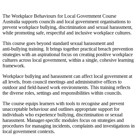
The Workplace Behaviours for Local Government Course
Australia supports councils and local government organisations to
prevent workplace bullying, discrimination and sexual harassment,
while promoting safe, respectful and inclusive workplace cultures.
This course goes beyond standard sexual harassment and
anti‑bullying training. It brings together practical breach prevention
strategies with an aspirational focus on creating positive workplace
cultures across local government, within a single, cohesive learning
framework.
Workplace bullying and harassment can affect local government at
all levels, from council meetings and administrative offices to
outdoor and field‑based work environments. This training reflects
the diverse roles, settings and responsibilities within councils.
The course equips learners with tools to recognise and prevent
unacceptable behaviour and outlines appropriate support for
individuals who experience bullying, discrimination or sexual
harassment. Manager‑specific modules focus on strategies and
procedures for managing incidents, complaints and investigations in
local government contexts.