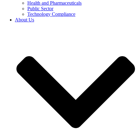
Health and Pharmaceuticals
Public Sector
Technology Compliance
About Us