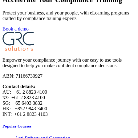
Protect your business, and your people, with eLearning programs
crafted by compliance training experts
Book a demo
Empower your compliance journey with our easy to use tools
designed to help you make confident compliance decisions.
ABN: 71166730927
Contact details:
AU: +61 2 8823 4100
+61 2 8823 4100
NZ:
SG: +65 6403 3832
HK: +852 9843 3400
INT: +61 2 8823 4103
Popular Courses