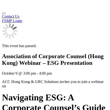
Contact Us
FSMP Login
This event has passed.
Association of Corporate Counsel (Hong
Kong) Webinar – ESG Presentation
October 9
@
3:00 pm
-
4:00 pm
ACC Hong Kong & GRC Solutions invites you to join a webinar
on
Navigating ESG: A
Corporate Counsel’s Guide