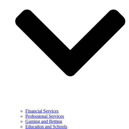
Financial Services
Professional Services
Gaming and Betting
Education and Schools