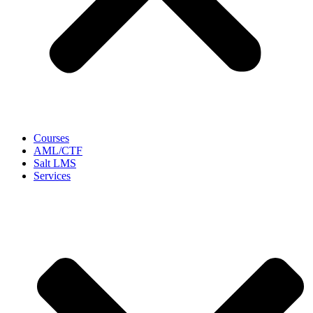
Courses
AML/CTF
Salt LMS
Services