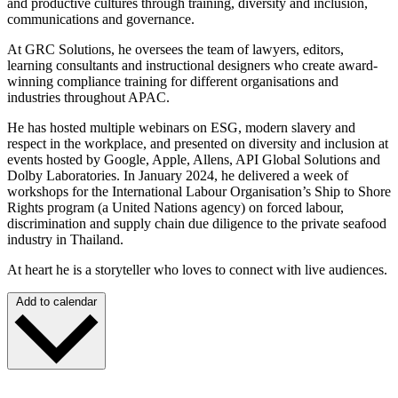
and productive cultures through training, diversity and inclusion,
communications and governance.
At GRC Solutions, he oversees the team of lawyers, editors,
learning consultants and instructional designers who create award-
winning compliance training for different organisations and
industries throughout APAC.
He has hosted multiple webinars on ESG, modern slavery and
respect in the workplace, and presented on diversity and inclusion at
events hosted by Google, Apple, Allens, API Global Solutions and
Dolby Laboratories. In January 2024, he delivered a week of
workshops for the International Labour Organisation’s Ship to Shore
Rights program (a United Nations agency) on forced labour,
discrimination and supply chain due diligence to the private seafood
industry in Thailand.
At heart he is a storyteller who loves to connect with live audiences.
Add to calendar