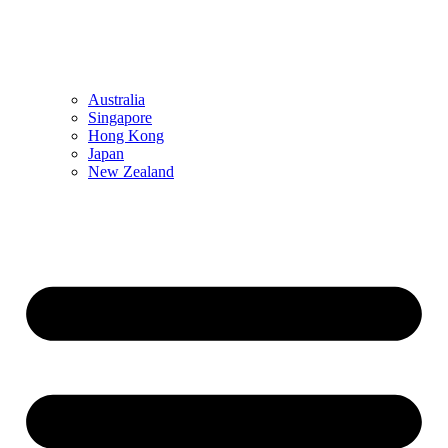
Australia
Singapore
Hong Kong
Japan
New Zealand