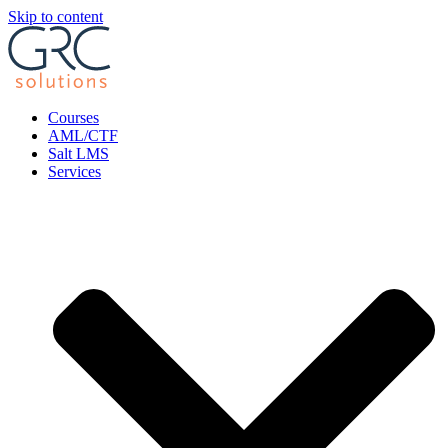
Skip to content
Courses
AML/CTF
Salt LMS
Services