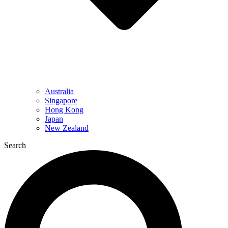
Australia
Singapore
Hong Kong
Japan
New Zealand
Search