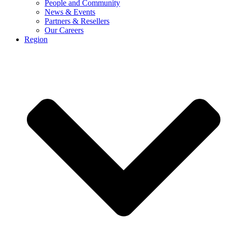
People and Community
News & Events
Partners & Resellers
Our Careers
Region