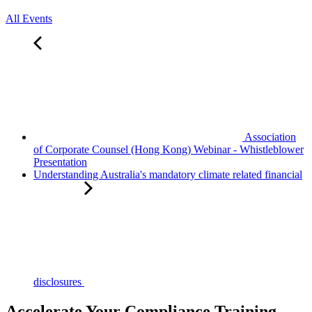
All Events
Association
of Corporate Counsel (Hong Kong) Webinar - Whistleblower
Presentation
Understanding Australia's mandatory climate related financial
disclosures
Accelerate Your Compliance Training