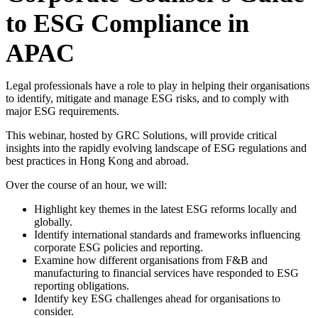
to ESG Compliance in
APAC
Legal professionals have a role to play in helping their organisations
to identify, mitigate and manage ESG risks, and to comply with
major ESG requirements.
This webinar, hosted by GRC Solutions, will provide critical
insights into the rapidly evolving landscape of ESG regulations and
best practices in Hong Kong and abroad.
Over the course of an hour, we will:
Highlight key themes in the latest ESG reforms locally and
globally.
Identify international standards and frameworks influencing
corporate ESG policies and reporting.
Examine how different organisations from F&B and
manufacturing to financial services have responded to ESG
reporting obligations.
Identify key ESG challenges ahead for organisations to
consider.