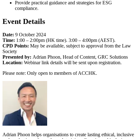
Provide practical guidance and strategies for ESG
compliance.
Event Details
Date:
9 October 2024
Time:
1:00 – 2:00pm (HK time). 3:00 – 4:00pm (AEST).
CPD Points:
May be available, subject to approval from the Law
Society
Presented by:
Adrian Phoon, Head of Content, GRC Solutions
Location:
Webinar link details will be sent upon registration.
Please note: Only open to members of ACCHK.
Adrian Phoon helps organisations to create lasting ethical, inclusive