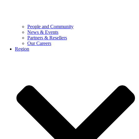
People and Community
News & Events
Partners & Resellers
Our Careers
Region