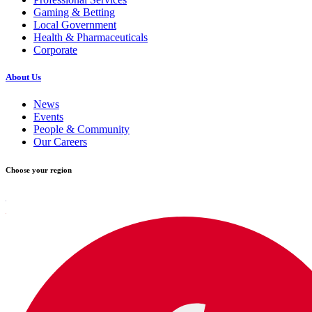
Gaming & Betting
Local Government
Health & Pharmaceuticals
Corporate
About Us
News
Events
People & Community
Our Careers
Choose your region