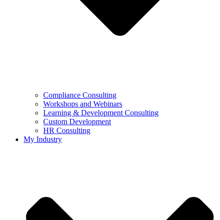
Compliance Consulting
Workshops and Webinars
Learning & Development Consulting​
Custom Development
HR Consulting
My Industry