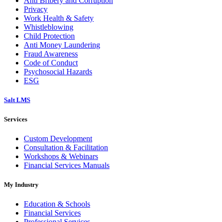
Anti Bribery and Corruption
Privacy
Work Health & Safety
Whistleblowing
Child Protection
Anti Money Laundering
Fraud Awareness
Code of Conduct
Psychosocial Hazards
ESG
Salt LMS
Services
Custom Development
Consultation & Facilitation
Workshops & Webinars
Financial Services Manuals
My Industry
Education & Schools
Financial Services
Professional Services