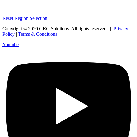
Reset Region Selection
Copyright © 2026 GRC Solutions. All rights reserved. |
Privacy
Policy
|
Terms & Conditions
Youtube