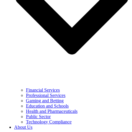
Financial Services
Professional Services
Gaming and Betting
Education and Schools
Health and Pharmaceuticals
Public Sector
Technology Compliance
About Us