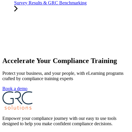
Survey Results & GRC Benchmarking
Accelerate Your Compliance Training
Protect your business, and your people, with eLearning programs
crafted by compliance training experts
Book a demo
Empower your compliance journey with our easy to use tools
designed to help you make confident compliance decisions.