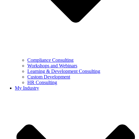
Compliance Consulting
Workshops and Webinars
Learning & Development Consulting​
Custom Development
HR Consulting
My Industry