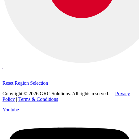
Reset Region Selection
Copyright © 2026 GRC Solutions. All rights reserved. |
Privacy
Policy
|
Terms & Conditions
Youtube