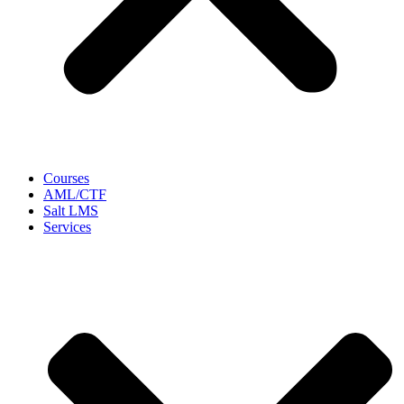
Courses
AML/CTF
Salt LMS
Services