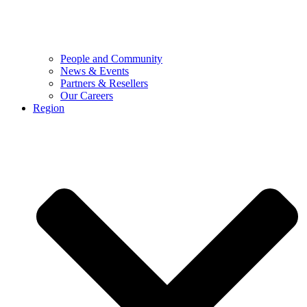
People and Community
News & Events
Partners & Resellers
Our Careers
Region