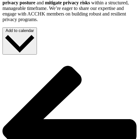
privacy posture
and
mitigate privacy risks
within a structured,
manageable timeframe. We’re eager to share our expertise and
engage with ACCHK members on building robust and resilient
privacy programs.
Add to calendar