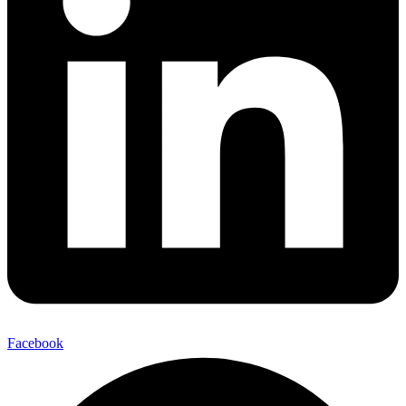
Facebook