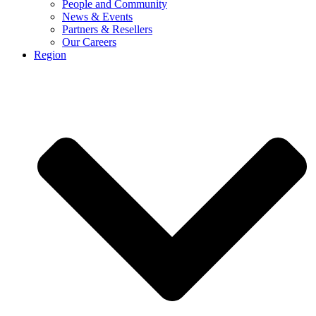
People and Community
News & Events
Partners & Resellers
Our Careers
Region