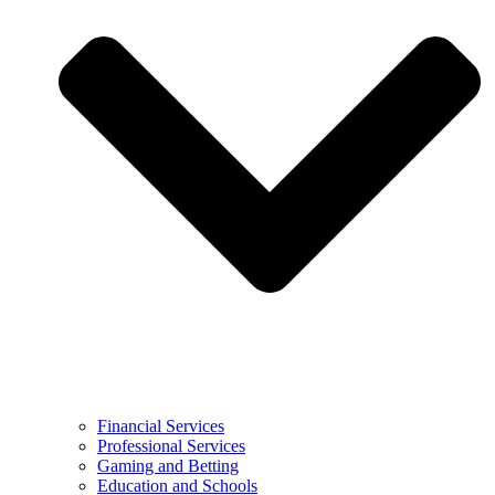
Financial Services
Professional Services
Gaming and Betting
Education and Schools