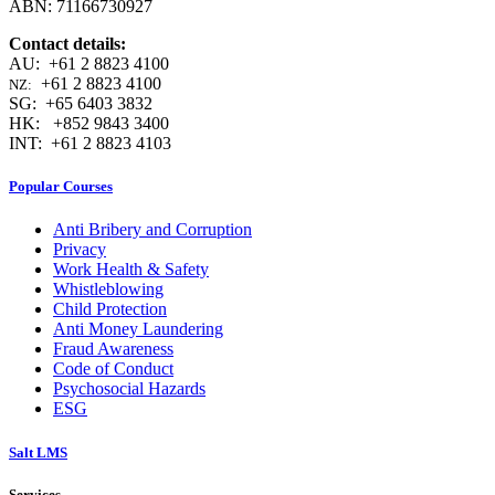
ABN: 71166730927
Contact details:
AU: +61 2 8823 4100
+61 2 8823 4100
NZ:
SG: +65 6403 3832
HK: +852 9843 3400
INT: +61 2 8823 4103
Popular Courses
Anti Bribery and Corruption
Privacy
Work Health & Safety
Whistleblowing
Child Protection
Anti Money Laundering
Fraud Awareness
Code of Conduct
Psychosocial Hazards
ESG
Salt LMS
Services