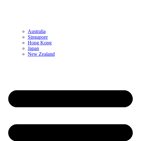
Australia
Singapore
Hong Kong
Japan
New Zealand