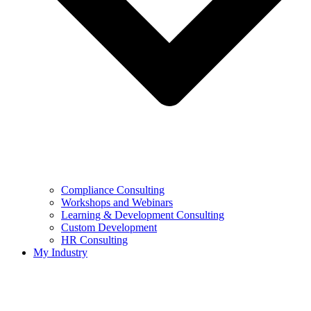
Compliance Consulting
Workshops and Webinars
Learning & Development Consulting​
Custom Development
HR Consulting
My Industry