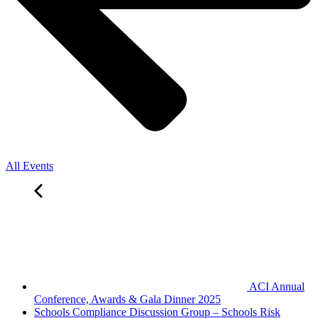
All Events
ACI Annual
Conference, Awards & Gala Dinner 2025
Schools Compliance Discussion Group – Schools Risk