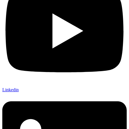
Linkedin