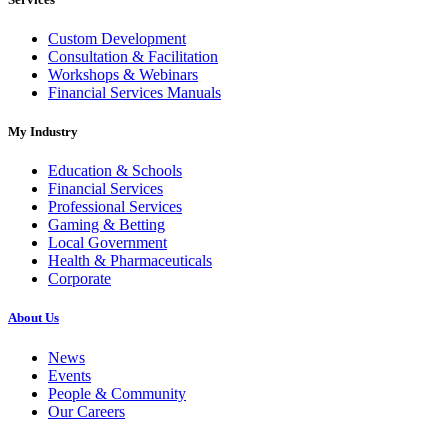
Custom Development
Consultation & Facilitation
Workshops & Webinars
Financial Services Manuals
My Industry
Education & Schools
Financial Services
Professional Services
Gaming & Betting
Local Government
Health & Pharmaceuticals
Corporate
About Us
News
Events
People & Community
Our Careers