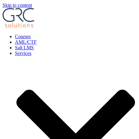
Skip to content
Courses
AML/CTF
Salt LMS
Services