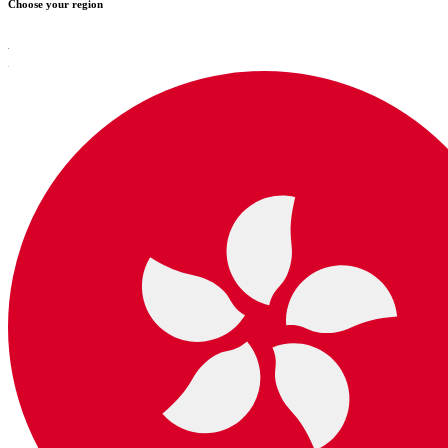
Choose your region