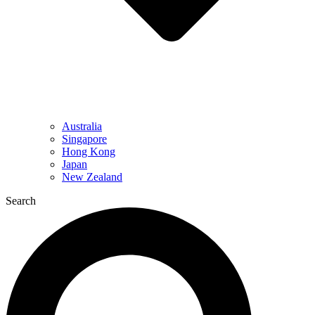
Australia
Singapore
Hong Kong
Japan
New Zealand
Search