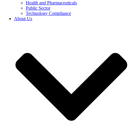
Health and Pharmaceuticals
Public Sector
Technology Compliance
About Us