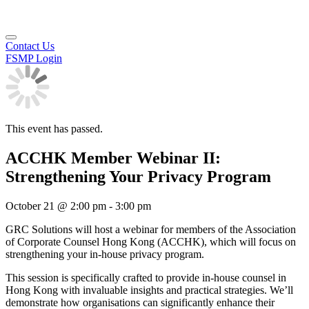
Contact Us
FSMP Login
This event has passed.
ACCHK Member Webinar II:
Strengthening Your Privacy Program
October 21
@
2:00 pm
-
3:00 pm
GRC Solutions will host a webinar for members of the Association
of Corporate Counsel Hong Kong (ACCHK), which will focus on
strengthening your in-house privacy program.
This session is specifically crafted to provide in-house counsel in
Hong Kong with invaluable insights and practical strategies. We’ll
demonstrate how organisations can significantly enhance their