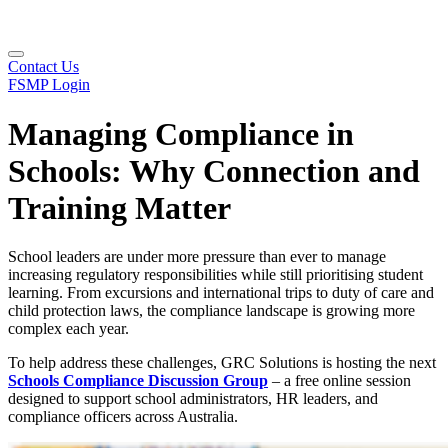
Contact Us
FSMP Login
Managing Compliance in
Schools: Why Connection and
Training Matter
School leaders are under more pressure than ever to manage
increasing regulatory responsibilities while still prioritising student
learning. From excursions and international trips to duty of care and
child protection laws, the compliance landscape is growing more
complex each year.
To help address these challenges, GRC Solutions is hosting the next
Schools Compliance Discussion Group
– a free online session
designed to support school administrators, HR leaders, and
compliance officers across Australia.