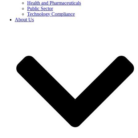
Health and Pharmaceuticals
Public Sector
Technology Compliance
About Us