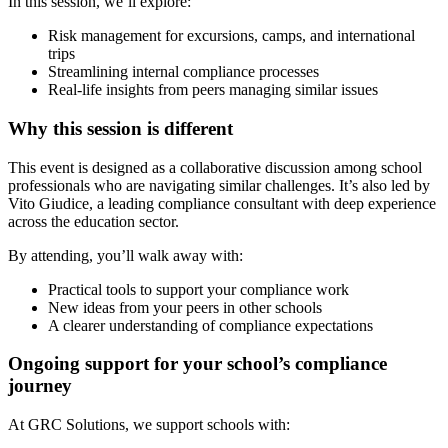
In this session, we’ll explore:
Risk management for excursions, camps, and international
trips
Streamlining internal compliance processes
Real-life insights from peers managing similar issues
Why this session is different
This event is designed as a collaborative discussion among school
professionals who are navigating similar challenges. It’s also led by
Vito Giudice, a leading compliance consultant with deep experience
across the education sector.
By attending, you’ll walk away with:
Practical tools to support your compliance work
New ideas from your peers in other schools
A clearer understanding of compliance expectations
Ongoing support for your school’s compliance
journey
At GRC Solutions, we support schools with: