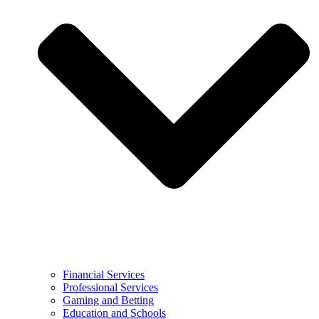
Financial Services
Professional Services
Gaming and Betting
Education and Schools