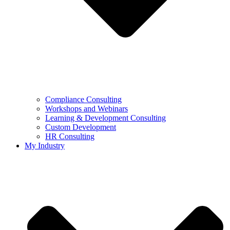
Compliance Consulting
Workshops and Webinars
Learning & Development Consulting​
Custom Development
HR Consulting
My Industry