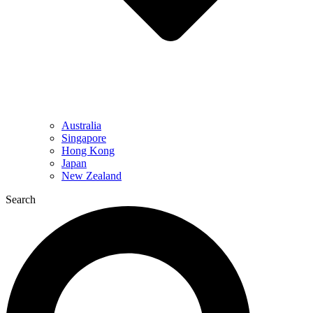
Australia
Singapore
Hong Kong
Japan
New Zealand
Search