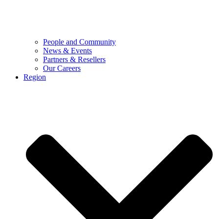
People and Community
News & Events
Partners & Resellers
Our Careers
Region