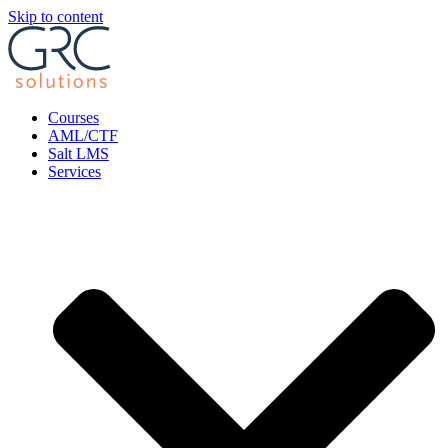
Skip to content
Courses
AML/CTF
Salt LMS
Services