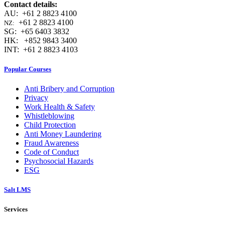
Contact details:
AU: +61 2 8823 4100
+61 2 8823 4100
NZ:
SG: +65 6403 3832
HK: +852 9843 3400
INT: +61 2 8823 4103
Popular Courses
Anti Bribery and Corruption
Privacy
Work Health & Safety
Whistleblowing
Child Protection
Anti Money Laundering
Fraud Awareness
Code of Conduct
Psychosocial Hazards
ESG
Salt LMS
Services