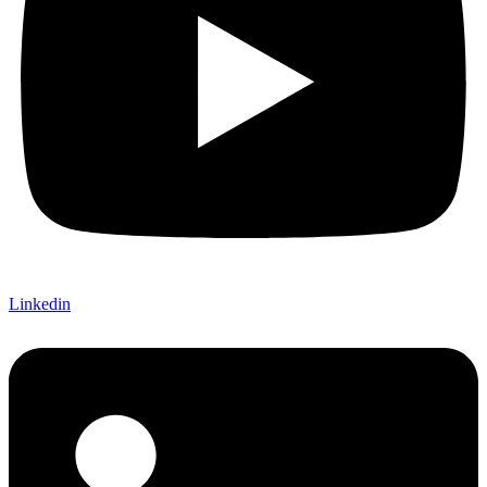
Linkedin