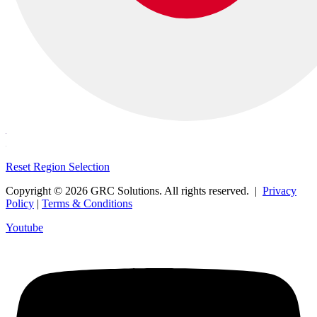
Reset Region Selection
Copyright © 2026 GRC Solutions. All rights reserved. |
Privacy
Policy
|
Terms & Conditions
Youtube