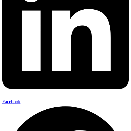
Facebook