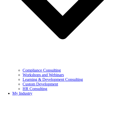
Compliance Consulting
Workshops and Webinars
Learning & Development Consulting​
Custom Development
HR Consulting
My Industry