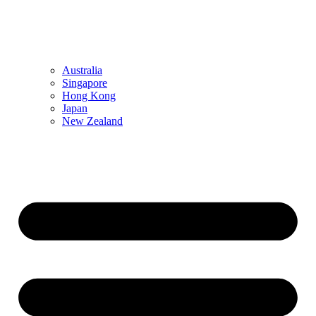
Australia
Singapore
Hong Kong
Japan
New Zealand