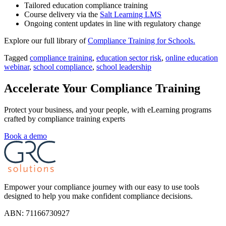
Tailored education compliance training
Course delivery via the
Salt Learning LMS
Ongoing content updates in line with regulatory change
Explore our full library of
Compliance Training for Schools.
Tagged
compliance training
,
education sector risk
,
online education
webinar
,
school compliance
,
school leadership
Accelerate Your Compliance Training
Protect your business, and your people, with eLearning programs
crafted by compliance training experts
Book a demo
Empower your compliance journey with our easy to use tools
designed to help you make confident compliance decisions.
ABN: 71166730927