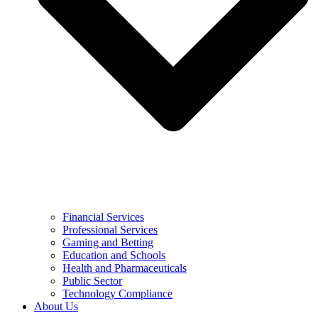
Financial Services
Professional Services
Gaming and Betting
Education and Schools
Health and Pharmaceuticals
Public Sector
Technology Compliance
About Us