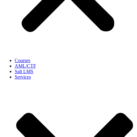
Courses
AML/CTF
Salt LMS
Services