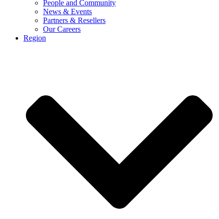
People and Community
News & Events
Partners & Resellers
Our Careers
Region