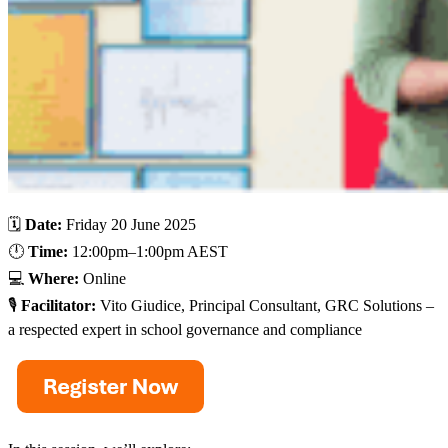
🗓️
Date:
Friday 20 June 2025
🕛
Time:
12:00pm–1:00pm AEST
💻
Where:
Online
🎙️
Facilitator:
Vito Giudice, Principal Consultant, GRC Solutions –
a respected expert in school governance and compliance