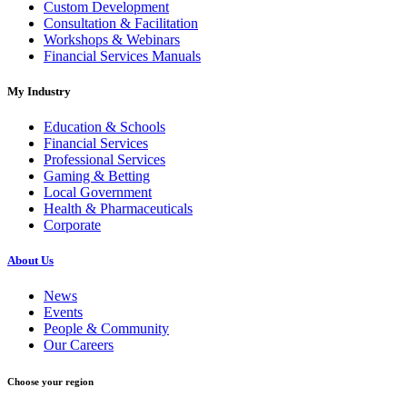
Custom Development
Consultation & Facilitation
Workshops & Webinars
Financial Services Manuals
My Industry
Education & Schools
Financial Services
Professional Services
Gaming & Betting
Local Government
Health & Pharmaceuticals
Corporate
About Us
News
Events
People & Community
Our Careers
Choose your region