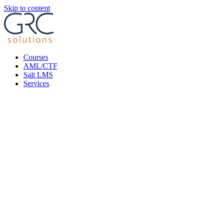
Skip to content
Courses
AML/CTF
Salt LMS
Services