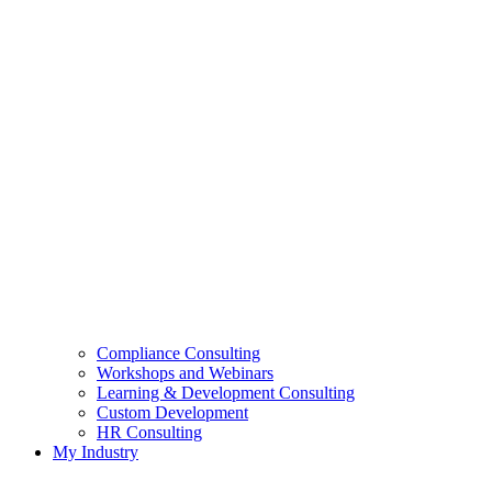
Compliance Consulting
Workshops and Webinars
Learning & Development Consulting​
Custom Development
HR Consulting
My Industry