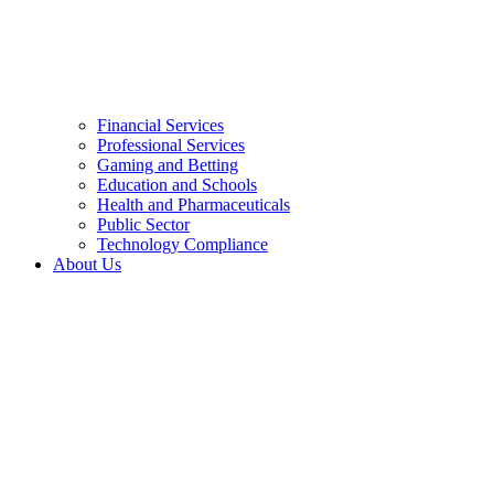
Financial Services
Professional Services
Gaming and Betting
Education and Schools
Health and Pharmaceuticals
Public Sector
Technology Compliance
About Us