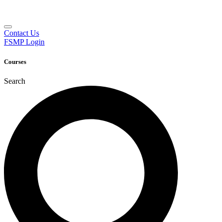
Contact Us
FSMP Login
Courses
Search