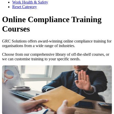
Work Health & Safety
Reset Category
Online Compliance Training
Courses
GRC Solutions offers award-winning online compliance training for
organisations from a wide range of industries.
Choose from our comprehensive library of off-the-shelf courses, or
we can customise training to your specific needs.