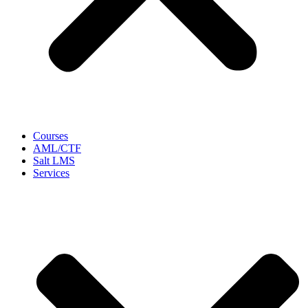
Courses
AML/CTF
Salt LMS
Services