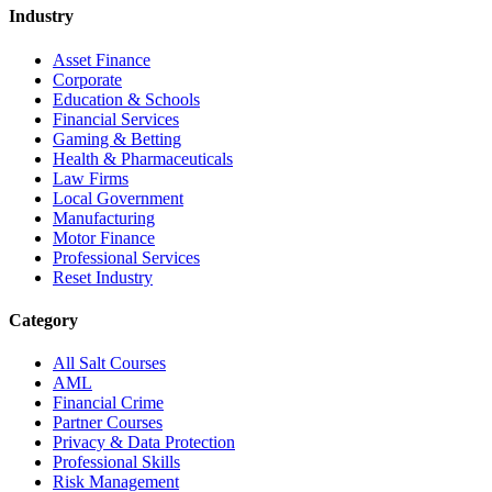
Industry
Asset Finance
Corporate
Education & Schools
Financial Services
Gaming & Betting
Health & Pharmaceuticals
Law Firms
Local Government
Manufacturing
Motor Finance
Professional Services
Reset Industry
Category
All Salt Courses
AML
Financial Crime
Partner Courses
Privacy & Data Protection
Professional Skills
Risk Management