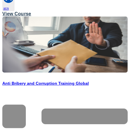
AUS
View Course
Anti Bribery and Corruption Training Global