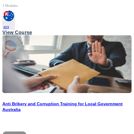
3 Modules
AUS
View Course
Anti Bribery and Corruption Training for Local Government
Australia