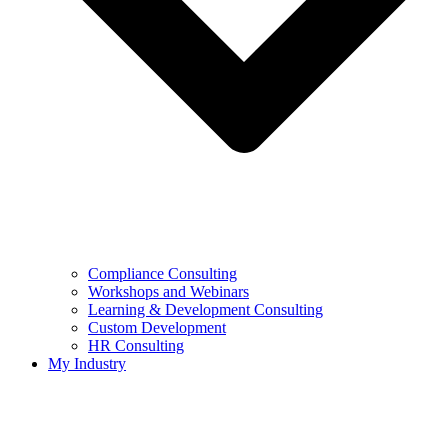
Compliance Consulting
Workshops and Webinars
Learning & Development Consulting​
Custom Development
HR Consulting
My Industry