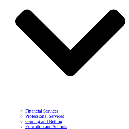
Financial Services
Professional Services
Gaming and Betting
Education and Schools