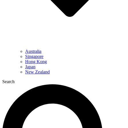
Australia
Singapore
Hong Kong
Japan
New Zealand
Search