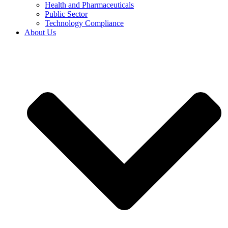
Health and Pharmaceuticals
Public Sector
Technology Compliance
About Us