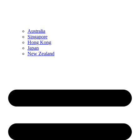
Australia
Singapore
Hong Kong
Japan
New Zealand