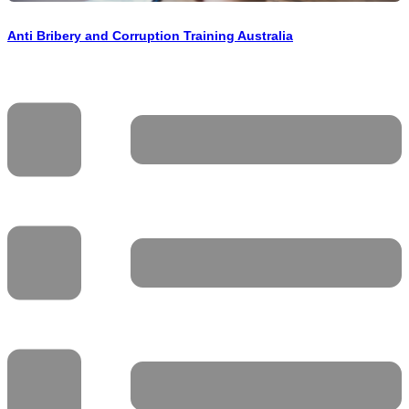
Anti Bribery and Corruption Training Australia