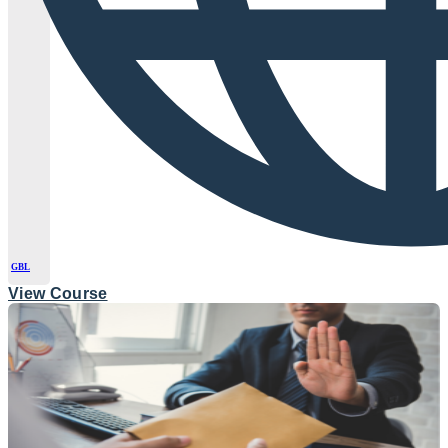
GBL
View Course