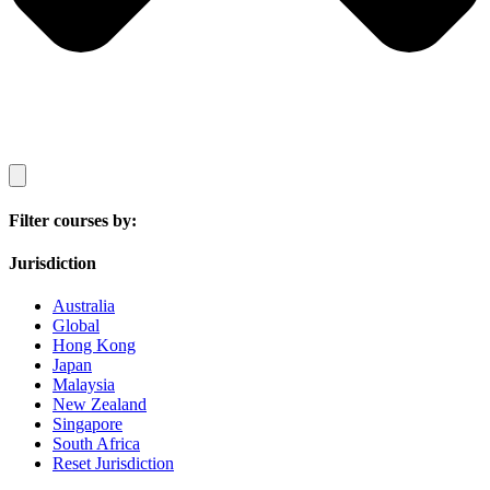
Filter courses by:
Jurisdiction
Australia
Global
Hong Kong
Japan
Malaysia
New Zealand
Singapore
South Africa
Reset Jurisdiction