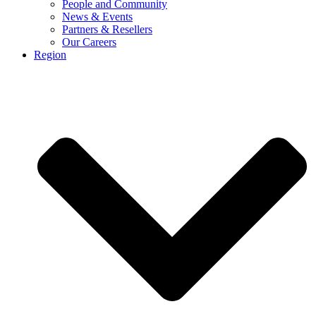
People and Community
News & Events
Partners & Resellers
Our Careers
Region