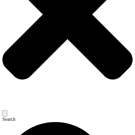
Search