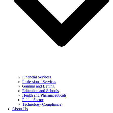
Financial Services
Professional Services
Gaming and Betting
Education and Schools
Health and Pharmaceuticals
Public Sector
Technology Compliance
About Us