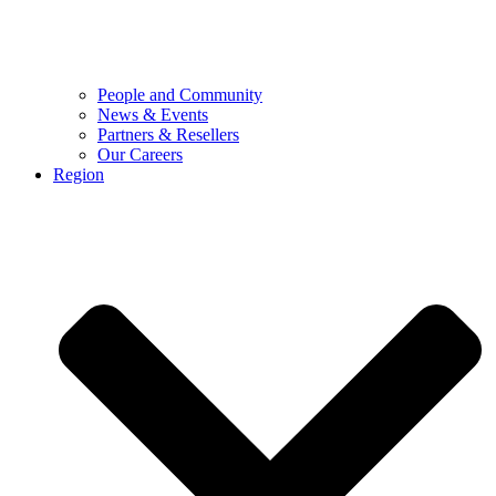
People and Community
News & Events
Partners & Resellers
Our Careers
Region