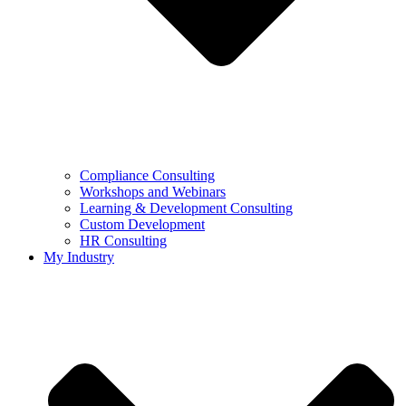
Compliance Consulting
Workshops and Webinars
Learning & Development Consulting​
Custom Development
HR Consulting
My Industry