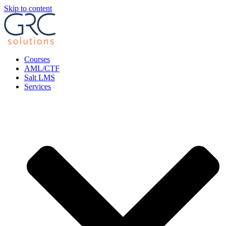
Skip to content
Courses
AML/CTF
Salt LMS
Services