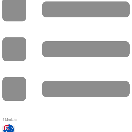
4 Modules