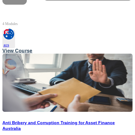
4 Modules
AUS
View Course
Anti Bribery and Corruption Training for Asset Finance
Australia