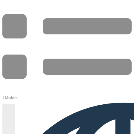
4 Modules