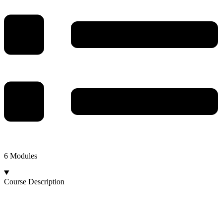
6 Modules
Course Description