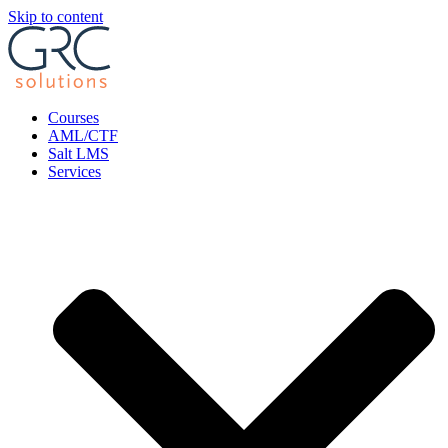
Skip to content
Courses
AML/CTF
Salt LMS
Services