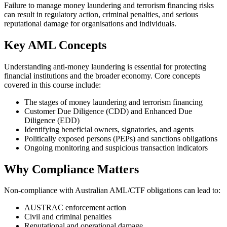
Failure to manage money laundering and terrorism financing risks
can result in regulatory action, criminal penalties, and serious
reputational damage for organisations and individuals.
Key AML Concepts
Understanding anti‑money laundering is essential for protecting
financial institutions and the broader economy. Core concepts
covered in this course include:
The stages of money laundering and terrorism financing
Customer Due Diligence (CDD) and Enhanced Due
Diligence (EDD)
Identifying beneficial owners, signatories, and agents
Politically exposed persons (PEPs) and sanctions obligations
Ongoing monitoring and suspicious transaction indicators
Why Compliance Matters
Non‑compliance with Australian AML/CTF obligations can lead to:
AUSTRAC enforcement action
Civil and criminal penalties
Reputational and operational damage