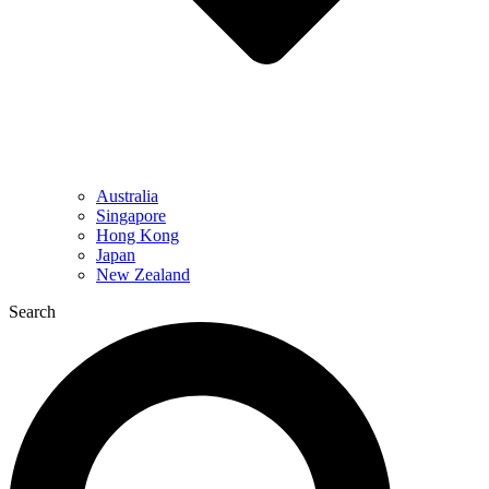
Australia
Singapore
Hong Kong
Japan
New Zealand
Search