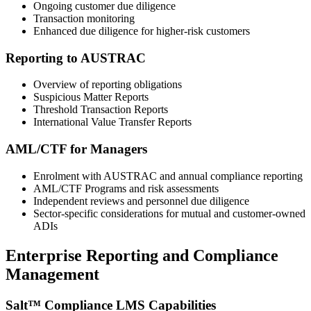
Ongoing customer due diligence
Transaction monitoring
Enhanced due diligence for higher‑risk customers
Reporting to AUSTRAC
Overview of reporting obligations
Suspicious Matter Reports
Threshold Transaction Reports
International Value Transfer Reports
AML/CTF for Managers
Enrolment with AUSTRAC and annual compliance reporting
AML/CTF Programs and risk assessments
Independent reviews and personnel due diligence
Sector‑specific considerations for mutual and customer‑owned
ADIs
Enterprise Reporting and Compliance
Management
Salt™ Compliance LMS Capabilities