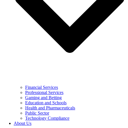
Financial Services
Professional Services
Gaming and Betting
Education and Schools
Health and Pharmaceuticals
Public Sector
Technology Compliance
About Us