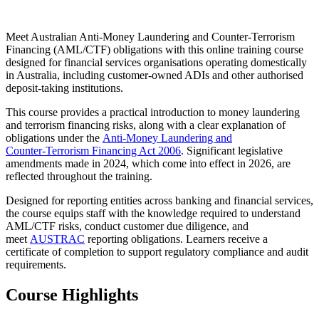
Meet Australian Anti‑Money Laundering and Counter‑Terrorism
Financing (AML/CTF) obligations with this online training course
designed for financial services organisations operating domestically
in Australia, including customer‑owned ADIs and other authorised
deposit‑taking institutions.
This course provides a practical introduction to money laundering
and terrorism financing risks, along with a clear explanation of
obligations under the
Anti‑Money Laundering and
Counter‑Terrorism Financing Act 2006
. Significant legislative
amendments made in 2024, which come into effect in 2026, are
reflected throughout the training.
Designed for reporting entities across banking and financial services,
the course equips staff with the knowledge required to understand
AML/CTF risks, conduct customer due diligence, and
meet
AUSTRAC
reporting obligations. Learners receive a
certificate of completion to support regulatory compliance and audit
requirements.
Course Highlights