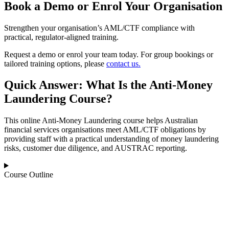
Book a Demo or Enrol Your Organisation
Strengthen your organisation’s AML/CTF compliance with
practical, regulator‑aligned training.
Request a demo or enrol your team today. For group bookings or
tailored training options, please
contact us.
Quick Answer: What Is the Anti‑Money
Laundering Course?
This online Anti‑Money Laundering course helps Australian
financial services organisations meet AML/CTF obligations by
providing staff with a practical understanding of money laundering
risks, customer due diligence, and AUSTRAC reporting.
Course Outline