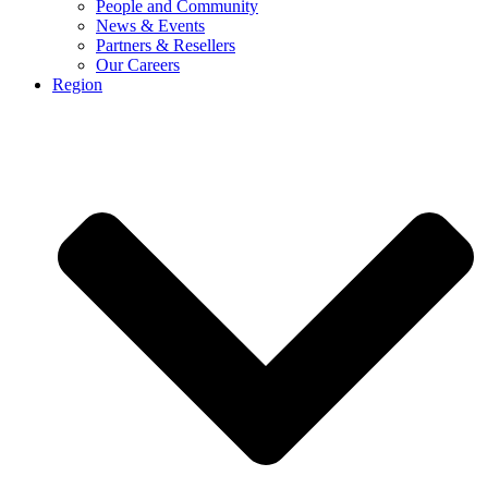
People and Community
News & Events
Partners & Resellers
Our Careers
Region