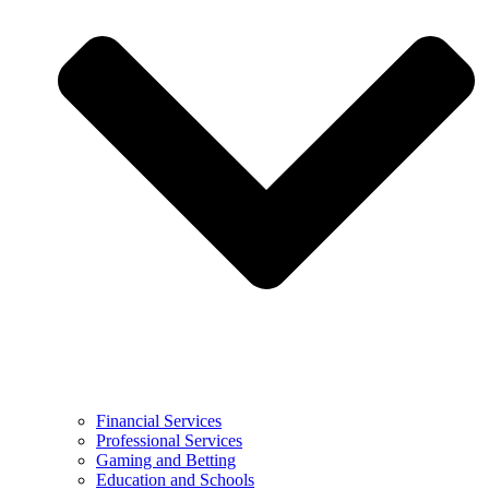
Financial Services
Professional Services
Gaming and Betting
Education and Schools