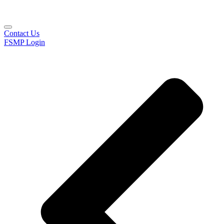
Contact Us
FSMP Login