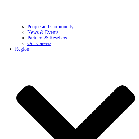
People and Community
News & Events
Partners & Resellers
Our Careers
Region