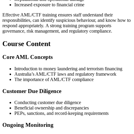
Increased exposure to financial crime
Effective AML/CTF training ensures staff understand their
responsibilities, can identify suspicious behaviour, and know how to
respond appropriately. A strong training program supports
governance, risk management, and regulatory compliance.
Course Content
Core AML Concepts
Introduction to money laundering and terrorism financing
Australia’s AML/CTF laws and regulatory framework
The importance of AML/CTF compliance
Customer Due Diligence
Conducting customer due diligence
Beneficial ownership and discrepancies
PEPs, sanctions, and record‑keeping requirements
Ongoing Monitoring