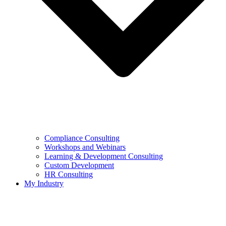
Compliance Consulting
Workshops and Webinars
Learning & Development Consulting​
Custom Development
HR Consulting
My Industry