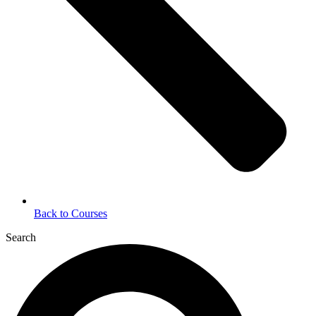
Back to Courses
Search