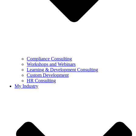
Compliance Consulting
Workshops and Webinars
Learning & Development Consulting​
Custom Development
HR Consulting
My Industry