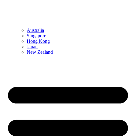
Australia
Singapore
Hong Kong
Japan
New Zealand