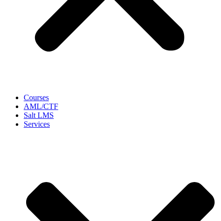
Courses
AML/CTF
Salt LMS
Services