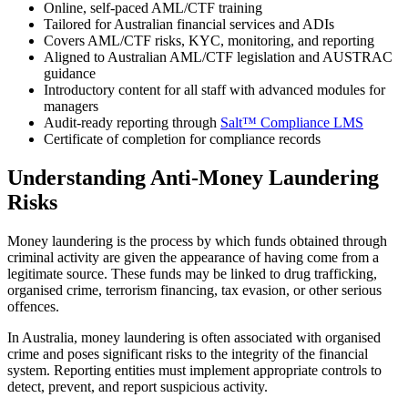
Online, self‑paced AML/CTF training
Tailored for Australian financial services and ADIs
Covers AML/CTF risks, KYC, monitoring, and reporting
Aligned to Australian AML/CTF legislation and AUSTRAC
guidance
Introductory content for all staff with advanced modules for
managers
Audit‑ready reporting through
Salt™ Compliance LMS
Certificate of completion for compliance records
Understanding Anti‑Money Laundering
Risks
Money laundering is the process by which funds obtained through
criminal activity are given the appearance of having come from a
legitimate source. These funds may be linked to drug trafficking,
organised crime, terrorism financing, tax evasion, or other serious
offences.
In Australia, money laundering is often associated with organised
crime and poses significant risks to the integrity of the financial
system. Reporting entities must implement appropriate controls to
detect, prevent, and report suspicious activity.