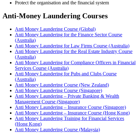
Protect the organisation and the financial system
Anti‑Money Laundering Courses
Anti Money Laundering Course (Global)
Anti Money Laundering for the Finance Sector Course
(Australia)
Anti Money Laundering for Law Firms Course (Australia)
Anti Money Laundering for the Real Estate Industry Course
(Australia)
Anti Money Laundering for Compliance Officers in Financial
Services Course (Australia)
Anti Money Laundering for Pubs and Clubs Course
(Australia)
Anti Money Laundering Course (New Zealand)
Anti Money Laundering Course (Singapore)
Anti Money Laundering – Private Banking & Wealth
Management Course (Singapore)
Anti Money Laundering – Insurance Course (Singapore)
Anti Money Laundering – Insurance Course (Hong Kong)
Anti Money Laundering Training for Financial Services
(Hong Kong)
Anti Money Laundering Course (Malaysia)