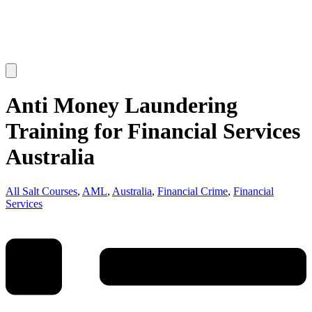
Anti Money Laundering
Training for Financial Services
Australia
All Salt Courses
,
AML
,
Australia
,
Financial Crime
,
Financial
Services