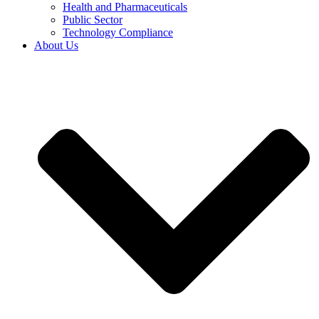
Health and Pharmaceuticals
Public Sector
Technology Compliance
About Us