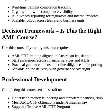
Real‑time training completion tracking
Organisation‑wide compliance visibility
Audit‑ready reporting for regulators and internal reviews
Scalable rollout across teams and business units
Decision Framework – Is This the Right
AML Course?
Use this course if your organisation requires:
AML/CTF training aligned to Australian legislation
Staff awareness across financial services and ADIs
Practical guidance on customer due diligence and reporting
Scalable online delivery with governance oversight
Professional Development
Completing this course enables staff to:
Understand money laundering and terrorism financing risks
Meet AML/CTF obligations under Australian law
Support effective AML/CTF Programs