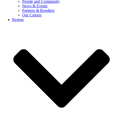
People and Community
News & Events
Partners & Resellers
Our Careers
Region