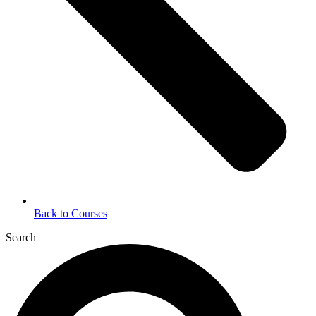
Back to Courses
Search