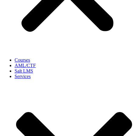
Courses
AML/CTF
Salt LMS
Services