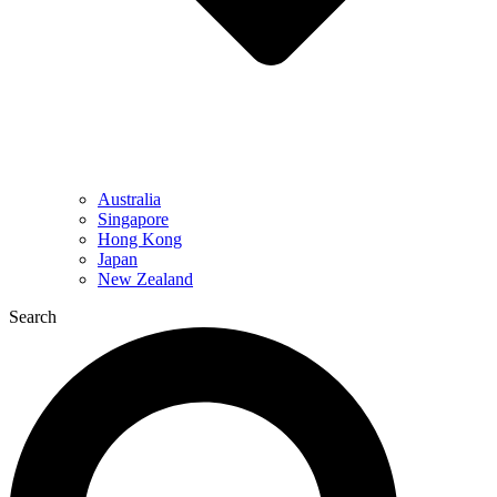
Australia
Singapore
Hong Kong
Japan
New Zealand
Search