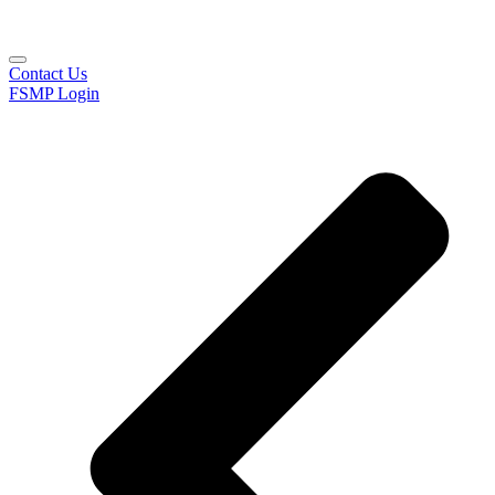
Contact Us
FSMP Login