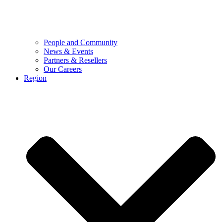
People and Community
News & Events
Partners & Resellers
Our Careers
Region