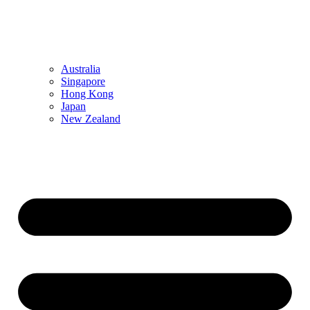
Australia
Singapore
Hong Kong
Japan
New Zealand