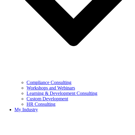
Compliance Consulting
Workshops and Webinars
Learning & Development Consulting​
Custom Development
HR Consulting
My Industry