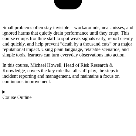
Small problems often stay invisible—workarounds, near-misses, and
ignored harms that quietly drain performance until they erupt. This
course equips frontline staff to spot weak signals early, report clearly
and quickly, and help prevent “death by a thousand cuts” or a major
reputational impact. Using plain language, relatable scenarios, and
simple tools, learners can turn everyday observations into action.
In this course, Michael Howell, Head of Risk Research &
Knowledge, covers the key role that all staff play, the steps in
incident reporting and management, and maintains a focus on
continuous improvement.
Course Outline