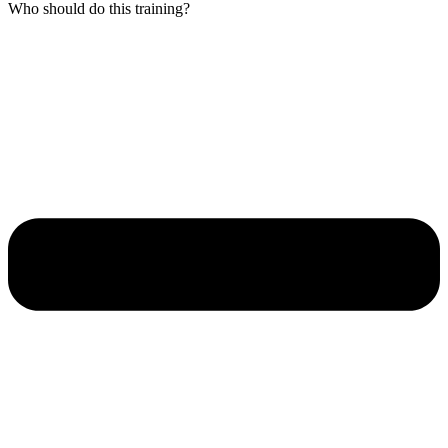
Who should do this training?