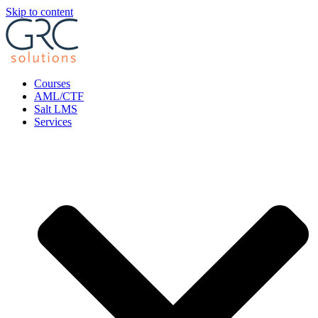
Skip to content
Courses
AML/CTF
Salt LMS
Services