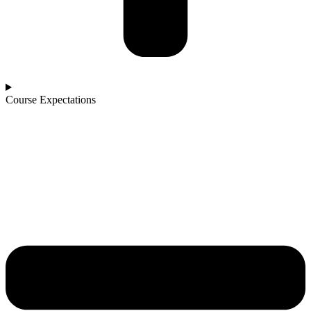
Course Expectations