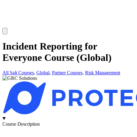
Incident Reporting for
Everyone Course (Global)
All Salt Courses
,
Global
,
Partner Courses
,
Risk Management
Course Description