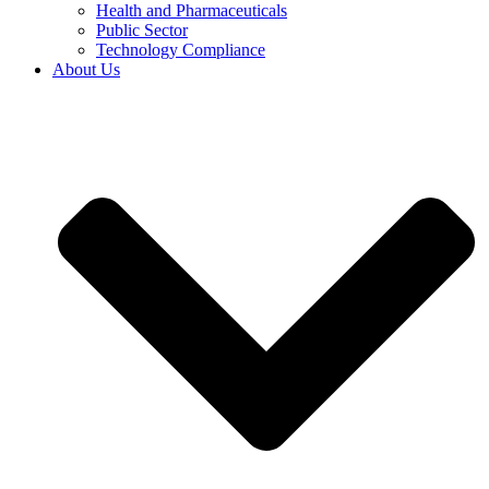
Health and Pharmaceuticals
Public Sector
Technology Compliance
About Us