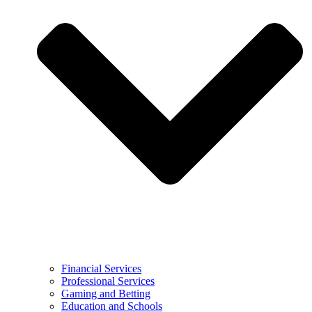
Financial Services
Professional Services
Gaming and Betting
Education and Schools