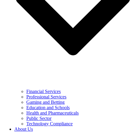
Financial Services
Professional Services
Gaming and Betting
Education and Schools
Health and Pharmaceuticals
Public Sector
Technology Compliance
About Us