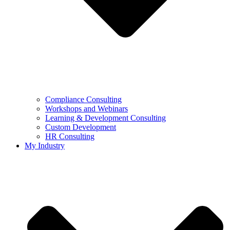
Compliance Consulting
Workshops and Webinars
Learning & Development Consulting​
Custom Development
HR Consulting
My Industry