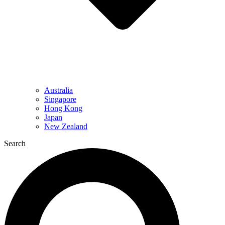
Australia
Singapore
Hong Kong
Japan
New Zealand
Search