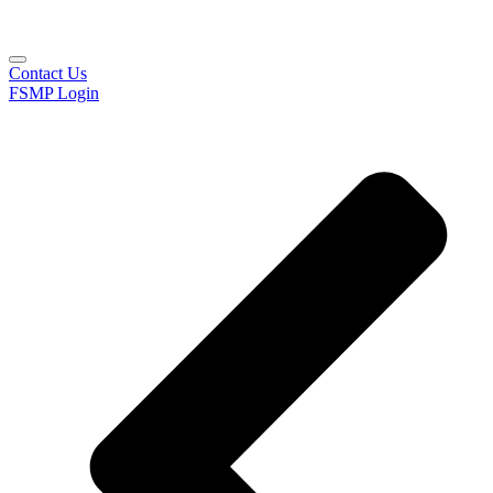
Contact Us
FSMP Login