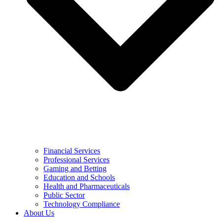
Financial Services
Professional Services
Gaming and Betting
Education and Schools
Health and Pharmaceuticals
Public Sector
Technology Compliance
About Us