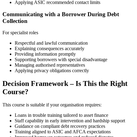
Applying ASIC recommended contact limits
Communicating with a Borrower During Debt
Collection
For specialist roles
Respectful and lawful communication
Explaining consequences accurately
Providing information promptly
Supporting borrowers with special disadvantage
Managing authorised representatives
Applying privacy obligations correctly
Decision Framework – Is This the Right
Course?
This course is suitable if your organisation requires:
Loans in trouble training tailored to asset finance
Staff capability in early intervention and hardship support
Guidance on compliant debt recovery practices
Training aligned to ASIC and AFCA expectations