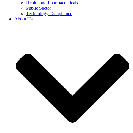
Health and Pharmaceuticals
Public Sector
Technology Compliance
About Us