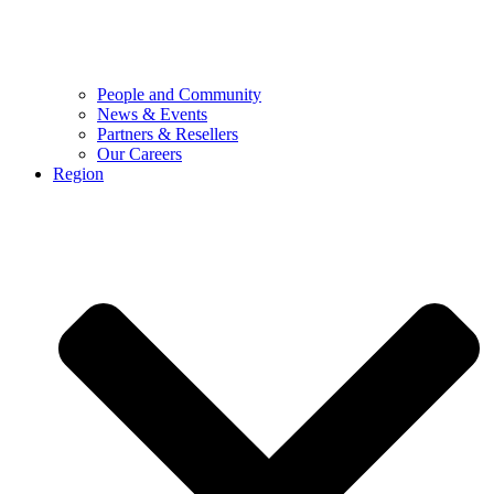
People and Community
News & Events
Partners & Resellers
Our Careers
Region