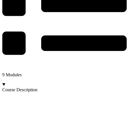
9 Modules
Course Description