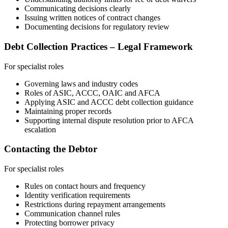
Communicating decisions clearly
Issuing written notices of contract changes
Documenting decisions for regulatory review
Debt Collection Practices – Legal Framework
For specialist roles
Governing laws and industry codes
Roles of ASIC, ACCC, OAIC and AFCA
Applying ASIC and ACCC debt collection guidance
Maintaining proper records
Supporting internal dispute resolution prior to AFCA
escalation
Contacting the Debtor
For specialist roles
Rules on contact hours and frequency
Identity verification requirements
Restrictions during repayment arrangements
Communication channel rules
Protecting borrower privacy