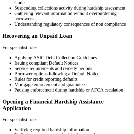
Code
Suspending collections activity during hardship assessment
Gathering relevant information without overburdening
borrowers
Understanding regulatory consequences of non compliance
Recovering an Unpaid Loan
For specialist roles
Applying ASIC Debt Collection Guidelines
Issuing compliant Default Notices
Service requirements and remedy periods
Borrower options following a Default Notice
Rules for credit reporting defaults
Mortgage enforcement and guarantees
Pausing enforcement during hardship or AFCA escalation
Opening a Financial Hardship Assistance
Application
For specialist roles
Verifying required hardship information