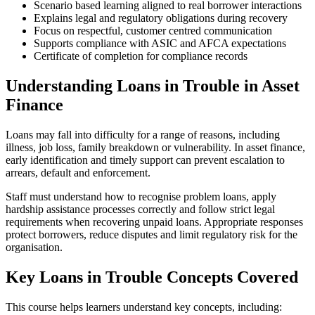
Scenario based learning aligned to real borrower interactions
Explains legal and regulatory obligations during recovery
Focus on respectful, customer centred communication
Supports compliance with ASIC and AFCA expectations
Certificate of completion for compliance records
Understanding Loans in Trouble in Asset
Finance
Loans may fall into difficulty for a range of reasons, including
illness, job loss, family breakdown or vulnerability. In asset finance,
early identification and timely support can prevent escalation to
arrears, default and enforcement.
Staff must understand how to recognise problem loans, apply
hardship assistance processes correctly and follow strict legal
requirements when recovering unpaid loans. Appropriate responses
protect borrowers, reduce disputes and limit regulatory risk for the
organisation.
Key Loans in Trouble Concepts Covered
This course helps learners understand key concepts, including: