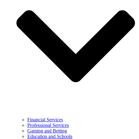
Financial Services
Professional Services
Gaming and Betting
Education and Schools