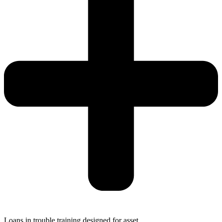
Loans in trouble training designed for asset