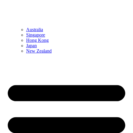
Australia
Singapore
Hong Kong
Japan
New Zealand