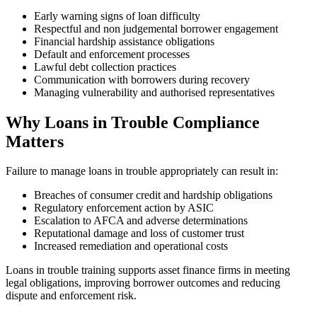
Early warning signs of loan difficulty
Respectful and non judgemental borrower engagement
Financial hardship assistance obligations
Default and enforcement processes
Lawful debt collection practices
Communication with borrowers during recovery
Managing vulnerability and authorised representatives
Why Loans in Trouble Compliance
Matters
Failure to manage loans in trouble appropriately can result in:
Breaches of consumer credit and hardship obligations
Regulatory enforcement action by ASIC
Escalation to AFCA and adverse determinations
Reputational damage and loss of customer trust
Increased remediation and operational costs
Loans in trouble training supports asset finance firms in meeting
legal obligations, improving borrower outcomes and reducing
dispute and enforcement risk.