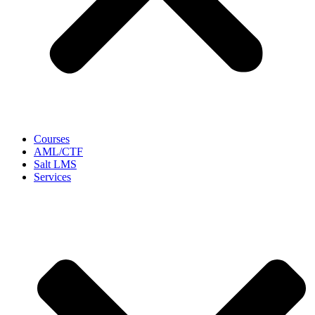
Courses
AML/CTF
Salt LMS
Services