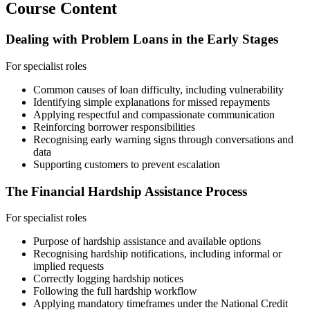
Course Content
Dealing with Problem Loans in the Early Stages
For specialist roles
Common causes of loan difficulty, including vulnerability
Identifying simple explanations for missed repayments
Applying respectful and compassionate communication
Reinforcing borrower responsibilities
Recognising early warning signs through conversations and
data
Supporting customers to prevent escalation
The Financial Hardship Assistance Process
For specialist roles
Purpose of hardship assistance and available options
Recognising hardship notifications, including informal or
implied requests
Correctly logging hardship notices
Following the full hardship workflow
Applying mandatory timeframes under the National Credit