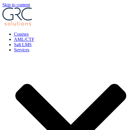
Skip to content
Courses
AML/CTF
Salt LMS
Services