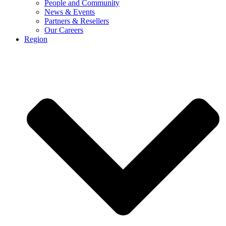
People and Community
News & Events
Partners & Resellers
Our Careers
Region