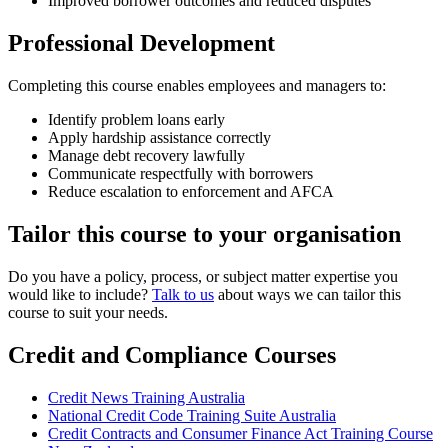
Improved borrower outcomes and reduced disputes
Professional Development
Completing this course enables employees and managers to:
Identify problem loans early
Apply hardship assistance correctly
Manage debt recovery lawfully
Communicate respectfully with borrowers
Reduce escalation to enforcement and AFCA
Tailor this course to your organisation
Do you have a policy, process, or subject matter expertise you
would like to include?
Talk to us
about ways we can tailor this
course to suit your needs.
Credit and Compliance Courses
Credit News Training Australia
National Credit Code Training Suite Australia
Credit Contracts and Consumer Finance Act Training Course