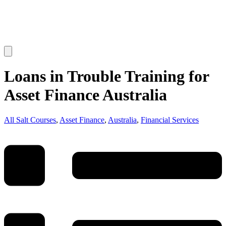
Loans in Trouble Training for
Asset Finance Australia
All Salt Courses
,
Asset Finance
,
Australia
,
Financial Services