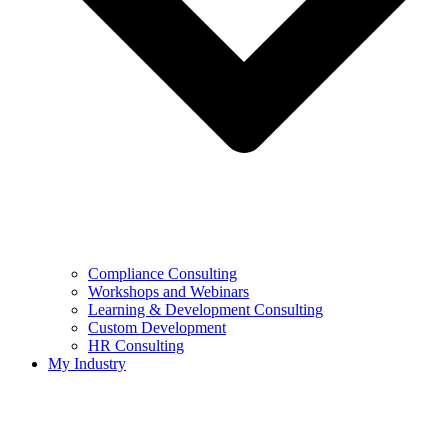
Compliance Consulting
Workshops and Webinars
Learning & Development Consulting​
Custom Development
HR Consulting
My Industry