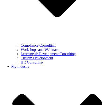
Compliance Consulting
Workshops and Webinars
Learning & Development Consulting​
Custom Development
HR Consulting
My Industry