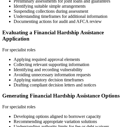
Preliminary assessments for joint loans and guarantees
Identifying suitable simple arrangements
Suspending collections during assessment
Understanding timeframes for additional information
Documenting actions for audit and AFCA review
Evaluating a Financial Hardship Assistance
Application
For specialist roles
Applying required approval elements
Collecting relevant supporting information
Identifying and recording vulnerability
Avoiding unnecessary information requests
Applying statutory decision timeframes
Drafting compliant decision letters and notices
Generating Financial Hardship Assistance Options
For specialist roles
Developing options aligned to borrower capacity
Recommending appropriate variation solutions
Understanding authority limits for fee or debt waivers