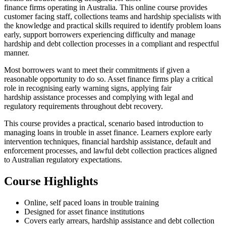
finance firms operating in Australia. This online course provides
customer facing staff, collections teams and hardship specialists with
the knowledge and practical skills required to identify problem loans
early, support borrowers experiencing difficulty and manage
hardship and debt collection processes in a compliant and respectful
manner.
Most borrowers want to meet their commitments if given a
reasonable opportunity to do so. Asset finance firms play a critical
role in recognising early warning signs, applying fair
hardship assistance processes and complying with legal and
regulatory requirements throughout debt recovery.
This course provides a practical, scenario based introduction to
managing loans in trouble in asset finance. Learners explore early
intervention techniques, financial hardship assistance, default and
enforcement processes, and lawful debt collection practices aligned
to Australian regulatory expectations.
Course Highlights
Online, self paced loans in trouble training
Designed for asset finance institutions
Covers early arrears, hardship assistance and debt collection