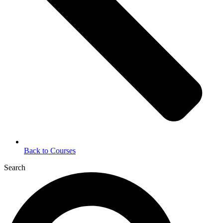
Back to Courses
Search