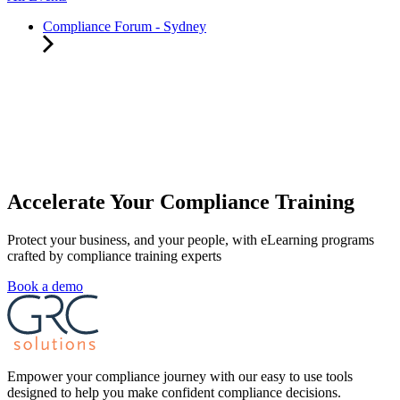
Compliance Forum - Sydney
Accelerate Your Compliance Training
Protect your business, and your people, with eLearning programs
crafted by compliance training experts
Book a demo
Empower your compliance journey with our easy to use tools
designed to help you make confident compliance decisions.