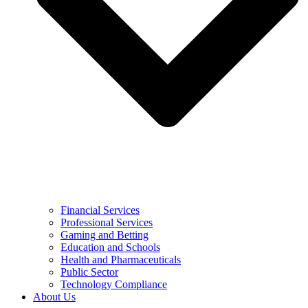
Financial Services
Professional Services
Gaming and Betting
Education and Schools
Health and Pharmaceuticals
Public Sector
Technology Compliance
About Us