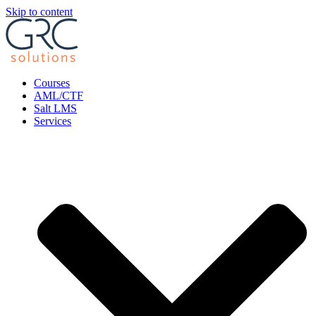
Skip to content
Courses
AML/CTF
Salt LMS
Services