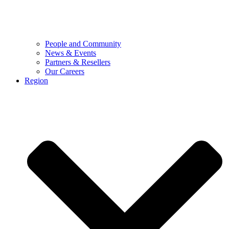
People and Community
News & Events
Partners & Resellers
Our Careers
Region