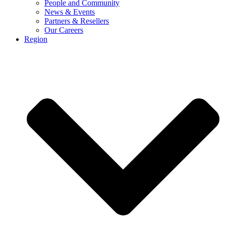
People and Community
News & Events
Partners & Resellers
Our Careers
Region