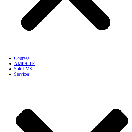
Courses
AML/CTF
Salt LMS
Services