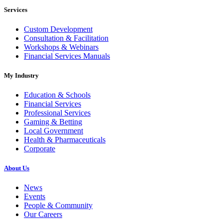
Services
Custom Development
Consultation & Facilitation
Workshops & Webinars
Financial Services Manuals
My Industry
Education & Schools
Financial Services
Professional Services
Gaming & Betting
Local Government
Health & Pharmaceuticals
Corporate
About Us
News
Events
People & Community
Our Careers