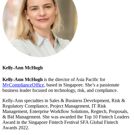
Kelly-Ann McHugh
Kelly-Ann McHugh
is the director of Asia Pacific for
MyComplianceOffice
, based in Singapore. She’s a passionate
business leader focused on technology, risk, and compliance.
Kelly-Ann specialties in Sales & Business Development, Risk &
Regulatory Compliance, Project Management, IT Risk
Management, Enterprise Workflow Solutions, Regtech, Proposals,
& Bid Management. She was awarded the Top 10 Fintech Leaders
Award in the Singapore Fintech Festival SFA Global Fintech
Awards 2022.