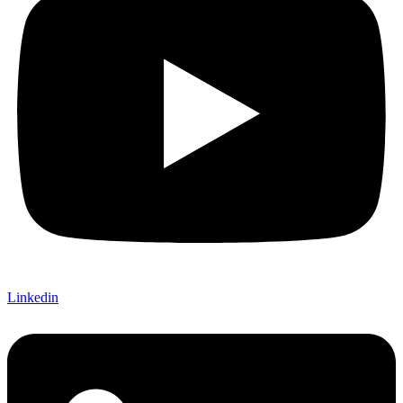
Linkedin