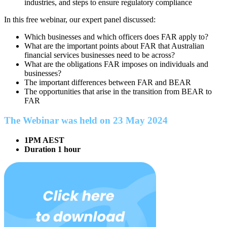
industries, and steps to ensure regulatory compliance
In this free webinar, our expert panel discussed:
Which businesses and which officers does FAR apply to?
What are the important points about FAR that Australian
financial services businesses need to be across?
What are the obligations FAR imposes on individuals and
businesses?
The important differences between FAR and BEAR
The opportunities that arise in the transition from BEAR to
FAR
The Webinar was held on 23 May 2024
1PM AEST
Duration 1 hour