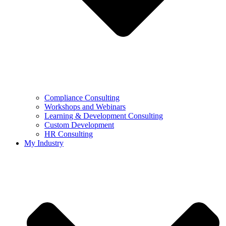
Compliance Consulting
Workshops and Webinars
Learning & Development Consulting​
Custom Development
HR Consulting
My Industry