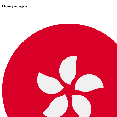
Choose your region