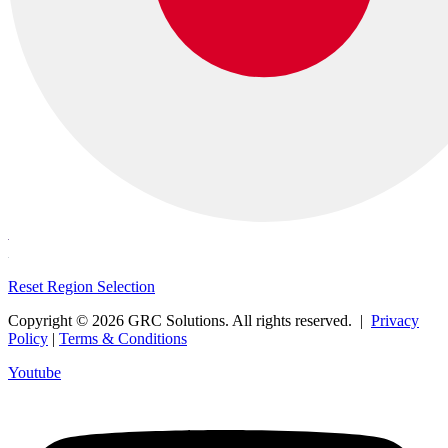
Reset Region Selection
Copyright © 2026 GRC Solutions. All rights reserved. |
Privacy
Policy
|
Terms & Conditions
Youtube