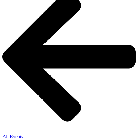
All Events