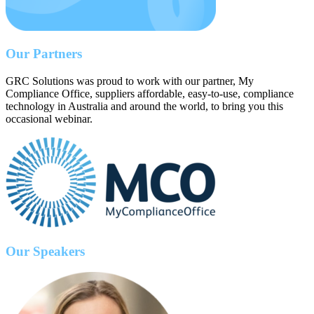
Our Partners
GRC Solutions was proud to work with our partner, My
Compliance Office, suppliers affordable, easy-to-use, compliance
technology in Australia and around the world, to bring you this
occasional webinar.
Our Speakers