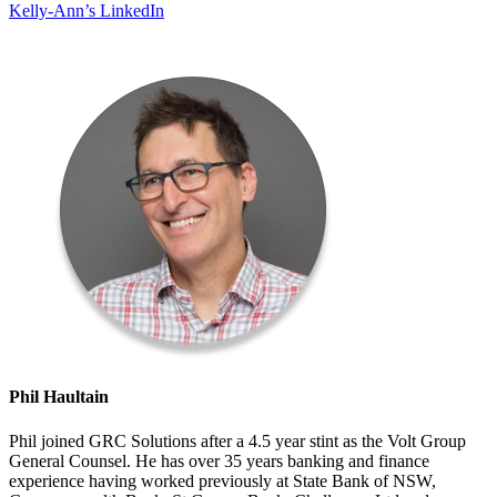
Kelly-Ann’s LinkedIn
Phil Haultain
Phil joined GRC Solutions after a 4.5 year stint as the Volt Group
General Counsel. He has over 35 years banking and finance
experience having worked previously at State Bank of NSW,