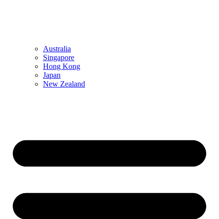
Australia
Singapore
Hong Kong
Japan
New Zealand