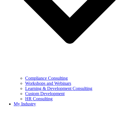
Compliance Consulting
Workshops and Webinars
Learning & Development Consulting​
Custom Development
HR Consulting
My Industry