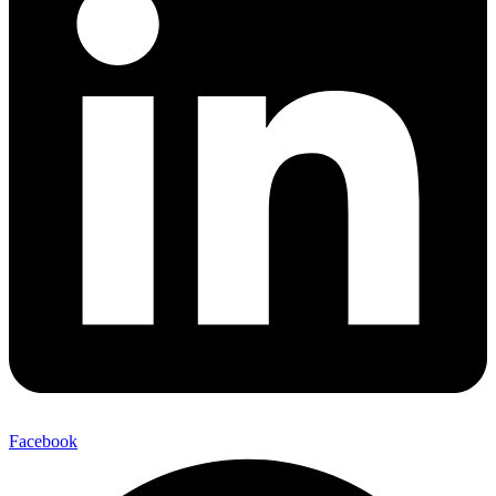
Facebook