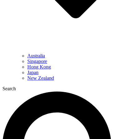
Australia
Singapore
Hong Kong
Japan
New Zealand
Search