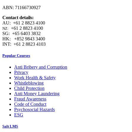
ABN: 71166730927
Contact details:
AU: +61 2 8823 4100
+61 2 8823 4100
NZ:
SG: +65 6403 3832
HK: +852 9843 3400
INT: +61 2 8823 4103
Popular Courses
Anti Bribery and Corruption
Privacy
Work Health & Safety
Whistleblowing
Child Protection
Anti Money Laundering
Fraud Awareness
Code of Conduct
Psychosocial Hazards
ESG
Salt LMS