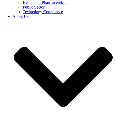
Health and Pharmaceuticals
Public Sector
Technology Compliance
About Us