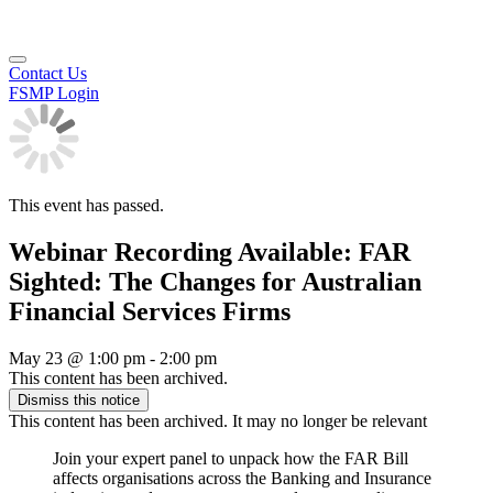
Contact Us
FSMP Login
This event has passed.
Webinar Recording Available: FAR
Sighted: The Changes for Australian
Financial Services Firms
May 23
@
1:00 pm
-
2:00 pm
This content has been archived.
Dismiss this notice
This content has been archived. It may no longer be relevant
Join your expert panel to unpack how the FAR Bill
affects organisations across the Banking and Insurance