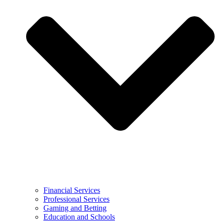
Financial Services
Professional Services
Gaming and Betting
Education and Schools