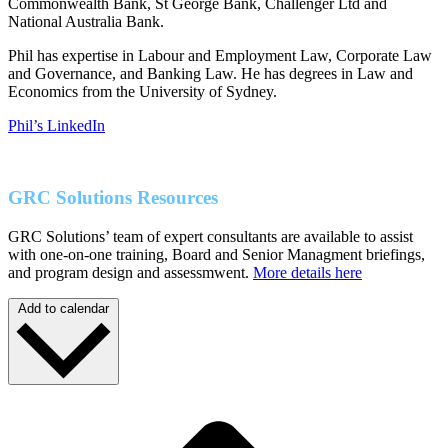
Commonwealth Bank, St George Bank, Challenger Ltd and
National Australia Bank.
Phil has expertise in Labour and Employment Law, Corporate Law
and Governance, and Banking Law. He has degrees in Law and
Economics from the University of Sydney.
Phil’s LinkedIn
GRC Solutions Resources
GRC Solutions’ team of expert consultants are available to assist
with one-on-one training, Board and Senior Managment briefings,
and program design and assessmwent.
More details here
Add to calendar