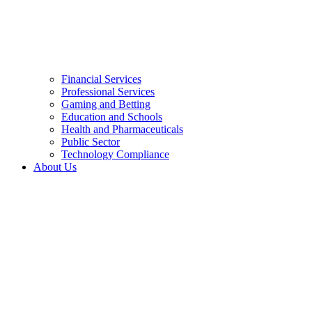
Financial Services
Professional Services
Gaming and Betting
Education and Schools
Health and Pharmaceuticals
Public Sector
Technology Compliance
About Us