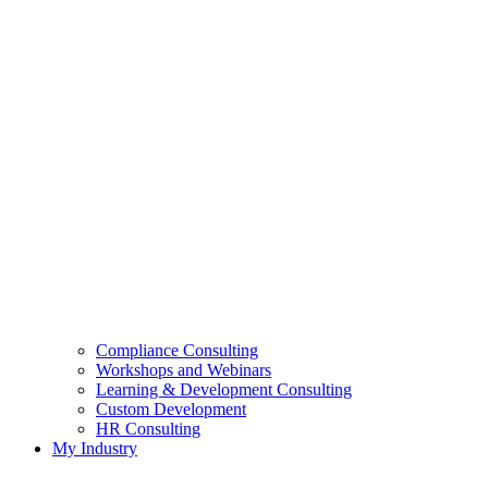
Compliance Consulting
Workshops and Webinars
Learning & Development Consulting​
Custom Development
HR Consulting
My Industry