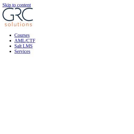
Skip to content
Courses
AML/CTF
Salt LMS
Services