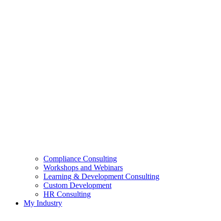
Compliance Consulting
Workshops and Webinars
Learning & Development Consulting​
Custom Development
HR Consulting
My Industry