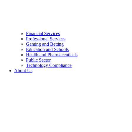
Financial Services
Professional Services
Gaming and Betting
Education and Schools
Health and Pharmaceuticals
Public Sector
Technology Compliance
About Us