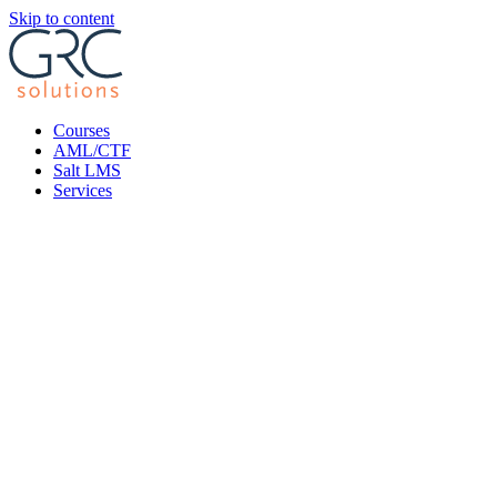
Skip to content
Courses
AML/CTF
Salt LMS
Services