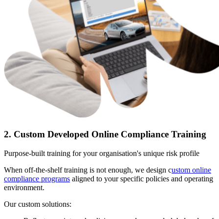
2. Custom Developed Online Compliance Training
Purpose-built training for your organisation's unique risk profile
When off-the-shelf training is not enough, we design c
ustom online
compliance programs
aligned to your specific policies and operating
environment.
Our custom solutions: