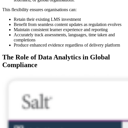
This flexibility ensures organisations can:
Retain their existing LMS investment
Benefit from seamless content updates as regulation evolves
Maintain consistent learner experience and reporting
Accurately track assessments, languages, time taken and
completions
Produce enhanced evidence regardless of delivery platform
The Role of Data Analytics in Global
Compliance