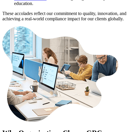
education.
These accolades reflect our commitment to quality, innovation, and
achieving a real-world compliance impact for our clients globally.