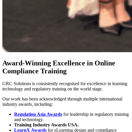
Award-Winning Excellence in Online
Compliance Training
GRC Solutions is consistently recognised for excellence in learning
technology and regulatory training on the world stage.
Our work has been acknowledged through multiple international
industry awards, including:
Regulation Asia Awards
for leadership in regulatory training
and technology.
Training Industry Awards USA.
LearnX Awards
for eLearning design and compliance