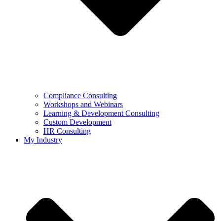
Compliance Consulting
Workshops and Webinars
Learning & Development Consulting​
Custom Development
HR Consulting
My Industry