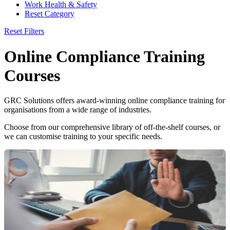
Work Health & Safety
Reset Category
Reset Filters
Online Compliance Training
Courses
GRC Solutions offers award-winning online compliance training for
organisations from a wide range of industries.
Choose from our comprehensive library of off-the-shelf courses, or
we can customise training to your specific needs.