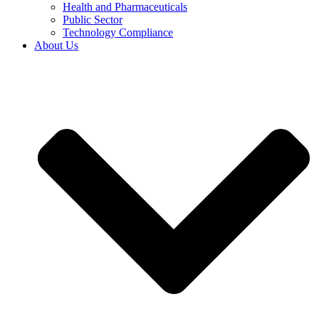
Health and Pharmaceuticals
Public Sector
Technology Compliance
About Us