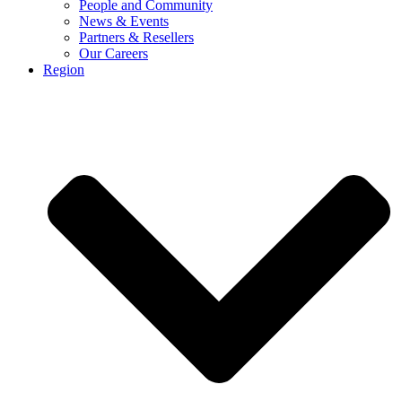
People and Community
News & Events
Partners & Resellers
Our Careers
Region