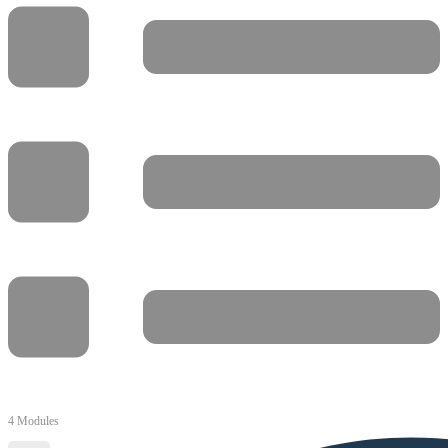
4 Modules