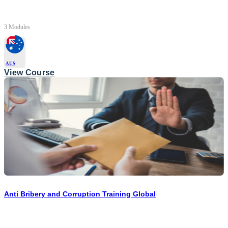
3 Modules
AUS
View Course
Anti Bribery and Corruption Training Global