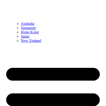
Australia
Singapore
Hong Kong
Japan
New Zealand