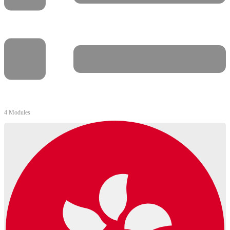
4 Modules