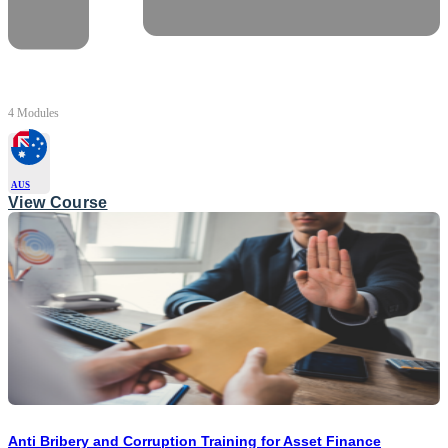
4 Modules
AUS
View Course
Anti Bribery and Corruption Training for Asset Finance