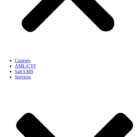
Courses
AML/CTF
Salt LMS
Services