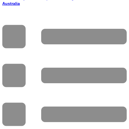
Australia