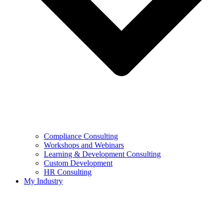
Compliance Consulting
Workshops and Webinars
Learning & Development Consulting​
Custom Development
HR Consulting
My Industry