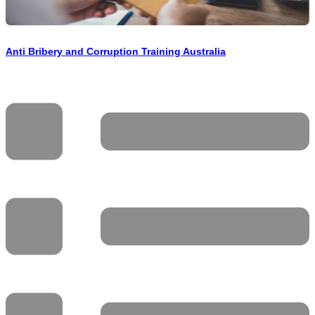
Anti Bribery and Corruption Training Australia