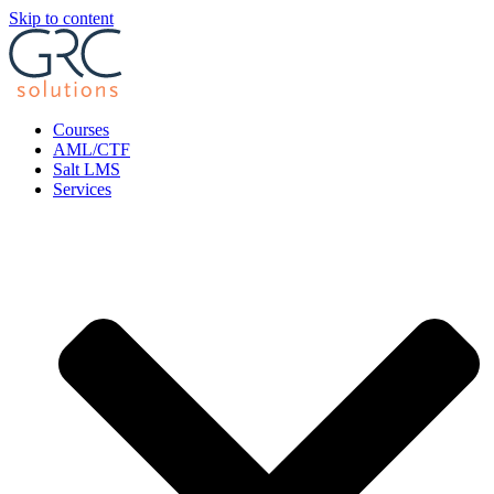
Skip to content
Courses
AML/CTF
Salt LMS
Services