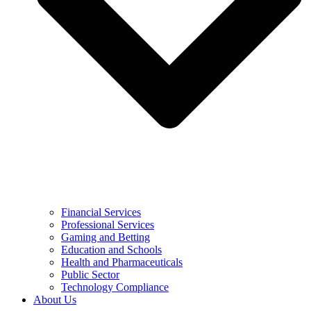
Financial Services
Professional Services
Gaming and Betting
Education and Schools
Health and Pharmaceuticals
Public Sector
Technology Compliance
About Us