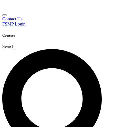
Contact Us
FSMP Login
Courses
Search