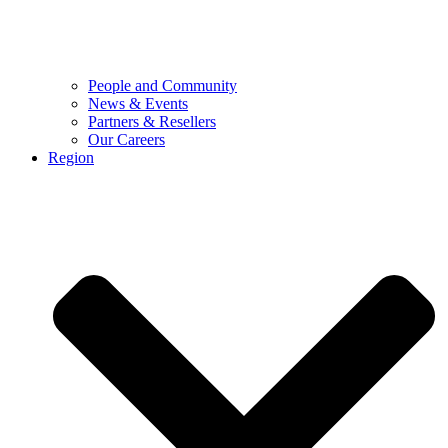
People and Community
News & Events
Partners & Resellers
Our Careers
Region