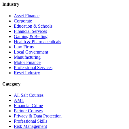
Industry
Asset Finance
Corporate
Education & Schools
Financial Services
Gaming & Betting
Health & Pharmaceuticals
Law Firms
Local Government
Manufacturing
Motor Finance
Professional Services
Reset Industry
Category
All Salt Courses
AML
Financial Crime
Partner Courses
Privacy & Data Protection
Professional Skills
Risk Management