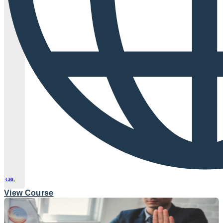
GBL
View Course