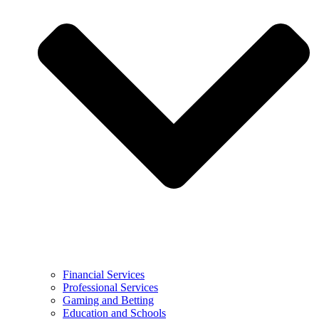
Financial Services
Professional Services
Gaming and Betting
Education and Schools