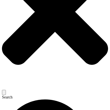
Search