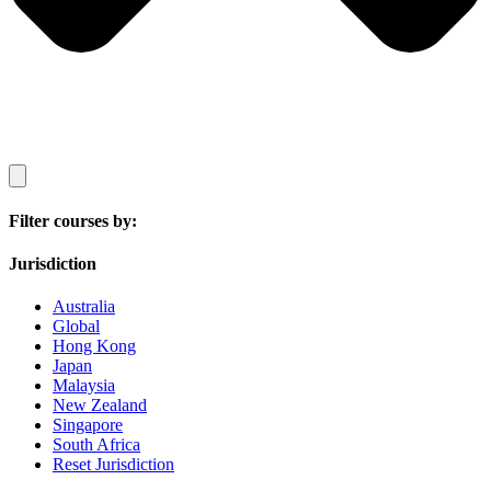
Filter courses by:
Jurisdiction
Australia
Global
Hong Kong
Japan
Malaysia
New Zealand
Singapore
South Africa
Reset Jurisdiction