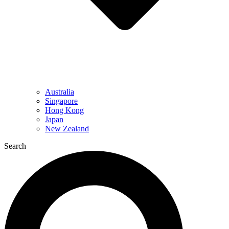
Australia
Singapore
Hong Kong
Japan
New Zealand
Search