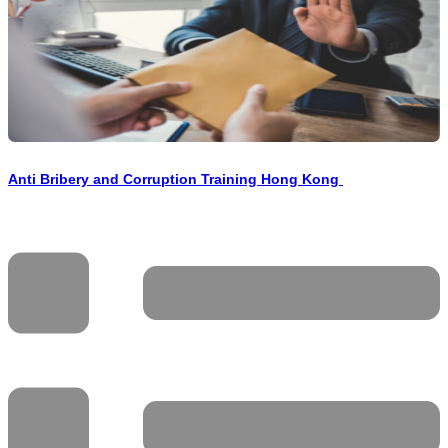
Anti Bribery and Corruption Training Hong Kong