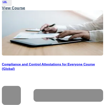
GBL
View Course
Compliance and Control Attestations for Everyone Course
(Global)