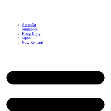
Australia
Singapore
Hong Kong
Japan
New Zealand