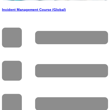
Incident Management Course (Global)