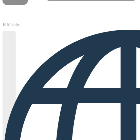
10 Modules