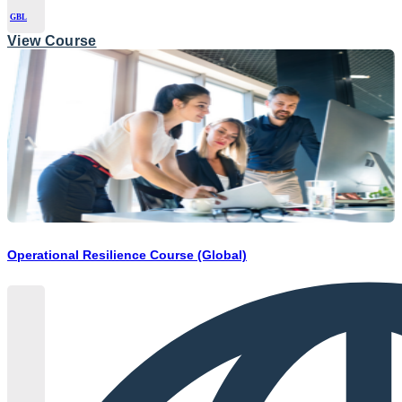
GBL
View Course
Operational Resilience Course (Global)