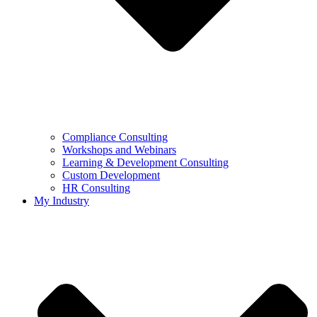
Compliance Consulting
Workshops and Webinars
Learning & Development Consulting​
Custom Development
HR Consulting
My Industry