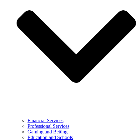
Financial Services
Professional Services
Gaming and Betting
Education and Schools