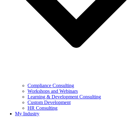
Compliance Consulting
Workshops and Webinars
Learning & Development Consulting​
Custom Development
HR Consulting
My Industry