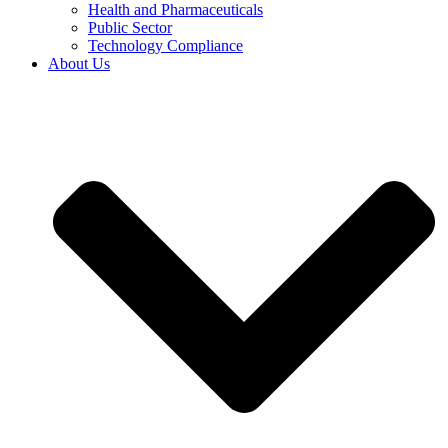
Health and Pharmaceuticals
Public Sector
Technology Compliance
About Us