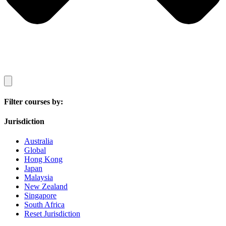
Filter courses by:
Jurisdiction
Australia
Global
Hong Kong
Japan
Malaysia
New Zealand
Singapore
South Africa
Reset Jurisdiction