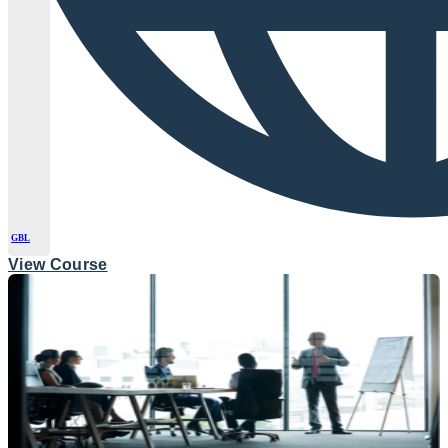
GBL
View Course