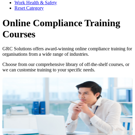
Work Health & Safety
Reset Category
Online Compliance Training
Courses
GRC Solutions offers award-winning online compliance training for
organisations from a wide range of industries.
Choose from our comprehensive library of off-the-shelf courses, or
we can customise training to your specific needs.