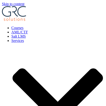
Skip to content
Courses
AML/CTF
Salt LMS
Services