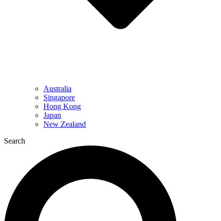
Australia
Singapore
Hong Kong
Japan
New Zealand
Search