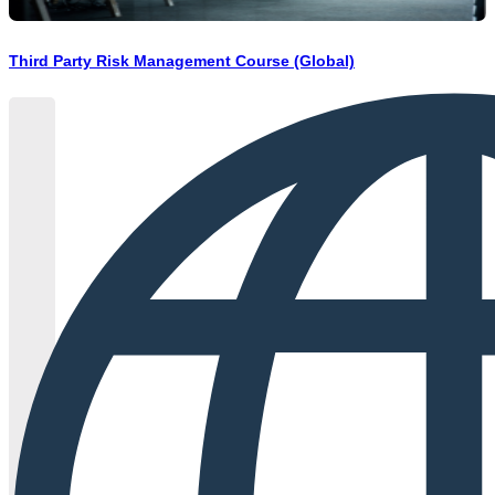
Third Party Risk Management Course (Global)