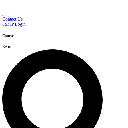
Contact Us
FSMP Login
Courses
Search