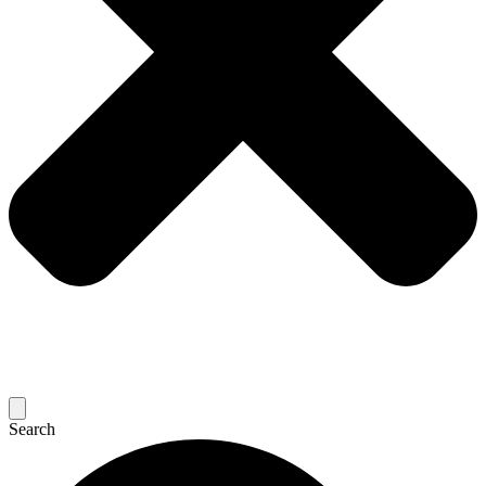
Search