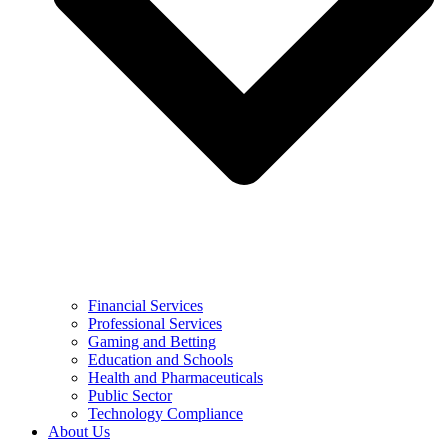
Financial Services
Professional Services
Gaming and Betting
Education and Schools
Health and Pharmaceuticals
Public Sector
Technology Compliance
About Us