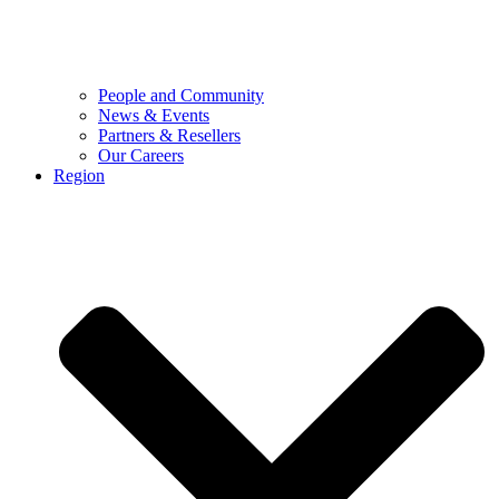
People and Community
News & Events
Partners & Resellers
Our Careers
Region