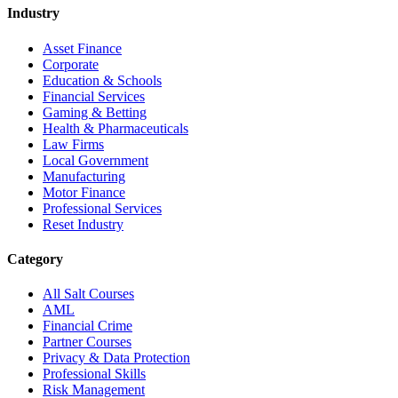
Industry
Asset Finance
Corporate
Education & Schools
Financial Services
Gaming & Betting
Health & Pharmaceuticals
Law Firms
Local Government
Manufacturing
Motor Finance
Professional Services
Reset Industry
Category
All Salt Courses
AML
Financial Crime
Partner Courses
Privacy & Data Protection
Professional Skills
Risk Management