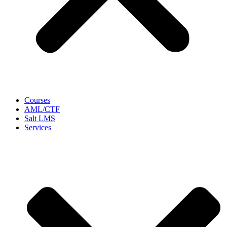
Courses
AML/CTF
Salt LMS
Services