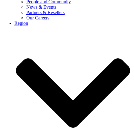
People and Community
News & Events
Partners & Resellers
Our Careers
Region