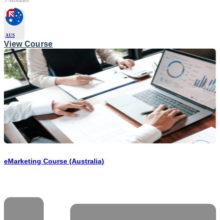
AUS
View Course
eMarketing Course (Australia)