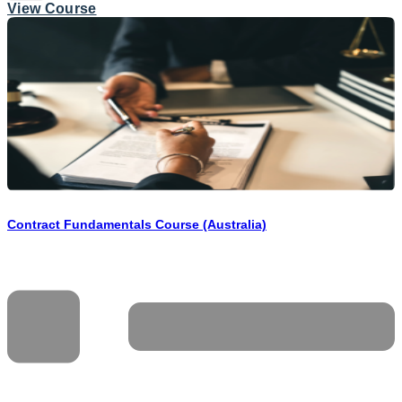
View Course
Contract Fundamentals Course (Australia)