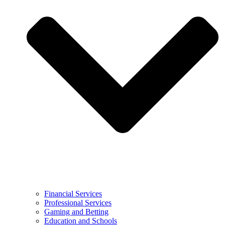
Financial Services
Professional Services
Gaming and Betting
Education and Schools