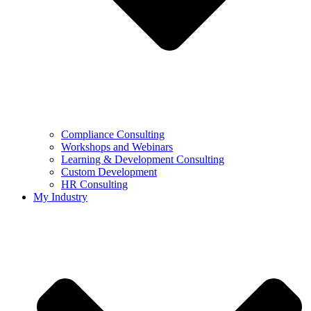
Compliance Consulting
Workshops and Webinars
Learning & Development Consulting​
Custom Development
HR Consulting
My Industry