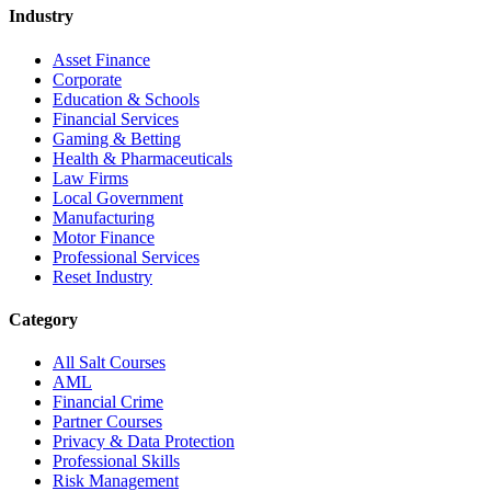
Industry
Asset Finance
Corporate
Education & Schools
Financial Services
Gaming & Betting
Health & Pharmaceuticals
Law Firms
Local Government
Manufacturing
Motor Finance
Professional Services
Reset Industry
Category
All Salt Courses
AML
Financial Crime
Partner Courses
Privacy & Data Protection
Professional Skills
Risk Management