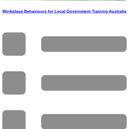
Workplace Behaviours for Local Government Training Australia