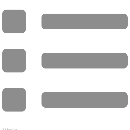
5 Modules