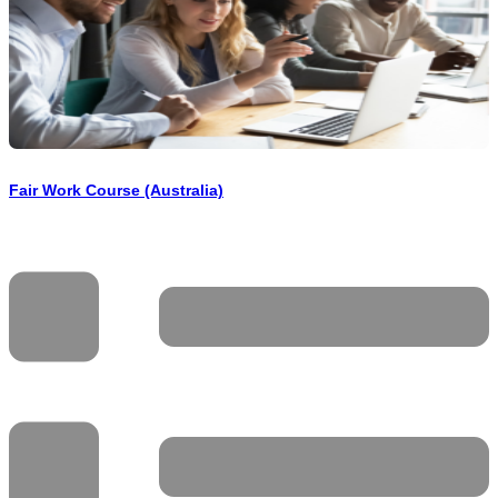
Fair Work Course (Australia)