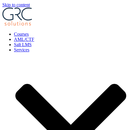
Skip to content
Courses
AML/CTF
Salt LMS
Services