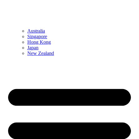
Australia
Singapore
Hong Kong
Japan
New Zealand