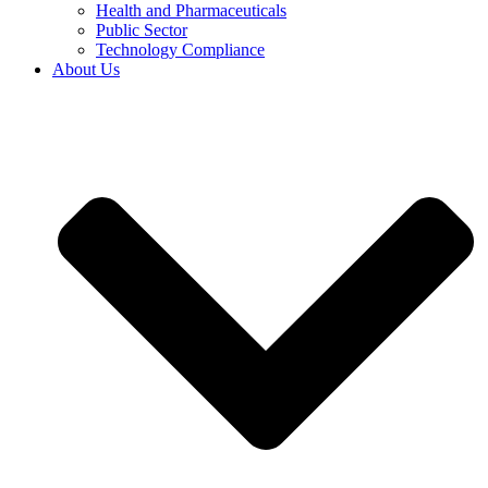
Health and Pharmaceuticals
Public Sector
Technology Compliance
About Us