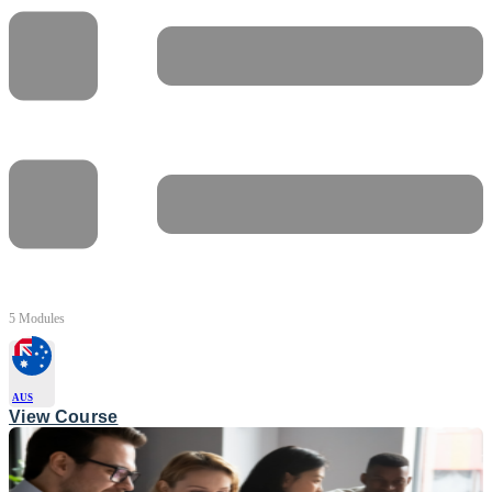
5 Modules
AUS
View Course