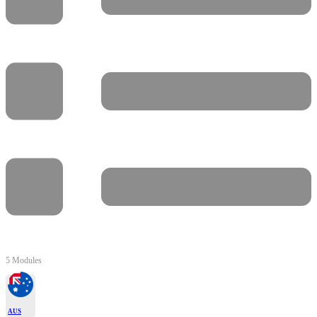
5 Modules
AUS