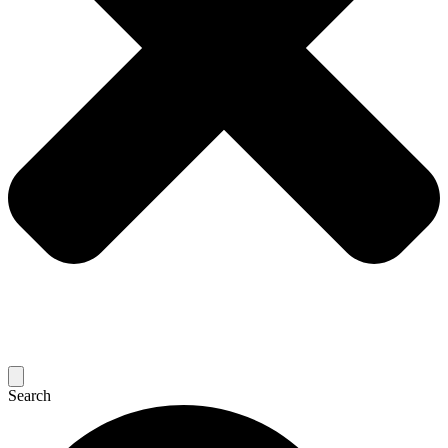
Search