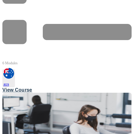
6 Modules
AUS
View Course