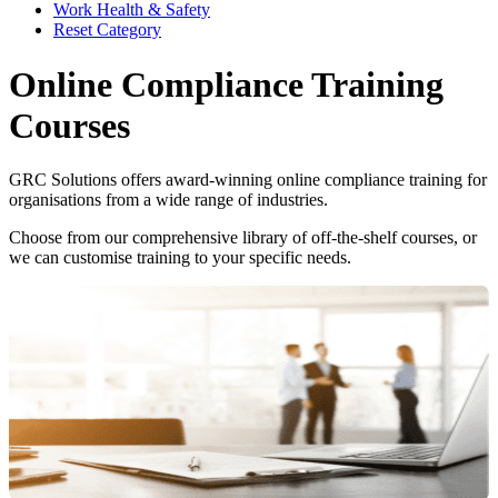
Work Health & Safety
Reset Category
Online Compliance Training
Courses
GRC Solutions offers award-winning online compliance training for
organisations from a wide range of industries.
Choose from our comprehensive library of off-the-shelf courses, or
we can customise training to your specific needs.