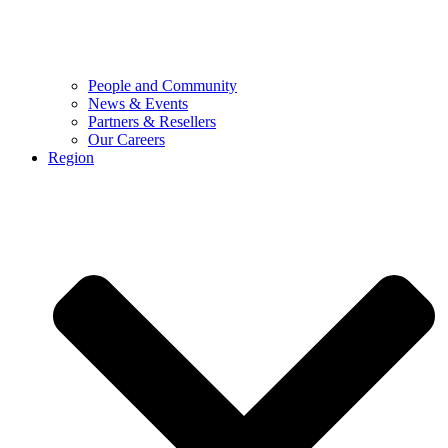
People and Community
News & Events
Partners & Resellers
Our Careers
Region