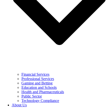
Financial Services
Professional Services
Gaming and Betting
Education and Schools
Health and Pharmaceuticals
Public Sector
Technology Compliance
About Us