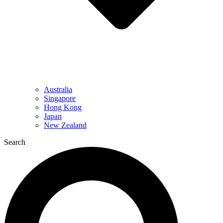
Australia
Singapore
Hong Kong
Japan
New Zealand
Search