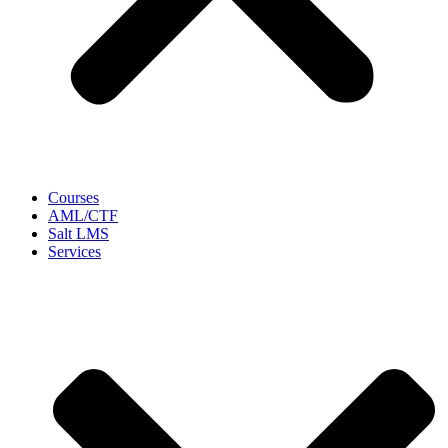
Courses
AML/CTF
Salt LMS
Services