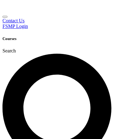
Contact Us
FSMP Login
Courses
Search