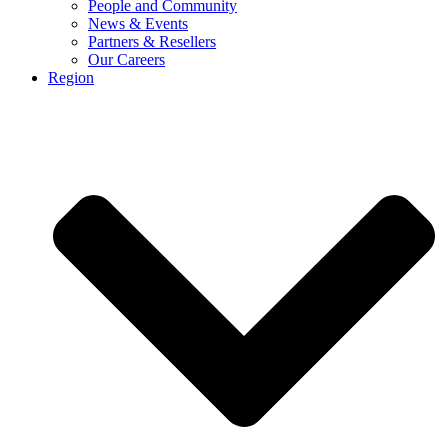
People and Community
News & Events
Partners & Resellers
Our Careers
Region