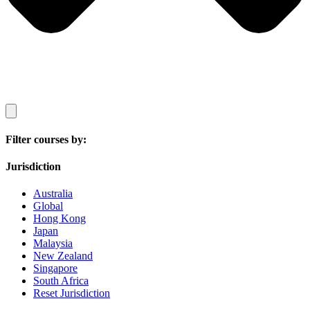
Filter courses by:
Jurisdiction
Australia
Global
Hong Kong
Japan
Malaysia
New Zealand
Singapore
South Africa
Reset Jurisdiction