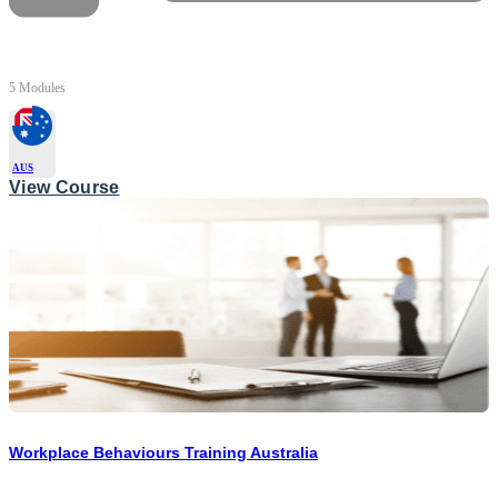
5 Modules
AUS
View Course
Workplace Behaviours Training Australia