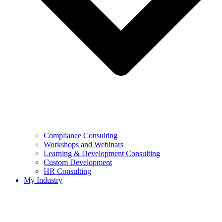
Compliance Consulting
Workshops and Webinars
Learning & Development Consulting​
Custom Development
HR Consulting
My Industry